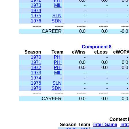
1972
PHI
0.0
0.0
0.0
1973
MIL
-
-
-
1974
-
-
-
-
1975
SLN
-
-
-
1976
SDN
-
-
-
------
------
------
------
-----
CAREER
0.0
0.0
-0.0
Component 8
Season
Team
eWins
eLoss
eWOP
1970
PHI
-
-
-
1971
PHI
0.0
0.0
0.0
1972
PHI
0.0
0.0
-0.0
1973
MIL
-
-
-
1974
-
-
-
-
1975
SLN
-
-
-
1976
SDN
-
-
-
------
------
------
------
-----
CAREER
0.0
0.0
-0.0
Context M
Season
Team
Inter-Game
Int