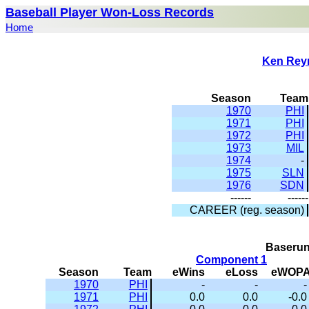
Baseball Player Won-Loss Records
Home
Ken Rey
Season
Team
1970
PHI
1971
PHI
1972
PHI
1973
MIL
1974
-
1975
SLN
1976
SDN
------
------
CAREER (reg. season)
Baserun
Component 1
Season
Team
eWins
eLoss
eWOP
1970
PHI
-
-
-
1971
PHI
0.0
0.0
-0.0