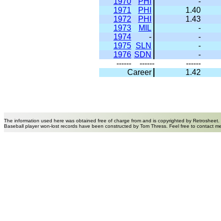
1970
PHI
-
1971
PHI
1.40
1972
PHI
1.43
1973
MIL
-
1974
-
-
1975
SLN
-
1976
SDN
-
------
------
------
Career
1.42
The information used here was obtained free of charge from and is copyrighted by Retrosheet.
Baseball player won-lost records have been constructed by Tom Thress. Feel free to contact m