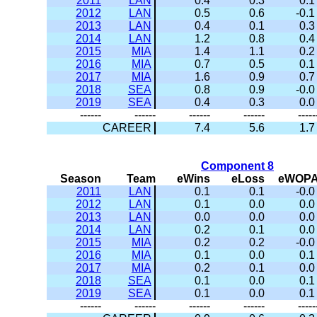
2011
LAN
0.4
0.3
0.1
2012
LAN
0.5
0.6
-0.1
2013
LAN
0.4
0.1
0.3
2014
LAN
1.2
0.8
0.4
2015
MIA
1.4
1.1
0.2
2016
MIA
0.7
0.5
0.1
2017
MIA
1.6
0.9
0.7
2018
SEA
0.8
0.9
-0.0
2019
SEA
0.4
0.3
0.0
------
------
------
------
-----
CAREER
7.4
5.6
1.7
Component 8
Season
Team
eWins
eLoss
eWOP
2011
LAN
0.1
0.1
-0.0
2012
LAN
0.1
0.0
0.0
2013
LAN
0.0
0.0
0.0
2014
LAN
0.2
0.1
0.0
2015
MIA
0.2
0.2
-0.0
2016
MIA
0.1
0.0
0.1
2017
MIA
0.2
0.1
0.0
2018
SEA
0.1
0.0
0.1
2019
SEA
0.1
0.0
0.1
------
------
------
------
-----