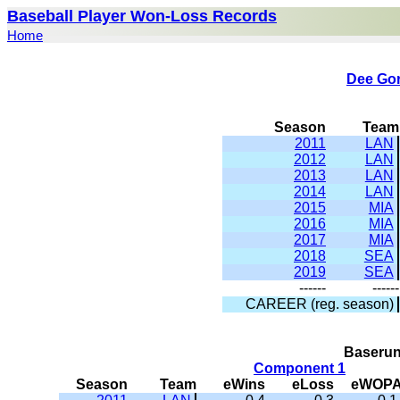
Baseball Player Won-Loss Records
Home
Dee Go
Season
Team
2011
LAN
2012
LAN
2013
LAN
2014
LAN
2015
MIA
2016
MIA
2017
MIA
2018
SEA
2019
SEA
------
------
CAREER (reg. season)
Baserun
Component 1
Season
Team
eWins
eLoss
eWOP