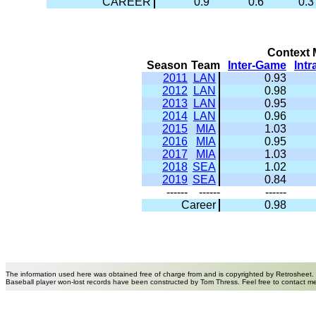
CAREER
0.9
0.6
0.3
Context M
Season
Team
Inter-Game
Int
2011
LAN
0.93
2012
LAN
0.98
2013
LAN
0.95
2014
LAN
0.96
2015
MIA
1.03
2016
MIA
0.95
2017
MIA
1.03
2018
SEA
1.02
2019
SEA
0.84
------
------
------
Career
0.98
The information used here was obtained free of charge from and is copyrighted by Retrosheet.
Baseball player won-lost records have been constructed by Tom Thress. Feel free to contact m