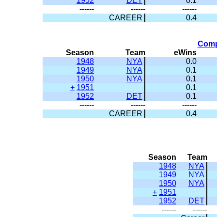
1952
DET
0.1
------
------
------
CAREER
0.4
Comp
Season
Team
eWins
1948
NYA
0.0
1949
NYA
0.1
1950
NYA
0.1
+
1951
0.1
1952
DET
0.1
------
------
------
CAREER
0.4
Season
Team
1948
NYA
1949
NYA
1950
NYA
+
1951
1952
DET
------
------