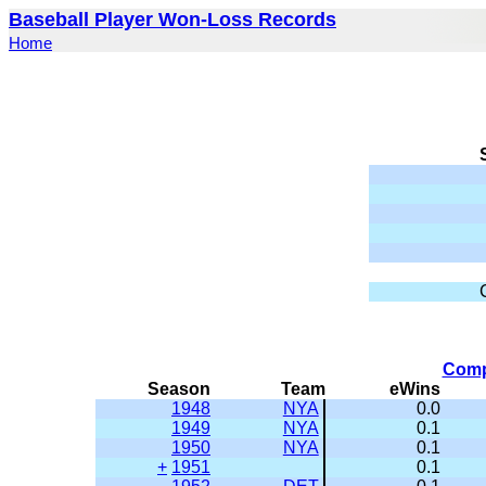
Baseball Player Won-Loss Records
Home
Comp
Season
Team
eWins
1948
NYA
0.0
1949
NYA
0.1
1950
NYA
0.1
+
1951
0.1