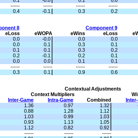
0.1
-0.0
0.1
0.0
------
------
------
------
0.4
-0.1
0.3
0.2
onent 8
Component 9
eLoss
eWOPA
eWins
eLoss
e
0.0
-0.0
0.0
0.0
0.0
0.1
0.3
0.1
0.1
0.1
0.3
0.2
0.2
-0.1
0.2
0.1
0.0
0.0
0.1
0.1
------
------
------
------
0.3
0.1
0.9
0.6
Contextual Adjustments
Context Multipliers
Wi
Inter-Game
Intra-Game
Combined
Inte
1.36
0.97
1.32
0.88
1.28
1.12
1.03
0.99
1.03
0.93
1.13
1.05
1.12
0.82
0.92
------
------
------