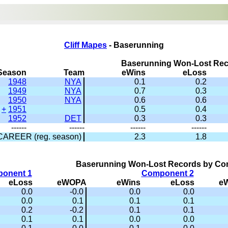
Cliff Mapes
- Baserunning
Baserunning Won-Lost Re
Season
Team
eWins
eLoss
1948
NYA
0.1
0.2
1949
NYA
0.7
0.3
1950
NYA
0.6
0.6
+
1951
0.5
0.4
1952
DET
0.3
0.3
------
------
------
------
CAREER (reg. season)
2.3
1.8
Baserunning Won-Lost Records by C
onent 1
Component 2
eLoss
eWOPA
eWins
eLoss
e
0.0
-0.0
0.0
0.0
0.0
0.1
0.1
0.1
0.2
-0.2
0.1
0.1
0.1
0.1
0.0
0.0