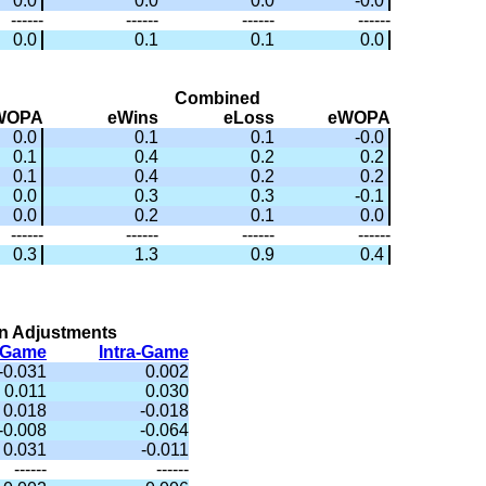
0.0
0.0
0.0
-0.0
------
------
------
------
0.0
0.1
0.1
0.0
Combined
WOPA
eWins
eLoss
eWOPA
0.0
0.1
0.1
-0.0
0.1
0.4
0.2
0.2
0.1
0.4
0.2
0.2
0.0
0.3
0.3
-0.1
0.0
0.2
0.1
0.0
------
------
------
------
0.3
1.3
0.9
0.4
n Adjustments
r-Game
Intra-Game
-0.031
0.002
0.011
0.030
0.018
-0.018
-0.008
-0.064
0.031
-0.011
------
------