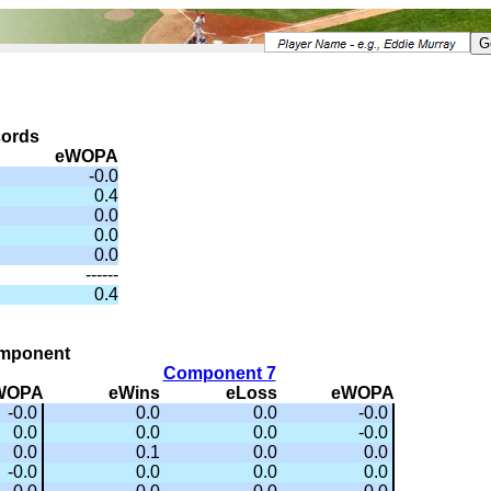
cords
eWOPA
-0.0
0.4
0.0
0.0
0.0
------
0.4
omponent
Component 7
WOPA
eWins
eLoss
eWOPA
-0.0
0.0
0.0
-0.0
0.0
0.0
0.0
-0.0
0.0
0.1
0.0
0.0
-0.0
0.0
0.0
0.0