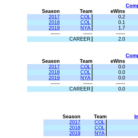
Comp
Season
Team
eWins
2017
COL
0.2
2018
COL
0.1
2019
NYA
1.7
------
------
------
CAREER
2.0
Comp
Season
Team
eWins
2017
COL
0.0
2018
COL
0.0
2019
NYA
0.0
------
------
------
CAREER
0.0
Season
Team
I
2017
COL
2018
COL
2019
NYA