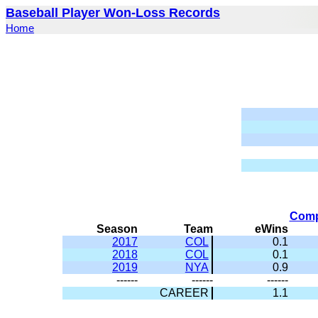
Baseball Player Won-Loss Records
Home
Comp
Season
Team
eWins
2017
COL
0.1
2018
COL
0.1
2019
NYA
0.9
------
------
------
CAREER
1.1