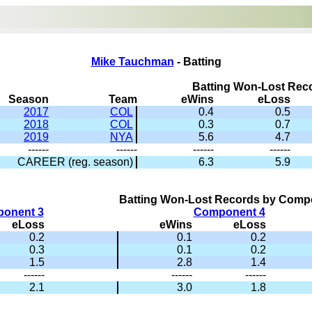
Mike Tauchman
- Batting
Batting Won-Lost Rec
Season
Team
eWins
eLoss
2017
COL
0.4
0.5
2018
COL
0.3
0.7
2019
NYA
5.6
4.7
------
------
------
------
CAREER (reg. season)
6.3
5.9
Batting Won-Lost Records by Comp
onent 3
Component 4
eLoss
eWins
eLoss
0.2
0.1
0.2
0.3
0.1
0.2
1.5
2.8
1.4
------
------
------
2.1
3.0
1.8