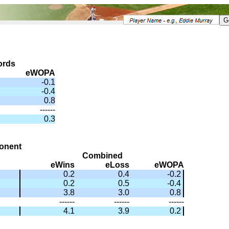
ords
eWOPA
-0.1
-0.4
0.8
------
0.3
onent
Combined
eWins
eLoss
eWOPA
0.2
0.4
-0.2
0.2
0.5
-0.4
3.8
3.0
0.8
------
------
------
4.1
3.9
0.2