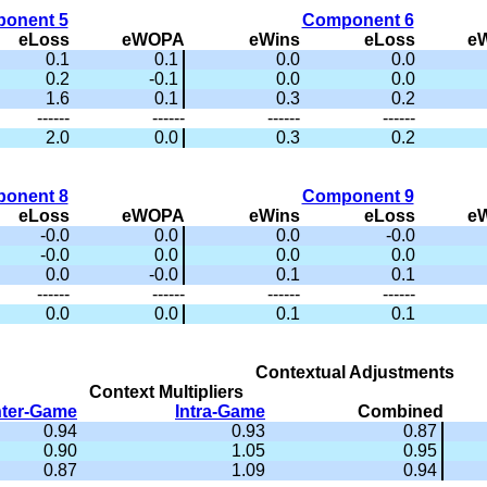
onent 5
Component 6
eLoss
eWOPA
eWins
eLoss
e
0.1
0.1
0.0
0.0
0.2
-0.1
0.0
0.0
1.6
0.1
0.3
0.2
------
------
------
------
2.0
0.0
0.3
0.2
onent 8
Component 9
eLoss
eWOPA
eWins
eLoss
e
-0.0
0.0
0.0
-0.0
-0.0
0.0
0.0
0.0
0.0
-0.0
0.1
0.1
------
------
------
------
0.0
0.0
0.1
0.1
Contextual Adjustments
Context Multipliers
nter-Game
Intra-Game
Combined
0.94
0.93
0.87
0.90
1.05
0.95
0.87
1.09
0.94