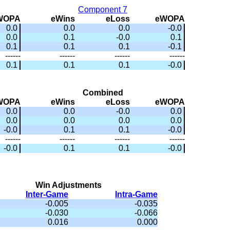
Component 7
WOPA
eWins
eLoss
eWOPA
0.0
0.0
0.0
-0.0
0.0
0.1
-0.0
0.1
0.1
0.1
0.1
-0.1
------
------
------
------
0.1
0.1
0.1
-0.0
Combined
WOPA
eWins
eLoss
eWOPA
0.0
0.0
-0.0
0.0
0.0
0.0
0.0
0.0
-0.0
0.1
0.1
-0.0
------
------
------
------
-0.0
0.1
0.1
-0.0
Win Adjustments
Inter-Game
Intra-Game
-0.005
-0.035
-0.030
-0.066
0.016
0.000