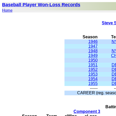
Baseball Player Won-Loss Records
Home
Steve 
Season
T
1946
N
1947
1948
N
1949
C
1950
1951
D
1952
D
1953
D
1954
D
1955
D
------
-
CAREER (reg. seaso
Batt
Component 3