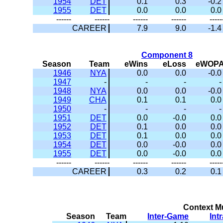
1954
DET
0.1
0.3
-0.2
1955
DET
0.0
0.0
0.0
------
------
------
------
-----
CAREER
7.9
9.0
-1.4
Component 8
Season
Team
eWins
eLoss
eWOP
1946
NYA
0.0
0.0
-0.0
1947
-
-
-
-
1948
NYA
0.0
0.0
-0.0
1949
CHA
0.1
0.1
0.0
1950
-
-
-
-
1951
DET
0.0
-0.0
0.0
1952
DET
0.1
0.0
0.0
1953
DET
0.1
0.0
0.0
1954
DET
0.0
-0.0
0.0
1955
DET
0.0
-0.0
0.0
------
------
------
------
-----
CAREER
0.3
0.2
0.1
Context Mu
Season
Team
Inter-Game
Int