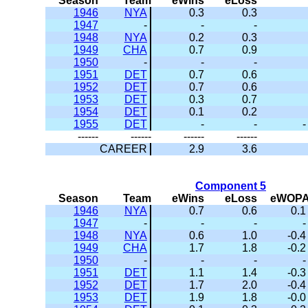
Season
Team
eWins
eLoss
1946
NYA
0.3
0.3
1947
-
-
-
1948
NYA
0.2
0.3
1949
CHA
0.7
0.9
1950
-
-
-
1951
DET
0.7
0.6
1952
DET
0.7
0.6
1953
DET
0.3
0.7
1954
DET
0.1
0.2
1955
DET
-
-
-
------
------
------
------
CAREER
2.9
3.6
Component 5
Season
Team
eWins
eLoss
eWOP
1946
NYA
0.7
0.6
0.1
1947
-
-
-
-
1948
NYA
0.6
1.0
-0.4
1949
CHA
1.7
1.8
-0.2
1950
-
-
-
-
1951
DET
1.1
1.4
-0.3
1952
DET
1.7
2.0
-0.4
1953
DET
1.9
1.8
-0.0