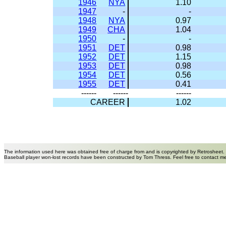
1946
NYA
1.10
1947
-
-
1948
NYA
0.97
1949
CHA
1.04
1950
-
-
1951
DET
0.98
1952
DET
1.15
1953
DET
0.98
1954
DET
0.56
1955
DET
0.41
------
------
------
CAREER
1.02
The information used here was obtained free of charge from and is copyrighted by Retrosheet.
Baseball player won-lost records have been constructed by Tom Thress. Feel free to contact m