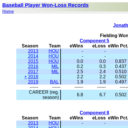
Baseball Player Won-Loss Records
Home
Jonath
Fielding Wo
Component 5
Season
Team
eWins
eLoss
eWin Pct
2013
HOU
-
-
2014
HOU
-
-
2015
HOU
0.0
0.0
0.837
2016
MIL
0.2
0.3
0.437
2017
MIL
2.5
2.4
0.510
+
2018
2.2
2.2
0.502
2019
BAL
1.9
1.9
0.497
------
------
------
------
-----
CAREER (reg.
6.8
6.7
0.502
season)
Component 8
Season
Team
eWins
eLoss
eWin Pct
2013
HOU
-
-