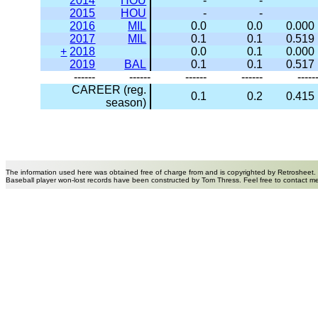
2014
HOU
-
-
2015
HOU
-
-
2016
MIL
0.0
0.0
0.000
2017
MIL
0.1
0.1
0.519
+
2018
0.0
0.1
0.000
2019
BAL
0.1
0.1
0.517
------
------
------
------
-----
CAREER (reg.
0.1
0.2
0.415
season)
The information used here was obtained free of charge from and is copyrighted by Retrosheet.
Baseball player won-lost records have been constructed by Tom Thress. Feel free to contact m