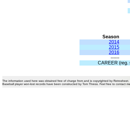
Season
2014
2015
2016
------
CAREER (reg. 
The information used here was obtained free of charge from and is copyrighted by Retrosheet.
Baseball player won-lost records have been constructed by Tom Thress. Feel free to contact m