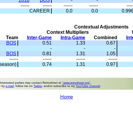
2016
BOS
-
-
------
------
------
------
----
CAREER
0.0
0.0
0.99
Contextual Adjustments
Context Multipliers
Team
Inter-Game
Intra-Game
Combined
In
BOS
0.51
1.33
0.67
-
-
-
BOS
0.81
1.31
1.05
------
------
------
------
season)
0.74
1.31
0.97
 Interested parties may contact Retrosheet at
"www.retrosheet.org"
.
e by
e-mail
, follow me on
Twitter
, and/or subscribe to my
YouTube channel
.
Home