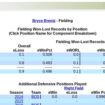
Bryce Brentz
- Fielding
Fielding Won-Lost Records by Position
(Click Position Name for Component Breakdown)
Fielding Won-Lost Records
Overall
eLoss
eWinPct
eWORL
eWi
0.1
0.508
0.0
0
-
-
-
0.8
0.493
0.1
0
------
------
------
---
0.9
0.496
0.1
0
Additional Defensive Positions Played
Right Field
Season
Team
eWin
eLoss
eWin Pc
2014
BOS
0.0
0.0
0.99
2015
-
-