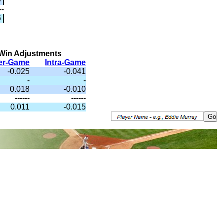
-
--
6
Win Adjustments
ter-Game
Intra-Game
-0.025
-0.041
-
-
0.018
-0.010
------
------
0.011
-0.015