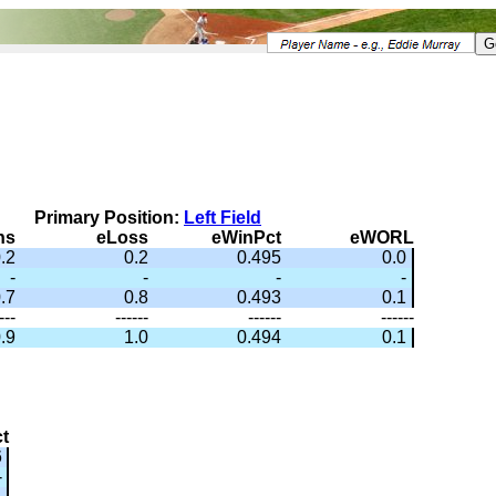
Primary Position:
Left Field
ns
eLoss
eWinPct
eWORL
.2
0.2
0.495
0.0
-
-
-
-
.7
0.8
0.493
0.1
---
------
------
------
.9
1.0
0.494
0.1
t
6
-