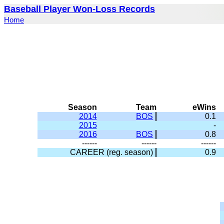
Baseball Player Won-Loss Records
Home
Season
Team
eWins
2014
BOS
0.1
2015
-
2016
BOS
0.8
------
------
------
CAREER (reg. season)
0.9