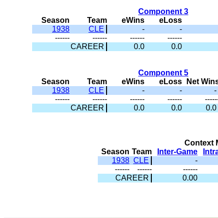
Component 3
Season
Team
eWins
eLoss
1938
CLE
-
-
------
------
------
------
CAREER
0.0
0.0
Component 5
Season
Team
eWins
eLoss
Net Win
1938
CLE
-
-
-
------
------
------
------
-----
CAREER
0.0
0.0
0.0
Context M
Season
Team
Inter-Game
Int
1938
CLE
-
------
------
------
CAREER
0.00