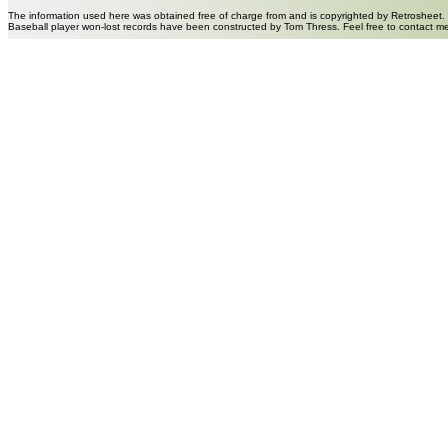
The information used here was obtained free of charge from and is copyrighted by Retrosheet.
Baseball player won-lost records have been constructed by Tom Thress. Feel free to contact m