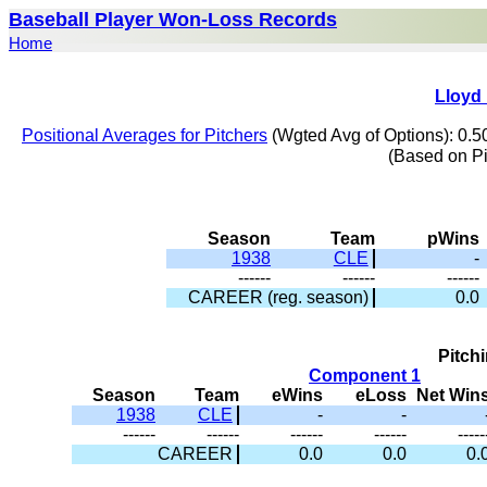
Baseball Player Won-Loss Records
Home
Lloyd 
Positional Averages for Pitchers
(Wgted Avg of Options): 0.5
(Based on P
Season
Team
pWins
1938
CLE
-
------
------
------
CAREER (reg. season)
0.0
Pitch
Component 1
Season
Team
eWins
eLoss
Net Win
1938
CLE
-
-
------
------
------
------
-----
CAREER
0.0
0.0
0.