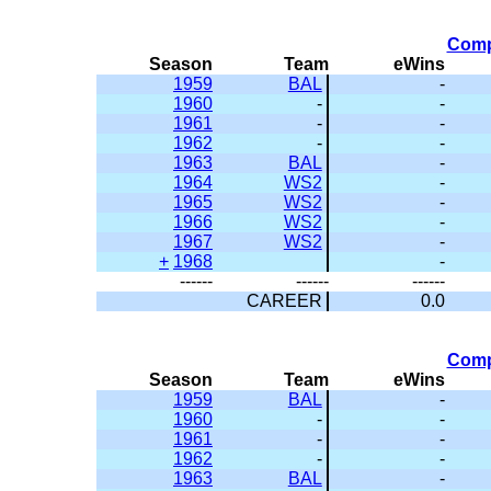
Comp
Season
Team
eWins
1959
BAL
-
1960
-
-
1961
-
-
1962
-
-
1963
BAL
-
1964
WS2
-
1965
WS2
-
1966
WS2
-
1967
WS2
-
+
1968
-
------
------
------
CAREER
0.0
Comp
Season
Team
eWins
1959
BAL
-
1960
-
-
1961
-
-
1962
-
-
1963
BAL
-