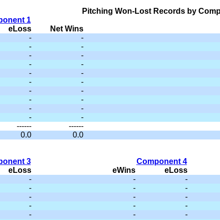
Pitching Won-Lost Records by Com
onent 1
eLoss
Net Wins
-
-
-
-
-
-
-
-
-
-
-
-
-
-
-
-
-
-
-
-
------
------
0.0
0.0
onent 3
Component 4
eLoss
eWins
eLoss
-
-
-
-
-
-
-
-
-
-
-
-
-
-
-