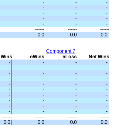
-
-
-
-
-
-
-
-
-
-
-
-
-
-
-
------
------
------
0.0
0.0
0.0
Component 7
 Wins
eWins
eLoss
Net Wins
-
-
-
-
-
-
-
-
-
-
-
-
-
-
-
-
-
-
-
-
-
-
-
-
-
-
-
-
-
-
-
-
-
-
-
-
-
-
-
-
------
------
------
------
0.0
0.0
0.0
0.0