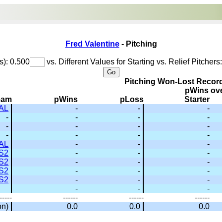
Fred Valentine
- Pitching
s): 0.500
vs. Different Values for Starting vs. Relief Pitchers
Pitching Won-Lost Recor
pWins ove
eam
pWins
pLoss
Starter
AL
-
-
-
-
-
-
-
-
-
-
-
-
-
-
-
AL
-
-
-
S2
-
-
-
S2
-
-
-
S2
-
-
-
S2
-
-
-
-
-
-
-----
------
------
------
on)
0.0
0.0
0.0