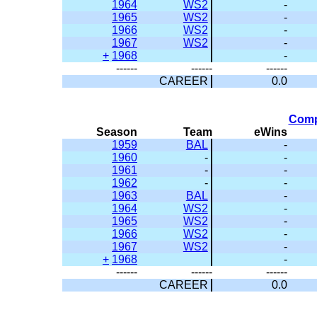
1964
WS2
-
1965
WS2
-
1966
WS2
-
1967
WS2
-
+
1968
-
------
------
------
CAREER
0.0
Comp
Season
Team
eWins
1959
BAL
-
1960
-
-
1961
-
-
1962
-
-
1963
BAL
-
1964
WS2
-
1965
WS2
-
1966
WS2
-
1967
WS2
-
+
1968
-
------
------
------
CAREER
0.0