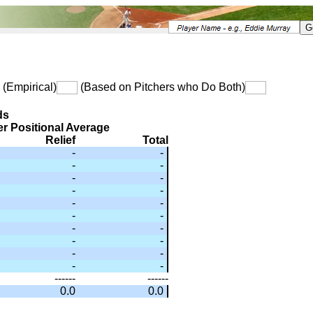
: (Empirical)
(Based on Pitchers who Do Both)
ds
r Positional Average
Relief
Total
-
-
-
-
-
-
-
-
-
-
-
-
-
-
-
-
-
-
-
-
------
------
0.0
0.0