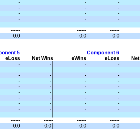
-
-
-
-
-
-
-
-
-
-
-
-
-
-
-
------
------
------
0.0
0.0
0.0
onent 5
Component 6
eLoss
Net Wins
eWins
eLoss
Net
-
-
-
-
-
-
-
-
-
-
-
-
-
-
-
-
-
-
-
-
-
-
-
-
-
-
-
-
-
-
-
-
-
-
-
-
-
-
-
-
------
------
------
------
0.0
0.0
0.0
0.0