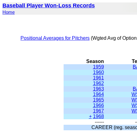
Baseball Player Won-Loss Records
Home
Positional Averages for Pitchers
(Wgted Avg of Option
Season
T
1959
B
1960
1961
1962
1963
B
1964
W
1965
W
1966
W
1967
W
+
1968
------
-
CAREER (reg. seas