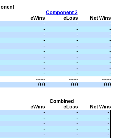
ponent
Component 2
eWins
eLoss
Net Wins
-
-
-
-
-
-
-
-
-
-
-
-
-
-
-
-
-
-
-
-
-
-
-
-
-
-
-
-
-
-
------
------
------
0.0
0.0
0.0
Combined
eWins
eLoss
Net Wins
-
-
-
-
-
-
-
-
-
-
-
-
-
-
-