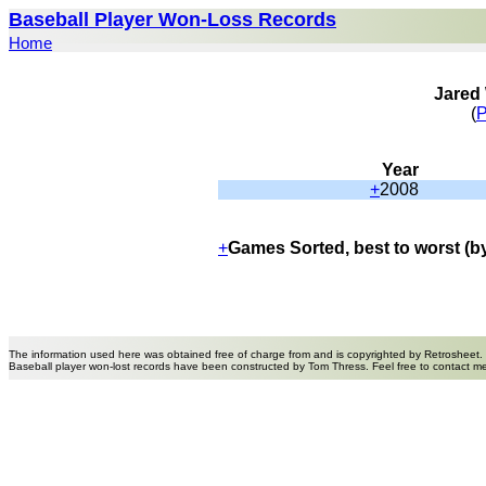
Baseball Player Won-Loss Records
Home
Jared
(
P
Year
+
2008
+
Games Sorted, best to worst (b
The information used here was obtained free of charge from and is copyrighted by Retrosheet.
Baseball player won-lost records have been constructed by Tom Thress. Feel free to contact m