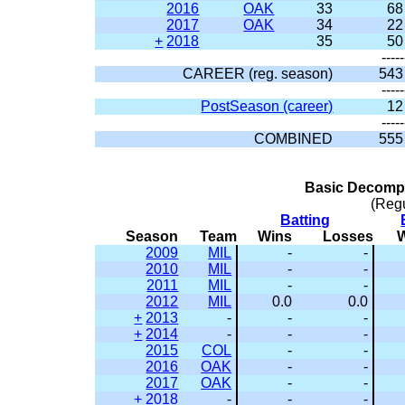
2016
OAK
33
68
2017
OAK
34
22
+
2018
35
50
-----
CAREER (reg. season)
543
-----
PostSeason (career)
12
-----
COMBINED
555
Basic Decompo
(Reg
Batting
Season
Team
Wins
Losses
2009
MIL
-
-
2010
MIL
-
-
2011
MIL
-
-
2012
MIL
0.0
0.0
+
2013
-
-
-
+
2014
-
-
-
2015
COL
-
-
2016
OAK
-
-
2017
OAK
-
-
+
2018
-
-
-