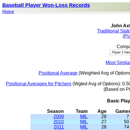
Baseball Player Won-Loss Records
Home
John Axf
Traditional Stat
(
Pl
Compa
Most Simila
Positional Average
(Weighted Avg of Options
Positional Averages for Pitchers
(Wgted Avg of Options): 0.5
(Based on P
Basic Pla
Season
Team
Age
Game
2009
MIL
26
7
2010
MIL
27
50
2011
MIL
28
74