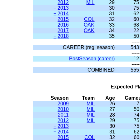
2012
MIL
29
75
+
2013
30
75
+
2014
31
62
2015
COL
32
60
2016
OAK
33
68
2017
OAK
34
22
+
2018
35
50
-----
CAREER (reg. season)
543
-----
PostSeason (career)
12
-----
COMBINED
555
Expected Pl
Season
Team
Age
Game
2009
MIL
26
7
2010
MIL
27
50
2011
MIL
28
74
2012
MIL
29
75
+
2013
30
75
+
2014
31
62
2015
COL
32
60