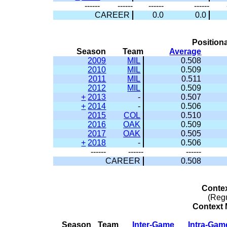
------
------
------
------
CAREER
0.0
0.0
Positiona
Season
Team
Average
2009
MIL
0.508
2010
MIL
0.509
2011
MIL
0.511
2012
MIL
0.509
+
2013
-
0.507
+
2014
-
0.506
2015
COL
0.510
2016
OAK
0.509
2017
OAK
0.505
+
2018
-
0.506
------
------
------
CAREER
0.508
Conte
(Reg
Context M
Season
Team
Inter-Game
Intra-Gam