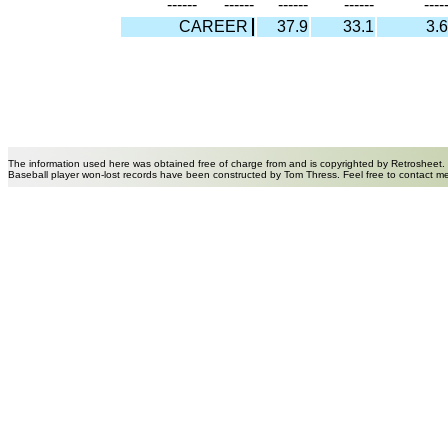
------
------
------
------
----
CAREER
37.9
33.1
3.6
The information used here was obtained free of charge from and is copyrighted by Retrosheet.
Baseball player won-lost records have been constructed by Tom Thress. Feel free to contact m