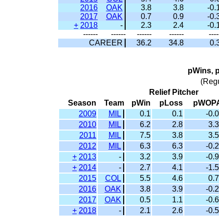
2016
OAK
3.8
3.8
-0.
2017
OAK
0.7
0.9
-0.
+
2018
-
2.3
2.4
-0.
------
------
------
------
----
CAREER
36.2
34.8
0.
pWins, 
(Reg
Relief Pitcher
Season
Team
pWin
pLoss
pWOP
2009
MIL
0.1
0.1
-0.0
2010
MIL
6.2
2.8
3.3
2011
MIL
7.5
3.8
3.5
2012
MIL
6.3
6.3
-0.2
+
2013
-
3.2
3.9
-0.9
+
2014
-
2.7
4.1
-1.5
2015
COL
5.5
4.6
0.7
2016
OAK
3.8
3.9
-0.2
2017
OAK
0.5
1.1
-0.6
+
2018
-
2.1
2.6
-0.5