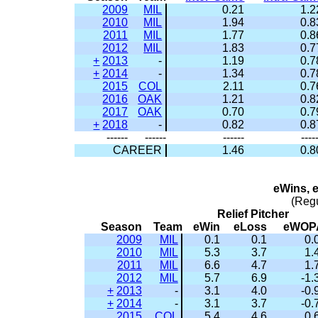
2009
MIL
0.21
1.2
2010
MIL
1.94
0.8
2011
MIL
1.77
0.8
2012
MIL
1.83
0.7
+
2013
-
1.19
0.7
+
2014
-
1.34
0.7
2015
COL
2.11
0.7
2016
OAK
1.21
0.8
2017
OAK
0.70
0.7
+
2018
-
0.82
0.8
------
------
------
----
CAREER
1.46
0.8
eWins, 
(Reg
Relief Pitcher
Season
Team
eWin
eLoss
eWOP
2009
MIL
0.1
0.1
0.
2010
MIL
5.3
3.7
1.
2011
MIL
6.6
4.7
1.
2012
MIL
5.7
6.9
-1.
+
2013
-
3.1
4.0
-0.
+
2014
-
3.1
3.7
-0.
2015
COL
5.4
4.6
0.