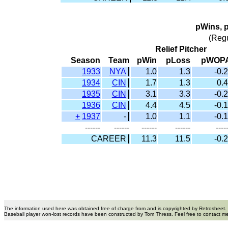
pWins, 
(Reg
Relief Pitcher
Season
Team
pWin
pLoss
pWOP
1933
NYA
1.0
1.3
-0.2
1934
CIN
1.7
1.3
0.4
1935
CIN
3.1
3.3
-0.2
1936
CIN
4.4
4.5
-0.1
+
1937
-
1.0
1.1
-0.1
------
------
------
------
----
CAREER
11.3
11.5
-0.2
The information used here was obtained free of charge from and is copyrighted by Retrosheet.
Baseball player won-lost records have been constructed by Tom Thress. Feel free to contact m