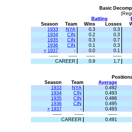
Basic Decompo
(Reg
Batting
Season
Team
Wins
Losses
1933
NYA
0.3
0.3
1934
CIN
0.2
0.3
1935
CIN
0.3
0.7
1936
CIN
0.1
0.3
+
1937
-
0.0
0.1
------
------
------
------
CAREER
0.9
1.7
Positiona
Season
Team
Average
1933
NYA
0.492
1934
CIN
0.493
1935
CIN
0.486
1936
CIN
0.495
+
1937
-
0.493
------
------
------
CAREER
0.491