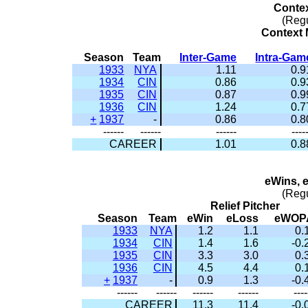
Conte
(Reg
Context M
Season
Team
Inter-Game
Intra-Gam
1933
NYA
1.11
0.9
1934
CIN
0.86
0.9
1935
CIN
0.87
0.9
1936
CIN
1.24
0.7
+
1937
-
0.86
0.8
------
------
------
----
CAREER
1.01
0.8
eWins, 
(Reg
Relief Pitcher
Season
Team
eWin
eLoss
eWOP
1933
NYA
1.2
1.1
0.
1934
CIN
1.4
1.6
-0.
1935
CIN
3.3
3.0
0.
1936
CIN
4.5
4.4
0.
+
1937
-
0.9
1.3
-0.
------
------
------
------
----
CAREER
11.3
11.4
-0.