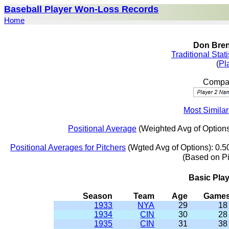
Baseball Player Won-Loss Records
Home
Don Bren
Traditional Stat
(
Pl
Compar
Most Simila
Positional Average
(Weighted Avg of Options
Positional Averages for Pitchers
(Wgted Avg of Options): 0.5
(Based on P
Basic Pla
Season
Team
Age
Game
1933
NYA
29
18
1934
CIN
30
28
1935
CIN
31
38