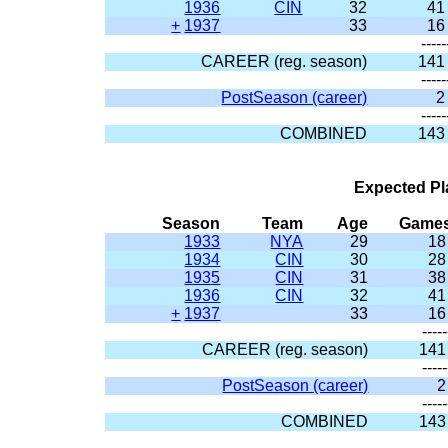
1936
CIN
32
41
+
1937
33
16
-----
CAREER (reg. season)
141
-----
PostSeason (career)
2
-----
COMBINED
143
Expected Pl
Season
Team
Age
Game
1933
NYA
29
18
1934
CIN
30
28
1935
CIN
31
38
1936
CIN
32
41
+
1937
33
16
-----
CAREER (reg. season)
141
-----
PostSeason (career)
2
-----
COMBINED
143