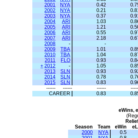
2001
NYA
0.42
0.7
2002
NYA
0.21
0.8
2003
NYA
0.37
0.9
2004
ARI
1.03
0.8
2005
ARI
1.21
0.5
2006
ARI
0.55
0.9
2007
ARI
2.18
0.6
2008
-
-
2009
TBA
1.01
0.8
2010
TBA
1.04
0.8
2011
FLO
0.93
0.8
+
2012
-
1.05
0.8
2013
SLN
0.93
0.9
2014
SLN
0.78
0.7
2015
SLN
0.83
0.9
------
------
------
----
CAREER
0.83
0.8
eWins, 
(Reg
Relie
Season
Team
eWin
e
2000
NYA
0.5
2001
NYA
0.8