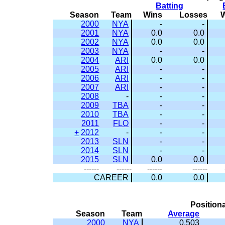
Batting
Season
Team
Wins
Losses
2000
NYA
-
-
2001
NYA
0.0
0.0
2002
NYA
0.0
0.0
2003
NYA
-
-
2004
ARI
0.0
0.0
2005
ARI
-
-
2006
ARI
-
-
2007
ARI
-
-
2008
-
-
-
2009
TBA
-
-
2010
TBA
-
-
2011
FLO
-
-
+
2012
-
-
-
2013
SLN
-
-
2014
SLN
-
-
2015
SLN
0.0
0.0
------
------
------
------
CAREER
0.0
0.0
Positiona
Season
Team
Average
2000
NYA
0.503