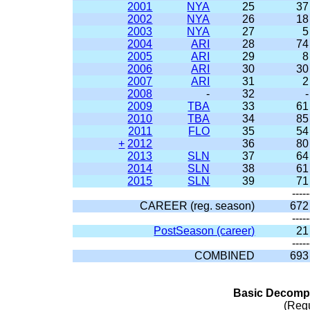
2001
NYA
25
37
2002
NYA
26
18
2003
NYA
27
5
2004
ARI
28
74
2005
ARI
29
8
2006
ARI
30
30
2007
ARI
31
2
2008
-
32
-
2009
TBA
33
61
2010
TBA
34
85
2011
FLO
35
54
+
2012
36
80
2013
SLN
37
64
2014
SLN
38
61
2015
SLN
39
71
-----
CAREER (reg. season)
672
-----
PostSeason (career)
21
-----
COMBINED
693
Basic Decompo
(Reg