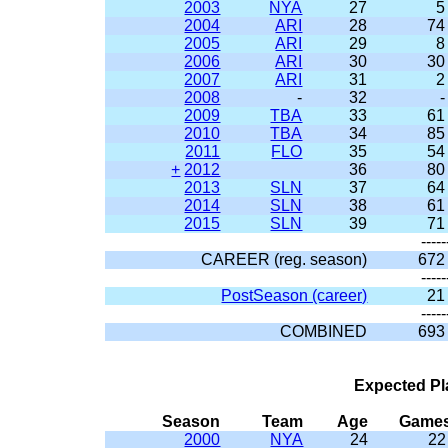
2003
NYA
27
5
2004
ARI
28
74
2005
ARI
29
8
2006
ARI
30
30
2007
ARI
31
2
2008
-
32
-
2009
TBA
33
61
2010
TBA
34
85
2011
FLO
35
54
+
2012
36
80
2013
SLN
37
64
2014
SLN
38
61
2015
SLN
39
71
-----
CAREER (reg. season)
672
-----
PostSeason (career)
21
-----
COMBINED
693
Expected Pl
Season
Team
Age
Game
2000
NYA
24
22