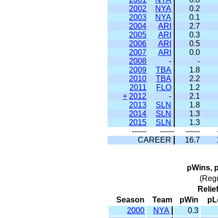
2002
NYA
0.2
2003
NYA
0.1
2004
ARI
2.7
2005
ARI
0.3
2006
ARI
0.5
2007
ARI
0.0
2008
-
-
2009
TBA
1.8
2010
TBA
2.2
2011
FLO
1.2
+
2012
-
2.1
2013
SLN
1.8
2014
SLN
1.3
2015
SLN
1.3
------
------
------
CAREER
16.7
pWins, 
(Reg
Relie
Season
Team
pWin
pL
2000
NYA
0.3