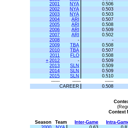
2001
NYA
0.506
2002
NYA
0.503
2003
NYA
0.503
2004
ARI
0.507
2005
ARI
0.508
2006
ARI
0.509
2007
ARI
0.502
2008
-
-
2009
TBA
0.508
2010
TBA
0.507
2011
FLO
0.508
+
2012
-
0.509
2013
SLN
0.509
2014
SLN
0.509
2015
SLN
0.510
------
------
------
CAREER
0.508
Conte
(Reg
Context M
Season
Team
Inter-Game
Intra-Gam
2000
NYA
0.63
0.8