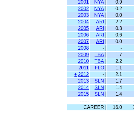
2001
NYA
0.9
2002
NYA
0.2
2003
NYA
0.0
2004
ARI
2.2
2005
ARI
0.3
2006
ARI
0.6
2007
ARI
0.0
2008
-
-
2009
TBA
1.7
2010
TBA
2.2
2011
FLO
1.1
+
2012
-
2.1
2013
SLN
1.7
2014
SLN
1.4
2015
SLN
1.4
------
------
------
CAREER
16.0