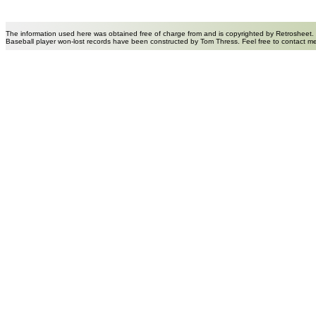
The information used here was obtained free of charge from and is copyrighted by Retrosheet.
Baseball player won-lost records have been constructed by Tom Thress. Feel free to contact m