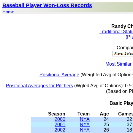
Baseball Player Won-Loss Records
Home
Randy Ch
Traditional Stat
(
Pl
Compar
Most Similar
Positional Average
(Weighted Avg of Options
Positional Averages for Pitchers
(Wgted Avg of Options): 0.5
(Based on P
Basic Pla
Season
Team
Age
Game
2000
NYA
24
22
2001
NYA
25
37
2002
NYA
26
18