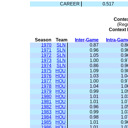
CAREER
0.517
Conte
(Reg
Context 
Season
Team
Inter-Game
Intra-Gam
1970
SLN
0.87
0.8
1971
SLN
0.96
0.9
1972
SLN
1.05
0.9
1973
SLN
1.00
0.9
1974
SLN
0.86
0.9
1975
HOU
1.09
0.9
1976
HOU
1.03
1.0
1977
HOU
1.00
0.9
1978
HOU
1.04
1.0
1979
HOU
0.99
1.0
1980
HOU
1.01
1.0
1981
HOU
1.01
1.0
1982
HOU
0.96
1.0
1983
HOU
0.99
1.0
1984
HOU
0.98
1.0
1985
HOU
1.01
0.9
1986
HOU
1.01
1.0