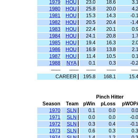
1979
HOU
23.0
18.6
3.
1980
HOU
25.8
20.0
4.
1981
HOU
15.3
14.3
-0.
1982
HOU
20.5
20.4
-1.
1983
HOU
22.4
20.1
0.
1984
HOU
24.1
20.8
1.
1985
HOU
19.4
16.3
2.
1986
HOU
16.9
13.8
2.
1987
HOU
11.4
10.5
0.
1988
NYA
0.1
0.3
-0.
------
------
------
------
----
CAREER
195.8
168.1
15.
Pinch Hitter
Season
Team
pWin
pLoss
pWOP
1970
SLN
0.1
0.0
0.
1971
SLN
0.0
0.0
-0.
1972
SLN
0.3
0.4
-0.
1973
SLN
0.6
0.3
0.
1974
SLN
1.4
1.2
0.