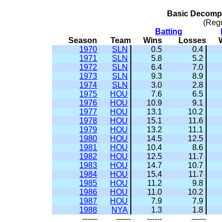
Basic Decompo
(Reg
Batting
Season
Team
Wins
Losses
1970
SLN
0.5
0.4
1971
SLN
5.8
5.2
1972
SLN
6.4
7.0
1973
SLN
9.3
8.9
1974
SLN
3.0
2.8
1975
HOU
7.6
6.5
1976
HOU
10.9
9.1
1977
HOU
13.1
10.2
1978
HOU
15.1
11.6
1979
HOU
13.2
11.1
1980
HOU
14.5
12.5
1981
HOU
10.4
8.6
1982
HOU
12.5
11.7
1983
HOU
14.7
10.7
1984
HOU
15.4
11.7
1985
HOU
11.2
9.8
1986
HOU
11.0
10.2
1987
HOU
7.9
7.9
1988
NYA
1.3
1.8
------
------
------
------