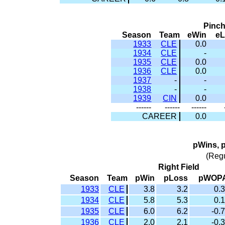
Pinc
Season
Team
eWin
e
1933
CLE
0.0
1934
CLE
-
1935
CLE
0.0
1936
CLE
0.0
1937
-
-
1938
-
-
1939
CIN
0.0
------
------
------
CAREER
0.0
pWins, 
(Reg
Right Field
Season
Team
pWin
pLoss
pWOP
1933
CLE
3.8
3.2
0.3
1934
CLE
5.8
5.3
0.1
1935
CLE
6.0
6.2
-0.7
1936
CLE
2.0
2.1
-0.3