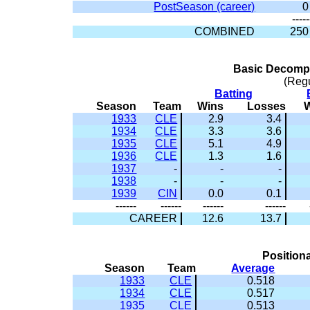
PostSeason (career)
0
-----
COMBINED
250
Basic Decompo
(Reg
Batting
Season
Team
Wins
Losses
1933
CLE
2.9
3.4
1934
CLE
3.3
3.6
1935
CLE
5.1
4.9
1936
CLE
1.3
1.6
1937
-
-
-
1938
-
-
-
1939
CIN
0.0
0.1
------
------
------
------
CAREER
12.6
13.7
Positiona
Season
Team
Average
1933
CLE
0.518
1934
CLE
0.517
1935
CLE
0.513