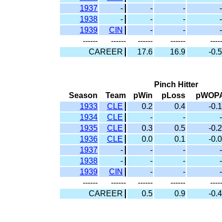
1937
-
-
-
-
1938
-
-
-
-
1939
CIN
-
-
-
------
------
------
------
----
CAREER
17.6
16.9
-0.5
Pinch Hitter
Season
Team
pWin
pLoss
pWOP
1933
CLE
0.2
0.4
-0.1
1934
CLE
-
-
-
1935
CLE
0.3
0.5
-0.2
1936
CLE
0.0
0.1
-0.0
1937
-
-
-
-
1938
-
-
-
-
1939
CIN
-
-
-
------
------
------
------
----
CAREER
0.5
0.9
-0.4