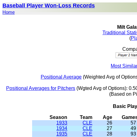
Baseball Player Won-Loss Records
Home
Milt Gal
Traditional Stat
(
Pl
Compar
Most Similar
Positional Average
(Weighted Avg of Options
Positional Averages for Pitchers
(Wgted Avg of Options): 0.5
(Based on P
Basic Pla
Season
Team
Age
Game
1933
CLE
26
57
1934
CLE
27
49
1935
CLE
28
93