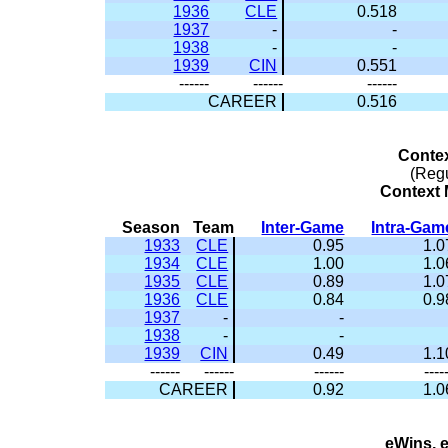
1936
CLE
0.518
1937
-
-
1938
-
-
1939
CIN
0.551
------
------
------
CAREER
0.516
Conte
(Reg
Context M
Season
Team
Inter-Game
Intra-Gam
1933
CLE
0.95
1.0
1934
CLE
1.00
1.0
1935
CLE
0.89
1.0
1936
CLE
0.84
0.9
1937
-
-
1938
-
-
1939
CIN
0.49
1.1
------
------
------
----
CAREER
0.92
1.0
eWins, 