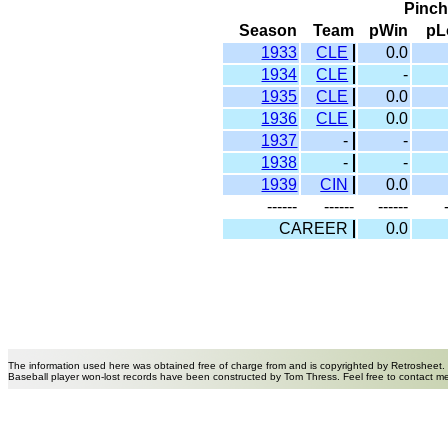
Pinch
Season
Team
pWin
pL
1933
CLE
0.0
1934
CLE
-
1935
CLE
0.0
1936
CLE
0.0
1937
-
-
1938
-
-
1939
CIN
0.0
------
------
------
CAREER
0.0
The information used here was obtained free of charge from and is copyrighted by Retrosheet.
Baseball player won-lost records have been constructed by Tom Thress. Feel free to contact m