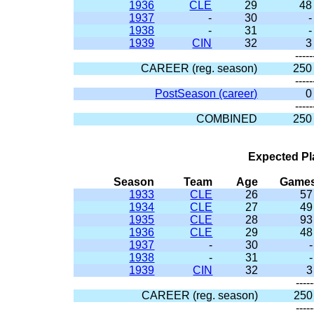
1936
CLE
29
48
1937
-
30
-
1938
-
31
-
1939
CIN
32
3
-----
CAREER (reg. season)
250
-----
PostSeason (career)
0
-----
COMBINED
250
Expected Pl
Season
Team
Age
Game
1933
CLE
26
57
1934
CLE
27
49
1935
CLE
28
93
1936
CLE
29
48
1937
-
30
-
1938
-
31
-
1939
CIN
32
3
-----
CAREER (reg. season)
250
-----