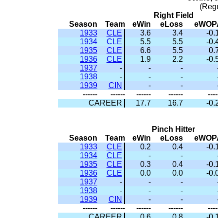
(Reg
Right Field
Season
Team
eWin
eLoss
eWOP
1933
CLE
3.6
3.4
-0.
1934
CLE
5.5
5.5
-0.
1935
CLE
6.6
5.5
0.
1936
CLE
1.9
2.2
-0.
1937
-
-
-
1938
-
-
-
1939
CIN
-
-
------
------
------
------
----
CAREER
17.7
16.7
-0.
Pinch Hitter
Season
Team
eWin
eLoss
eWOP
1933
CLE
0.2
0.4
-0.
1934
CLE
-
-
1935
CLE
0.3
0.4
-0.
1936
CLE
0.0
0.0
-0.
1937
-
-
-
1938
-
-
-
1939
CIN
-
-
------
------
------
------
----
CAREER
0.6
0.8
-0.