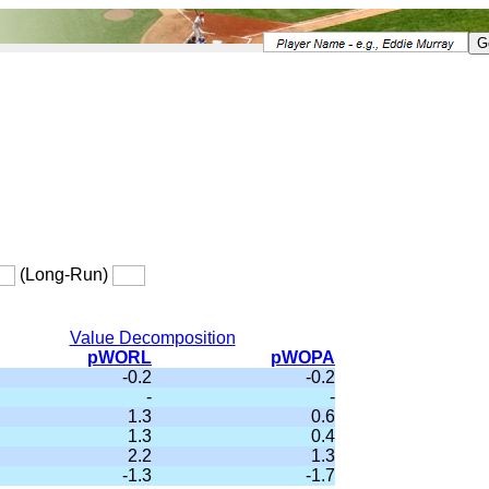
(Long-Run)
Value Decomposition
pWORL
pWOPA
-0.2
-0.2
-
-
1.3
0.6
1.3
0.4
2.2
1.3
-1.3
-1.7