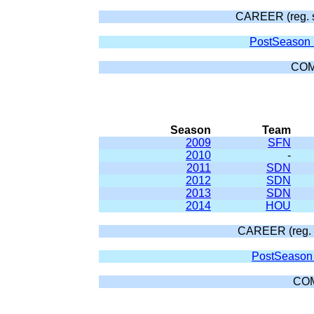
CAREER (reg. 
PostSeason 
COM
Season
Team
2009
SFN
2010
-
2011
SDN
2012
SDN
2013
SDN
2014
HOU
CAREER (reg. 
PostSeason 
CO