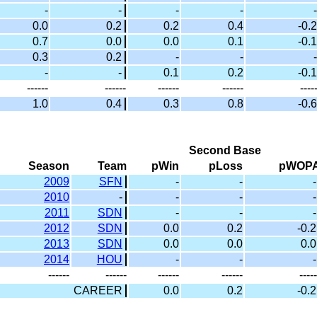
-
-
-
-
-
0.0
0.2
0.2
0.4
-0.2
0.7
0.0
0.0
0.1
-0.1
0.3
0.2
-
-
-
-
-
0.1
0.2
-0.1
------
------
------
------
----
1.0
0.4
0.3
0.8
-0.6
Second Base
Season
Team
pWin
pLoss
pWOP
2009
SFN
-
-
-
2010
-
-
-
-
2011
SDN
-
-
-
2012
SDN
0.0
0.2
-0.2
2013
SDN
0.0
0.0
0.0
2014
HOU
-
-
-
------
------
------
------
-----
CAREER
0.0
0.2
-0.2