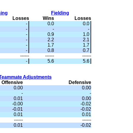
hing
Fielding
Losses
Wins
Losses
-
0.0
0.0
-
-
-
-
0.9
1.0
-
2.2
2.1
-
1.7
1.7
-
0.8
0.7
------
------
------
-
5.6
5.6
Teammate Adjustments
Offensive
Defensive
0.00
0.00
-
-
0.01
0.00
-0.00
-0.02
-0.01
-0.02
0.01
0.01
------
------
0.01
-0.02