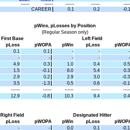
------
------
------
------
----
CAREER
0.1
0.2
-0.
pWins, pLosses by Position
(Regular Season only)
First Base
Left Field
pLoss
pWOPA
pWin
pLoss
pWOP
0.1
0.1
-
-
-
-
-
-
-
-
4.9
0.3
1.0
0.4
0.5
1.5
-0.1
6.0
5.4
0.3
2.9
0.2
2.9
3.0
-0.3
3.5
-1.3
0.5
0.6
-0.1
------
------
------
------
----
12.9
-0.8
10.3
9.4
0.4
Right Field
Designated Hitter
pLoss
pWOPA
pWin
pLoss
pWOP
-
-
0.0
0.1
-0.1