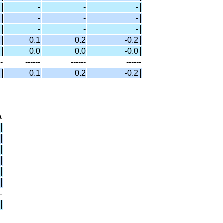
-
-
-
-
-
-
-
-
-
0.1
0.2
-0.2
0.0
0.0
-0.0
--
------
------
------
0.1
0.2
-0.2
A
-