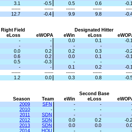
3.1
-0.5
0.5
0.6
-0.
------
------
------
------
----
12.7
-0.4
9.9
9.8
-0.
Right Field
Designated Hitter
eLoss
eWOPA
eWin
eLoss
eWOP
-
-
0.0
0.1
-0.
-
-
-
-
0.0
0.2
0.2
0.3
-0.
0.6
0.2
0.0
0.1
-0.
0.5
-0.3
-
-
-
-
0.1
0.2
-0.
------
------
------
------
----
1.2
0.0
0.3
0.8
-0.
Second Base
Season
Team
eWin
eLoss
eWOP
2009
SFN
-
-
2010
-
-
-
2011
SDN
-
-
2012
SDN
0.0
0.2
-0.
2013
SDN
0.0
0.0
0.
2014
HOU
-
-