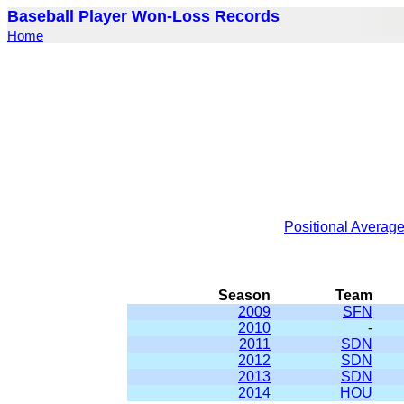
Baseball Player Won-Loss Records
Home
Positional Averag
Season
Team
2009
SFN
2010
-
2011
SDN
2012
SDN
2013
SDN
2014
HOU