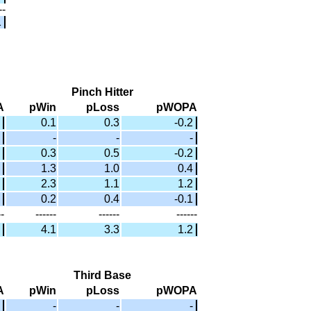
--
1
Pinch Hitter
A
pWin
pLoss
pWOPA
0.1
0.3
-0.2
-
-
-
0.3
0.5
-0.2
1.3
1.0
0.4
2.3
1.1
1.2
0.2
0.4
-0.1
--
------
------
------
4.1
3.3
1.2
Third Base
A
pWin
pLoss
pWOPA
-
-
-