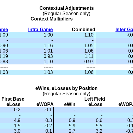
Contextual Adjustments
(Regular Season only)
Context Multipliers
Game
Intra-Game
Combined
Inter-G
1.09
1.00
1.10
-0
-
-
-
0.90
1.16
1.05
0.
1.06
1.01
1.06
0.
1.19
0.93
1.11
0.
0.88
1.10
0.97
-0
------
------
------
-
1.03
1.03
1.06
0.
eWins, eLosses by Position
(Regular Season only)
First Base
Left Field
eLoss
eWOPA
eWin
eLoss
eWOP
0.2
-0.1
-
-
-
-
-
-
4.9
0.3
0.9
0.6
0.
1.5
-0.2
5.9
5.5
0.
3.0
0.1
2.7
3.2
-0.