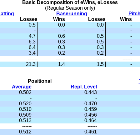
Basic Decomposition of eWins, eLosses
(Regular Season only)
atting
Baserunning
Pitc
Losses
Wins
Losses
Wins
0.5
0.0
0.0
-
-
-
-
-
4.7
0.6
0.5
-
6.3
0.3
0.5
-
6.4
0.3
0.3
-
3.4
0.2
0.2
-
------
------
------
------
21.3
1.4
1.5
-
Positional
Average
Repl. Level
0.502
0.443
-
-
0.520
0.470
0.510
0.459
0.509
0.456
0.513
0.464
------
------
0.512
0.461