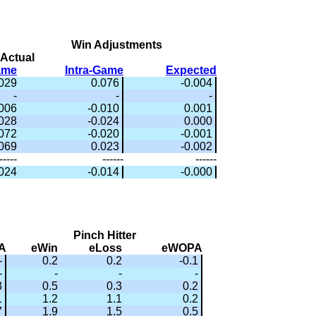
Win Adjustments
Actual
ame
Intra-Game
Expected
.029
0.076
-0.004
-
-
-
006
-0.010
0.001
028
-0.024
0.000
072
-0.020
-0.001
.069
0.023
-0.002
-----
------
------
024
-0.014
-0.000
Pinch Hitter
A
eWin
eLoss
eWOPA
-
0.2
0.2
-0.1
-
-
-
-
3
0.5
0.3
0.2
1
1.2
1.1
0.2
7
1.9
1.5
0.5