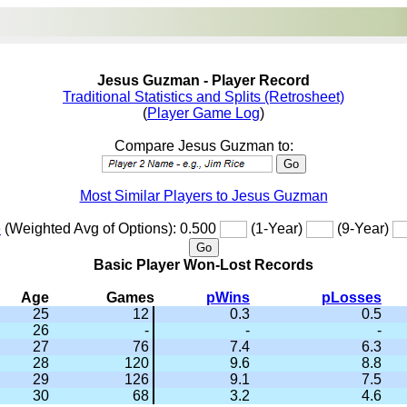
Jesus Guzman - Player Record
Traditional Statistics and Splits (Retrosheet)
(
Player Game Log
)
Compare Jesus Guzman to:
Most Similar Players to Jesus Guzman
e
(Weighted Avg of Options): 0.500
(1-Year)
(9-Year)
Basic Player Won-Lost Records
Age
Games
pWins
pLosses
25
12
0.3
0.5
26
-
-
-
27
76
7.4
6.3
28
120
9.6
8.8
29
126
9.1
7.5
30
68
3.2
4.6