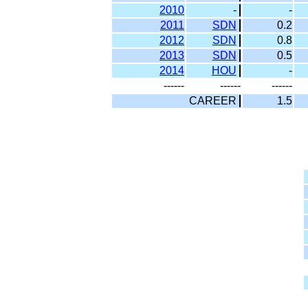
2010
-
-
2011
SDN
0.2
2012
SDN
0.8
2013
SDN
0.5
2014
HOU
-
------
------
------
CAREER
1.5