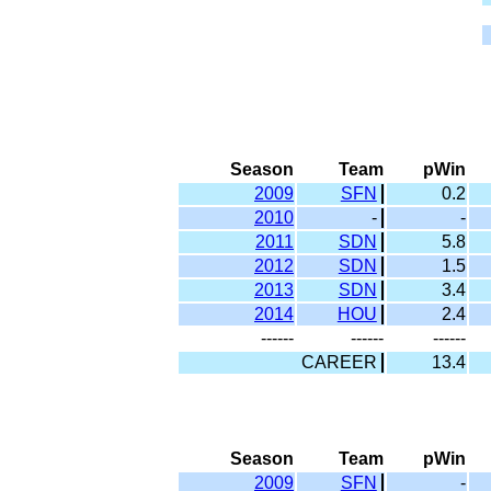
Season
Team
pWin
2009
SFN
0.2
2010
-
-
2011
SDN
5.8
2012
SDN
1.5
2013
SDN
3.4
2014
HOU
2.4
------
------
------
CAREER
13.4
Season
Team
pWin
2009
SFN
-