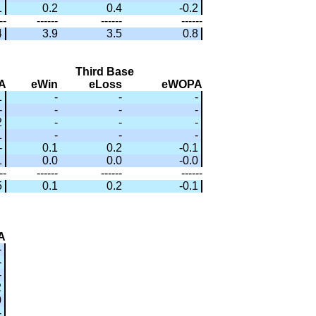
1
0.2
0.4
-0.2
--
------
------
------
4
3.9
3.5
0.8
Third Base
A
eWin
eLoss
eWOPA
1
-
-
-
-
-
-
-
2
-
-
-
1
-
-
-
-
0.1
0.2
-0.1
1
0.0
0.0
-0.0
--
------
------
------
5
0.1
0.2
-0.1
A
-
-
-
2
0
-