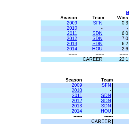
B
Season
Team
Wins
2009
SFN
0.3
2010
-
-
2011
SDN
6.0
2012
SDN
7.0
2013
SDN
6.2
2014
HOU
2.6
------
------
------
CAREER
22.1
Season
Team
2009
SFN
2010
-
2011
SDN
2012
SDN
2013
SDN
2014
HOU
------
------
CAREER