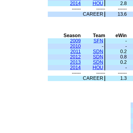
2014
HOU
2.8
------
------
------
CAREER
13.6
Season
Team
eWin
2009
SFN
-
2010
-
-
2011
SDN
0.2
2012
SDN
0.8
2013
SDN
0.2
2014
HOU
-
------
------
------
CAREER
1.3