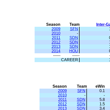
Season
Team
Inter-
2009
SFN
2010
-
2011
SDN
2012
SDN
2013
SDN
2014
HOU
------
------
CAREER
Season
Team
eWin
2009
SFN
0.1
2010
-
-
2011
SDN
5.8
2012
SDN
1.5
2013
SDN
3.4