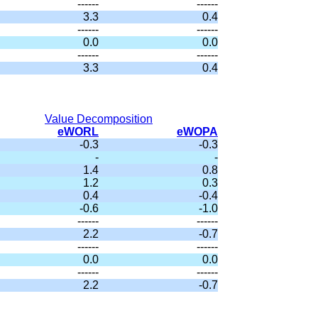
------
------
3.3
0.4
------
------
0.0
0.0
------
------
3.3
0.4
Value Decomposition
eWORL
eWOPA
-0.3
-0.3
-
-
1.4
0.8
1.2
0.3
0.4
-0.4
-0.6
-1.0
------
------
2.2
-0.7
------
------
0.0
0.0
------
------
2.2
-0.7