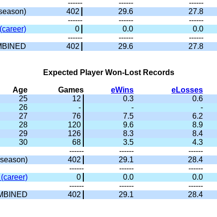
------
------
------
season)
402
29.6
27.8
------
------
------
(career)
0
0.0
0.0
------
------
------
BINED
402
29.6
27.8
Expected Player Won-Lost Records
Age
Games
eWins
eLosses
25
12
0.3
0.6
26
-
-
-
27
76
7.5
6.2
28
120
9.6
8.9
29
126
8.3
8.4
30
68
3.5
4.3
------
------
------
season)
402
29.1
28.4
------
------
------
(career)
0
0.0
0.0
------
------
------
MBINED
402
29.1
28.4