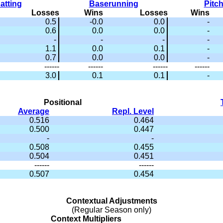
atting
Baserunning
Pitc
Losses
Wins
Losses
Wins
0.5
-0.0
0.0
-
0.6
0.0
0.0
-
-
-
-
-
1.1
0.0
0.1
-
0.7
0.0
0.0
-
------
------
------
------
3.0
0.1
0.1
-
Positional
Average
Repl. Level
0.516
0.464
0.500
0.447
-
-
0.508
0.455
0.504
0.451
------
------
0.507
0.454
Contextual Adjustments
(Regular Season only)
Context Multipliers