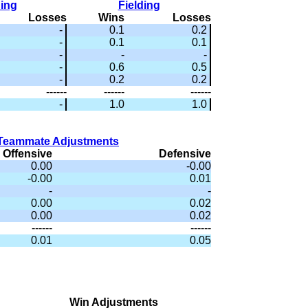
hing
Fielding
Losses
Wins
Losses
-
0.1
0.2
-
0.1
0.1
-
-
-
-
0.6
0.5
-
0.2
0.2
------
------
------
-
1.0
1.0
Teammate Adjustments
Offensive
Defensive
0.00
-0.00
-0.00
0.01
-
-
0.00
0.02
0.00
0.02
------
------
0.01
0.05
Win Adjustments