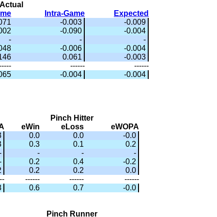
Actual
ame
Intra-Game
Expected
.071
-0.003
-0.009
002
-0.090
-0.004
-
-
-
.048
-0.006
-0.004
.146
0.061
-0.003
-----
------
------
.065
-0.004
-0.004
Pinch Hitter
A
eWin
eLoss
eWOPA
3
0.0
0.0
-0.0
3
0.3
0.1
0.2
-
-
-
-
-
0.2
0.4
-0.2
2
0.2
0.2
0.0
--
------
------
------
8
0.6
0.7
-0.0
Pinch Runner