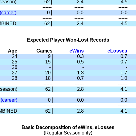
season)
62
2.4
4.5
------
------
------
(career)
0
0.0
0.0
------
------
------
BINED
62
2.4
4.5
Expected Player Won-Lost Records
Age
Games
eWins
eLosses
24
9
0.3
0.7
25
15
0.5
0.7
26
-
-
-
27
20
1.3
1.7
28
18
0.7
1.0
------
------
------
season)
62
2.8
4.1
------
------
------
(career)
0
0.0
0.0
------
------
------
MBINED
62
2.8
4.1
Basic Decomposition of eWins, eLosses
(Regular Season only)