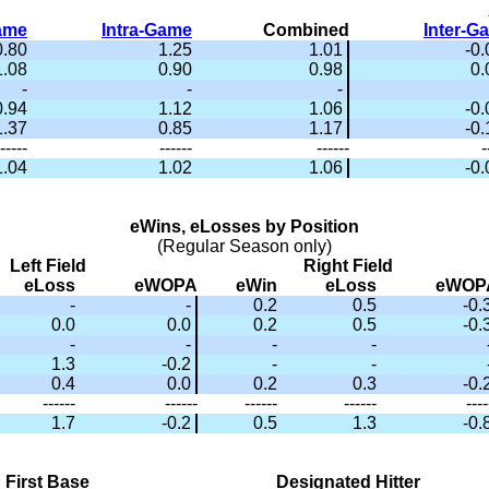
Game
Intra-Game
Combined
Inter-G
0.80
1.25
1.01
-0
1.08
0.90
0.98
0.
-
-
-
0.94
1.12
1.06
-0
1.37
0.85
1.17
-0
-----
------
------
-
1.04
1.02
1.06
-0
eWins, eLosses by Position
(Regular Season only)
Left Field
Right Field
eLoss
eWOPA
eWin
eLoss
eWOP
-
-
0.2
0.5
-0.
0.0
0.0
0.2
0.5
-0.
-
-
-
-
1.3
-0.2
-
-
0.4
0.0
0.2
0.3
-0.
------
------
------
------
----
1.7
-0.2
0.5
1.3
-0.
First Base
Designated Hitter