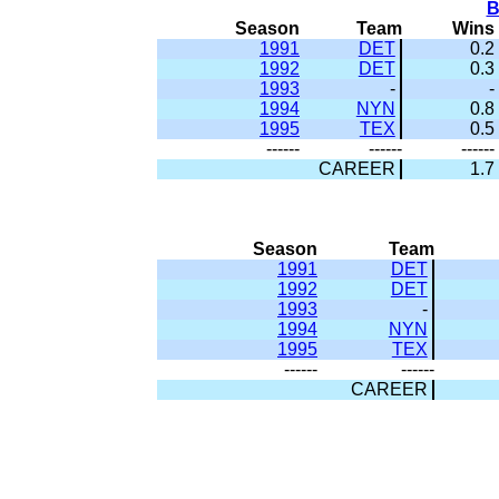
B
Season
Team
Wins
1991
DET
0.2
1992
DET
0.3
1993
-
-
1994
NYN
0.8
1995
TEX
0.5
------
------
------
CAREER
1.7
Season
Team
1991
DET
1992
DET
1993
-
1994
NYN
1995
TEX
------
------
CAREER