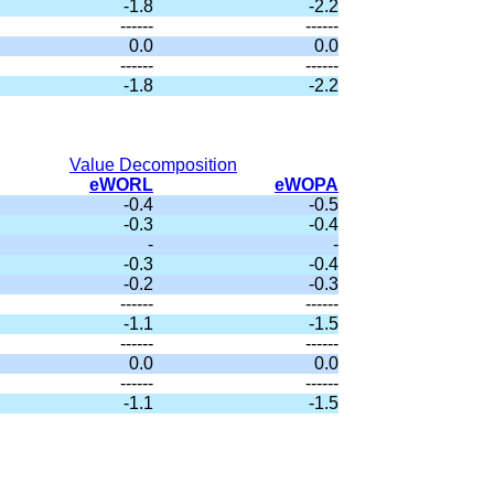
-1.8
-2.2
------
------
0.0
0.0
------
------
-1.8
-2.2
Value Decomposition
eWORL
eWOPA
-0.4
-0.5
-0.3
-0.4
-
-
-0.3
-0.4
-0.2
-0.3
------
------
-1.1
-1.5
------
------
0.0
0.0
------
------
-1.1
-1.5