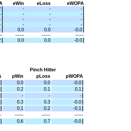
A
eWin
eLoss
eWOPA
2
-
-
-
-
-
-
-
-
-
-
-
-
-
-
-
-
0.0
0.0
-0.0
--
------
------
------
2
0.0
0.0
-0.0
Pinch Hitter
A
pWin
pLoss
pWOPA
0.0
0.0
-0.0
0.2
0.1
0.1
-
-
-
0.3
0.3
-0.0
0.1
0.2
-0.1
-
------
------
------
0.6
0.7
-0.0