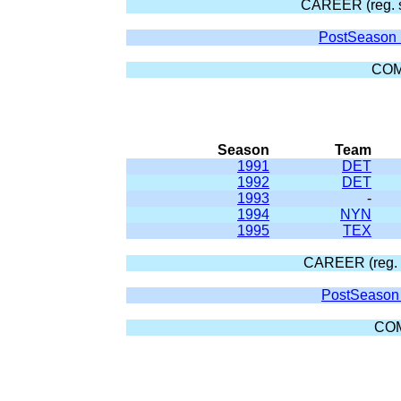
CAREER (reg. 
PostSeason 
COM
Season
Team
1991
DET
1992
DET
1993
-
1994
NYN
1995
TEX
CAREER (reg. 
PostSeason 
CO