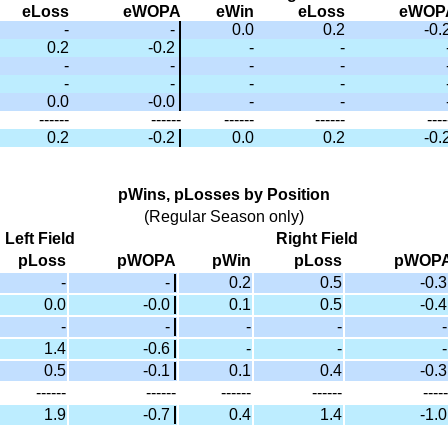
eLoss
eWOPA
eWin
eLoss
eWOP
-
-
0.0
0.2
-0.
0.2
-0.2
-
-
-
-
-
-
-
-
-
-
0.0
-0.0
-
-
------
------
------
------
----
0.2
-0.2
0.0
0.2
-0.
pWins, pLosses by Position
(Regular Season only)
Left Field
Right Field
pLoss
pWOPA
pWin
pLoss
pWOP
-
-
0.2
0.5
-0.3
0.0
-0.0
0.1
0.5
-0.4
-
-
-
-
-
1.4
-0.6
-
-
-
0.5
-0.1
0.1
0.4
-0.3
------
------
------
------
-----
1.9
-0.7
0.4
1.4
-1.0