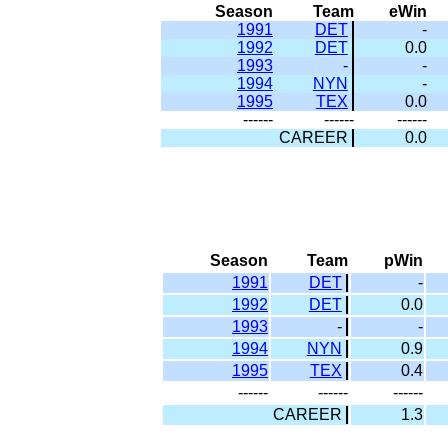
Season
Team
eWin
1991
DET
-
1992
DET
0.0
1993
-
-
1994
NYN
-
1995
TEX
0.0
------
------
------
CAREER
0.0
Season
Team
pWin
1991
DET
-
1992
DET
0.0
1993
-
-
1994
NYN
0.9
1995
TEX
0.4
------
------
------
CAREER
1.3