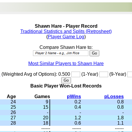
Shawn Hare - Player Record
Traditional Statistics and Splits (Retrosheet)
(
Player Game Log
)
Compare Shawn Hare to:
Most Similar Players to Shawn Hare
e
(Weighted Avg of Options): 0.500
(1-Year)
(9-Year)
Basic Player Won-Lost Records
Age
Games
pWins
pLosses
24
9
0.2
0.8
25
15
0.4
0.8
26
-
-
-
27
20
1.2
1.8
28
18
0.6
1.1
------
------
------