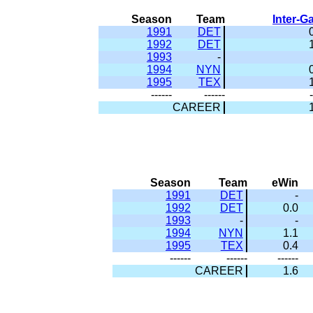
Season
Team
Inter-
1991
DET
1992
DET
1993
-
1994
NYN
1995
TEX
------
------
-
CAREER
Season
Team
eWin
1991
DET
-
1992
DET
0.0
1993
-
-
1994
NYN
1.1
1995
TEX
0.4
------
------
------
CAREER
1.6