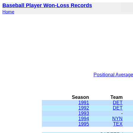
Baseball Player Won-Loss Records
Home
Positional Averag
Season
Team
1991
DET
1992
DET
1993
-
1994
NYN
1995
TEX