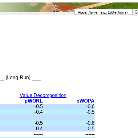
(Long-Run)
Value Decomposition
pWORL
pWOPA
-0.5
-0.6
-0.4
-0.5
-
-
-0.5
-0.6
-0.4
-0.5
------
------