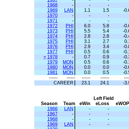
1968
-
-
-
1969
LAN
1.1
1.5
-0.
1970
-
-
-
1971
-
-
-
1972
PHI
6.0
5.8
-0.
1973
PHI
5.5
5.4
-0.
1974
PHI
2.8
2.8
-0.
1975
PHI
3.1
2.7
0.
1976
PHI
2.9
3.4
-0.
1977
PHI
0.5
0.6
-0.
+
1978
-
0.7
0.9
-0.
1979
MON
0.5
0.6
-0.
1980
MON
0.0
0.0
-0.
1981
MON
0.0
0.5
-0.
------
------
------
------
---
CAREER
23.1
24.1
-3.
Left Field
Season
Team
eWin
eLoss
eWO
1966
LAN
-
-
1967
-
-
-
1968
-
-
-
1969
LAN
-
-