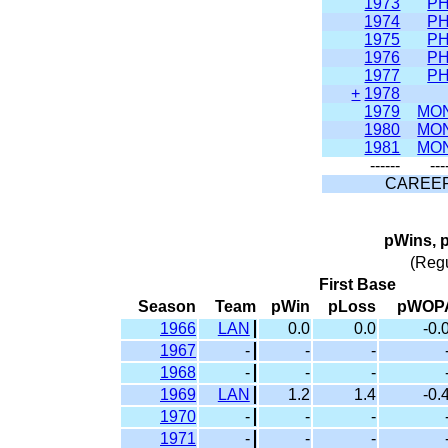
1973
PH
1974
PH
1975
PH
1976
PH
1977
PH
+
1978
1979
MO
1980
MO
1981
MO
------
---
CAREE
pWins, 
(Reg
First Base
Season
Team
pWin
pLoss
pWOP
1966
LAN
0.0
0.0
-0.
1967
-
-
-
1968
-
-
-
1969
LAN
1.2
1.4
-0.
1970
-
-
-
1971
-
-
-