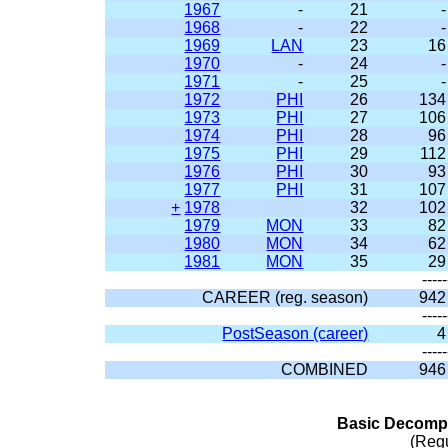
1967
-
21
-
1968
-
22
-
1969
LAN
23
16
1970
-
24
-
1971
-
25
-
1972
PHI
26
134
1973
PHI
27
106
1974
PHI
28
96
1975
PHI
29
112
1976
PHI
30
93
1977
PHI
31
107
+
1978
32
102
1979
MON
33
82
1980
MON
34
62
1981
MON
35
29
-----
CAREER (reg. season)
942
-----
PostSeason (career)
4
-----
COMBINED
946
Basic Decompo
(Reg