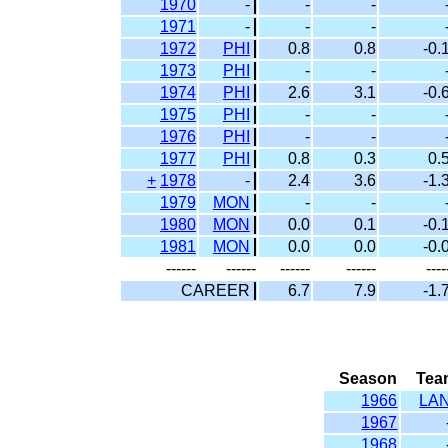
1970
-
-
-
1971
-
-
-
1972
PHI
0.8
0.8
-0.
1973
PHI
-
-
1974
PHI
2.6
3.1
-0.
1975
PHI
-
-
1976
PHI
-
-
1977
PHI
0.8
0.3
0.
+
1978
-
2.4
3.6
-1.
1979
MON
-
-
1980
MON
0.0
0.1
-0.
1981
MON
0.0
0.0
-0.
------
------
------
------
----
CAREER
6.7
7.9
-1.
Season
Tea
1966
LA
1967
1968