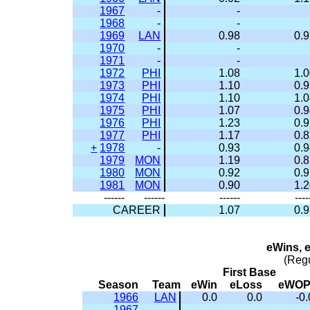
1967
-
-
1968
-
-
1969
LAN
0.98
0.
1970
-
-
1971
-
-
1972
PHI
1.08
1.
1973
PHI
1.10
0.
1974
PHI
1.10
1.
1975
PHI
1.07
0.
1976
PHI
1.23
0.
1977
PHI
1.17
0.
+
1978
-
0.93
0.
1979
MON
1.19
0.
1980
MON
0.92
0.
1981
MON
0.90
1.
------
------
------
----
CAREER
1.07
0.
eWins, 
(Reg
First Base
Season
Team
eWin
eLoss
eWO
1966
LAN
0.0
0.0
-0.
1967
-
-
-