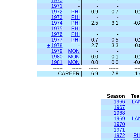
1970
-
-
-
1971
-
-
-
1972
PHI
0.9
0.7
0.
1973
PHI
-
-
1974
PHI
2.5
3.1
-0.
1975
PHI
-
-
1976
PHI
-
-
1977
PHI
0.7
0.5
0.
+
1978
-
2.7
3.3
-0.
1979
MON
-
-
1980
MON
0.0
0.1
-0.
1981
MON
0.0
0.0
-0.
------
------
------
------
---
CAREER
6.9
7.8
-1.
Season
Te
1966
LA
1967
1968
1969
LA
1970
1971
1972
PH