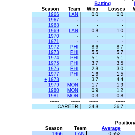
Batting
Season
Team
Wins
Losses
1966
LAN
0.0
0.0
1967
-
-
-
1968
-
-
-
1969
LAN
0.8
1.0
1970
-
-
-
1971
-
-
-
1972
PHI
8.6
8.7
1973
PHI
5.5
5.7
1974
PHI
5.1
5.1
1975
PHI
3.7
3.5
1976
PHI
2.8
3.0
1977
PHI
1.6
1.5
+
1978
-
3.7
4.4
1979
MON
1.7
1.9
1980
MON
0.9
1.2
1981
MON
0.3
0.8
------
------
------
------
CAREER
34.8
36.7
Position
Season
Team
Average
1966
LAN
0.552