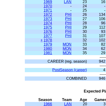
1969
LAN
23
16
1970
-
24
-
1971
-
25
-
1972
PHI
26
134
1973
PHI
27
106
1974
PHI
28
96
1975
PHI
29
112
1976
PHI
30
93
1977
PHI
31
107
+
1978
32
102
1979
MON
33
82
1980
MON
34
62
1981
MON
35
29
-----
CAREER (reg. season)
942
-----
PostSeason (career)
4
-----
COMBINED
946
Expected Pl
Season
Team
Age
Game
1966
LAN
20
3