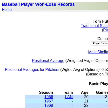
Baseball Player Won-Loss Records
Home
Tom Hut
Traditional Stat
(
Pl
Compa
Most Simila
Positional Average
(Weighted Avg of Options
Positional Averages for Pitchers
(Wgted Avg of Options): 0.5
(Based on P
Basic Pla
Season
Team
Age
Game
1966
LAN
20
3
1967
-
21
-
1968
-
22
-