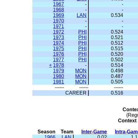
1967
-
-
1968
-
-
1969
LAN
0.534
1970
-
-
1971
-
-
1972
PHI
0.524
1973
PHI
0.521
1974
PHI
0.512
1975
PHI
0.515
1976
PHI
0.520
1977
PHI
0.502
+
1978
-
0.514
1979
MON
0.498
1980
MON
0.487
1981
MON
0.505
------
------
------
CAREER
0.516
Conte
(Reg
Context 
Season
Team
Inter-Game
Intra-Ga
1966
LAN
0.02
1.