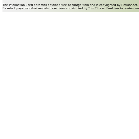
The information used here was obtained free of charge from and is copyrighted by Retrosheet.
Baseball player won-lost records have been constructed by Tom Thress. Feel free to contact m