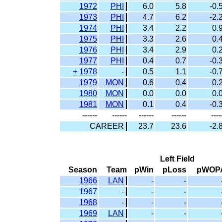
1972
PHI
6.0
5.8
-0.
1973
PHI
4.7
6.2
-2.
1974
PHI
3.4
2.2
0.
1975
PHI
3.3
2.6
0.
1976
PHI
3.4
2.9
0.
1977
PHI
0.4
0.7
-0.
+
1978
-
0.5
1.1
-0.
1979
MON
0.6
0.4
0.
1980
MON
0.0
0.0
0.
1981
MON
0.1
0.4
-0.
------
------
------
------
----
CAREER
23.7
23.6
-2.
Left Field
Season
Team
pWin
pLoss
pWOP
1966
LAN
-
-
1967
-
-
-
1968
-
-
-
1969
LAN
-
-