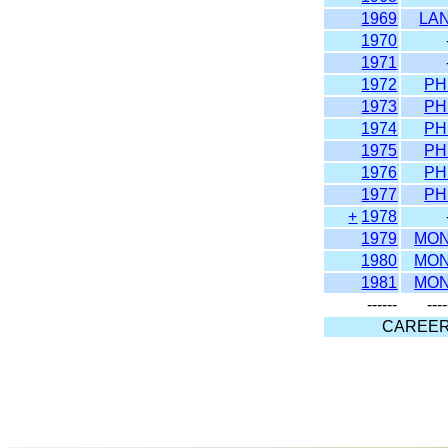
1969
LA
1970
1971
1972
PH
1973
PH
1974
PH
1975
PH
1976
PH
1977
PH
+
1978
1979
MO
1980
MO
1981
MO
------
----
CAREE