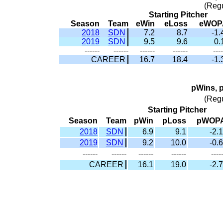
(Reg
Starting Pitcher
Season
Team
eWin
eLoss
eWOP
2018
SDN
7.2
8.7
-1.
2019
SDN
9.5
9.6
0.
------
------
------
------
----
CAREER
16.7
18.4
-1.
pWins, 
(Reg
Starting Pitcher
Season
Team
pWin
pLoss
pWOP
2018
SDN
6.9
9.1
-2.1
2019
SDN
9.2
10.0
-0.6
------
------
------
------
----
CAREER
16.1
19.0
-2.7