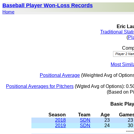
Baseball Player Won-Loss Records
Home
Eric La
Traditional Stat
(
Pl
Compa
Most Simila
Positional Average
(Weighted Avg of Options
Positional Averages for Pitchers
(Wgted Avg of Options): 0.5
(Based on P
Basic Pla
Season
Team
Age
Game
2018
SDN
23
23
2019
SDN
24
30
-----