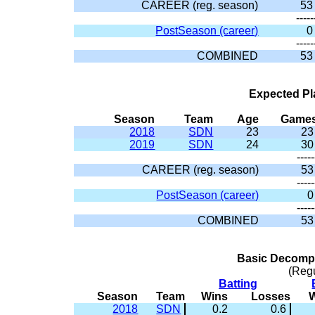
CAREER (reg. season)
53
-----
PostSeason (career)
0
-----
COMBINED
53
Expected Pl
Season
Team
Age
Game
2018
SDN
23
23
2019
SDN
24
30
-----
CAREER (reg. season)
53
-----
PostSeason (career)
0
-----
COMBINED
53
Basic Decompo
(Reg
Batting
Season
Team
Wins
Losses
2018
SDN
0.2
0.6