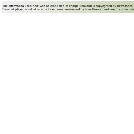
The information used here was obtained free of charge from and is copyrighted by Retrosheet.
Baseball player won-lost records have been constructed by Tom Thress. Feel free to contact m