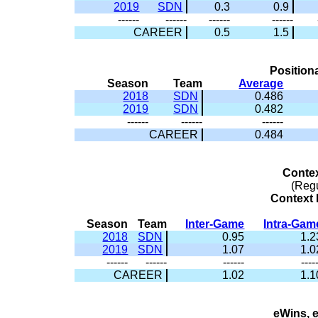
2019
SDN
0.3
0.9
------
------
------
------
CAREER
0.5
1.5
Position
Season
Team
Average
2018
SDN
0.486
2019
SDN
0.482
------
------
------
CAREER
0.484
Conte
(Reg
Context 
Season
Team
Inter-Game
Intra-Gam
2018
SDN
0.95
1.2
2019
SDN
1.07
1.0
------
------
------
----
CAREER
1.02
1.1
eWins, 