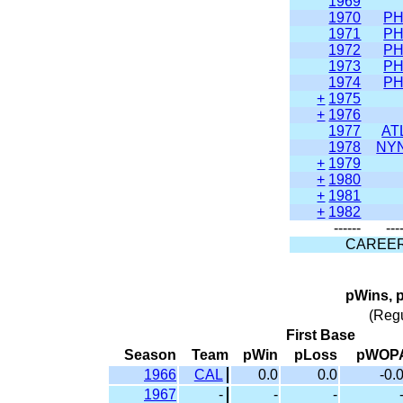
1969
1970
PH
1971
PH
1972
PH
1973
PH
1974
PH
+
1975
+
1976
1977
AT
1978
NY
+
1979
+
1980
+
1981
+
1982
------
---
CAREE
pWins, 
(Reg
First Base
Season
Team
pWin
pLoss
pWOP
1966
CAL
0.0
0.0
-0.
1967
-
-
-