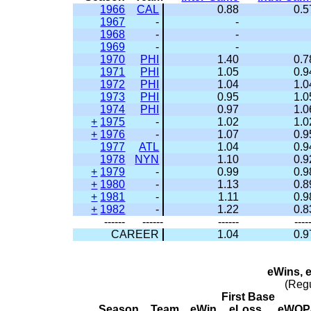
1966
CAL
0.88
0.5
1967
-
-
1968
-
-
1969
-
-
1970
PHI
1.40
0.7
1971
PHI
1.05
0.9
1972
PHI
1.04
1.0
1973
PHI
0.95
1.0
1974
PHI
0.97
1.0
+
1975
-
1.02
1.0
+
1976
-
1.07
0.9
1977
ATL
1.04
0.9
1978
NYN
1.10
0.9
+
1979
-
0.99
0.9
+
1980
-
1.13
0.8
+
1981
-
1.11
0.9
+
1982
-
1.22
0.8
------
------
------
----
CAREER
1.04
0.9
eWins, 
(Reg
First Base
Season
Team
eWin
eLoss
eWOP