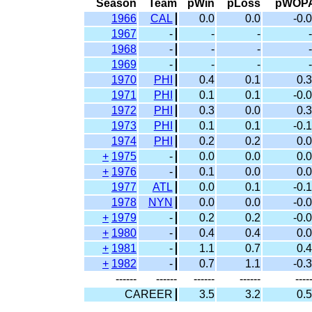
Season
Team
pWin
pLoss
pWOP
1966
CAL
0.0
0.0
-0.0
1967
-
-
-
-
1968
-
-
-
-
1969
-
-
-
-
1970
PHI
0.4
0.1
0.3
1971
PHI
0.1
0.1
-0.0
1972
PHI
0.3
0.0
0.3
1973
PHI
0.1
0.1
-0.1
1974
PHI
0.2
0.2
0.0
+
1975
-
0.0
0.0
0.0
+
1976
-
0.1
0.0
0.0
1977
ATL
0.0
0.1
-0.1
1978
NYN
0.0
0.0
-0.0
+
1979
-
0.2
0.2
-0.0
+
1980
-
0.4
0.4
0.0
+
1981
-
1.1
0.7
0.4
+
1982
-
0.7
1.1
-0.3
------
------
------
------
----
CAREER
3.5
3.2
0.5