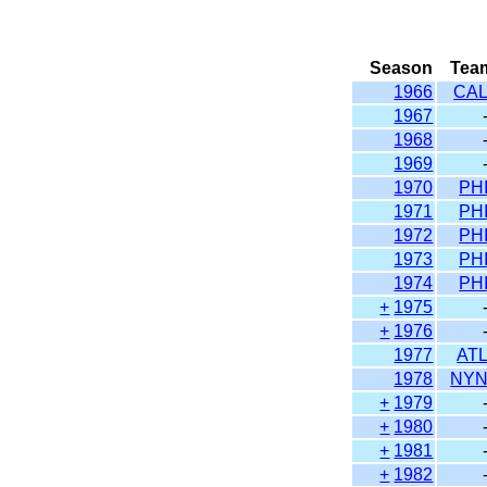
Season
Tea
1966
CA
1967
1968
1969
1970
PH
1971
PH
1972
PH
1973
PH
1974
PH
+
1975
+
1976
1977
AT
1978
NY
+
1979
+
1980
+
1981
+
1982