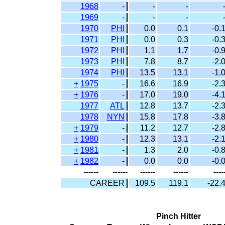
1968
-
-
-
1969
-
-
-
1970
PHI
0.0
0.1
-0.
1971
PHI
0.0
0.3
-0.
1972
PHI
1.1
1.7
-0.
1973
PHI
7.8
8.7
-2.
1974
PHI
13.5
13.1
-1.
+
1975
-
16.6
16.9
-2.
+
1976
-
17.0
19.0
-4.
1977
ATL
12.8
13.7
-2.
1978
NYN
15.8
17.8
-3.
+
1979
-
11.2
12.7
-2.
+
1980
-
12.3
13.1
-2.
+
1981
-
1.3
2.0
-0.
+
1982
-
0.0
0.0
-0.
------
------
------
------
----
CAREER
109.5
119.1
-22.
Pinch Hitter