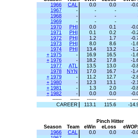
1966
CAL
0.0
0.0
-0.
1967
-
-
-
1968
-
-
-
1969
-
-
-
1970
PHI
0.0
0.1
-0.
1971
PHI
0.1
0.2
-0.
1972
PHI
1.2
1.7
-0.
1973
PHI
8.0
8.6
-1.
1974
PHI
13.4
13.2
-1.
+
1975
-
16.9
16.5
-1.
+
1976
-
18.2
17.8
-1.
1977
ATL
13.5
13.0
-0.
1978
NYN
17.0
16.7
-1.
+
1979
-
11.2
12.7
-2.
+
1980
-
12.3
13.1
-2.
+
1981
-
1.3
2.0
-0.
+
1982
-
0.0
0.0
-0.
------
------
------
------
----
CAREER
113.1
115.6
-14.
Pinch Hitter
Season
Team
eWin
eLoss
eWOP
1966
CAL
0.0
0.0
-0.
1967
-
-
-