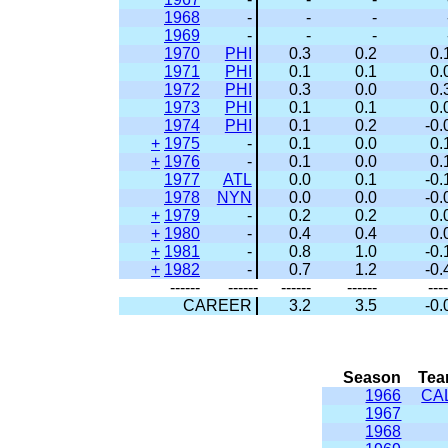
1968
-
-
-
1969
-
-
-
1970
PHI
0.3
0.2
0.
1971
PHI
0.1
0.1
0.
1972
PHI
0.3
0.0
0.
1973
PHI
0.1
0.1
0.
1974
PHI
0.1
0.2
-0.
+
1975
-
0.1
0.0
0.
+
1976
-
0.1
0.0
0.
1977
ATL
0.0
0.1
-0.
1978
NYN
0.0
0.0
-0.
+
1979
-
0.2
0.2
0.
+
1980
-
0.4
0.4
0.
+
1981
-
0.8
1.0
-0.
+
1982
-
0.7
1.2
-0.
------
------
------
------
----
CAREER
3.2
3.5
-0.
Season
Te
1966
CA
1967
1968