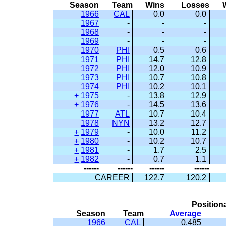
Season
Team
Wins
Losses
1966
CAL
0.0
0.0
1967
-
-
-
1968
-
-
-
1969
-
-
-
1970
PHI
0.5
0.6
1971
PHI
14.7
12.8
1972
PHI
12.0
10.9
1973
PHI
10.7
10.8
1974
PHI
10.2
10.1
+
1975
-
13.8
12.9
+
1976
-
14.5
13.6
1977
ATL
10.7
10.4
1978
NYN
13.2
12.7
+
1979
-
10.0
11.2
+
1980
-
10.2
10.7
+
1981
-
1.7
2.5
+
1982
-
0.7
1.1
------
------
------
------
CAREER
122.7
120.2
Position
Season
Team
Average
1966
CAL
0.485