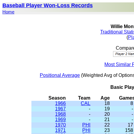
Baseball Player Won-Loss Records
Home
Willie Mon
Traditional Stat
(
Pl
Compare
Most Similar 
Positional Average
(Weighted Avg of Options
Basic Pla
Season
Team
Age
Game
1966
CAL
18
8
1967
-
19
-
1968
-
20
-
1969
-
21
-
1970
PHI
22
17
1971
PHI
23
158