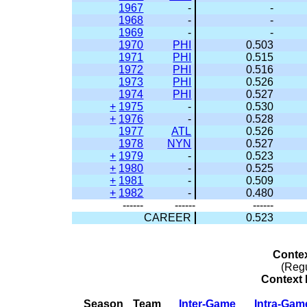
1967
-
-
1968
-
-
1969
-
-
1970
PHI
0.503
1971
PHI
0.515
1972
PHI
0.516
1973
PHI
0.526
1974
PHI
0.527
+
1975
-
0.530
+
1976
-
0.528
1977
ATL
0.526
1978
NYN
0.527
+
1979
-
0.523
+
1980
-
0.525
+
1981
-
0.509
+
1982
-
0.480
------
------
------
CAREER
0.523
Conte
(Reg
Context 
Season
Team
Inter-Game
Intra-Gam