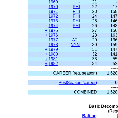
1969
-
21
-
1970
PHI
22
17
1971
PHI
23
158
1972
PHI
24
147
1973
PHI
25
146
1974
PHI
26
143
+
1975
27
156
+
1976
28
163
1977
ATL
29
136
1978
NYN
30
159
+
1979
31
147
+
1980
32
141
+
1981
33
55
+
1982
34
52
-----
CAREER (reg. season)
1,628
-----
PostSeason (career)
0
-----
COMBINED
1,628
Basic Decompo
(Reg
Batting