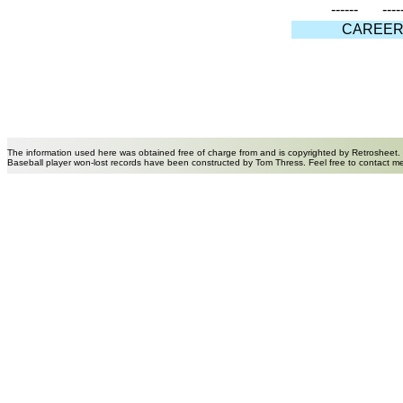
------
----
CAREE
The information used here was obtained free of charge from and is copyrighted by Retrosheet.
Baseball player won-lost records have been constructed by Tom Thress. Feel free to contact m