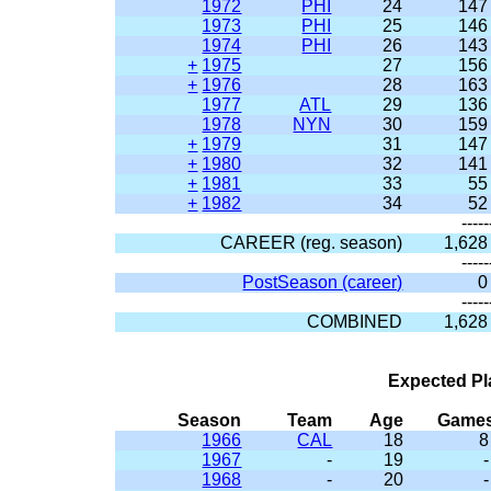
1972
PHI
24
147
1973
PHI
25
146
1974
PHI
26
143
+
1975
27
156
+
1976
28
163
1977
ATL
29
136
1978
NYN
30
159
+
1979
31
147
+
1980
32
141
+
1981
33
55
+
1982
34
52
-----
CAREER (reg. season)
1,628
-----
PostSeason (career)
0
-----
COMBINED
1,628
Expected Pl
Season
Team
Age
Game
1966
CAL
18
8
1967
-
19
-
1968
-
20
-