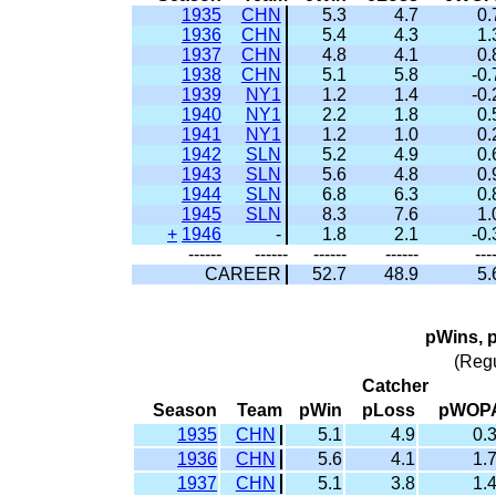
1935
CHN
5.3
4.7
0.
1936
CHN
5.4
4.3
1.
1937
CHN
4.8
4.1
0.
1938
CHN
5.1
5.8
-0.
1939
NY1
1.2
1.4
-0.
1940
NY1
2.2
1.8
0.
1941
NY1
1.2
1.0
0.
1942
SLN
5.2
4.9
0.
1943
SLN
5.6
4.8
0.
1944
SLN
6.8
6.3
0.
1945
SLN
8.3
7.6
1.
+
1946
-
1.8
2.1
-0.
------
------
------
------
---
CAREER
52.7
48.9
5.
pWins, 
(Reg
Catcher
Season
Team
pWin
pLoss
pWOP
1935
CHN
5.1
4.9
0.
1936
CHN
5.6
4.1
1.
1937
CHN
5.1
3.8
1.