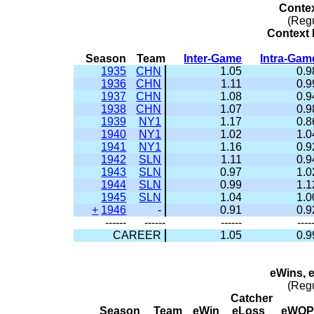
Conte
(Reg
Context 
Season
Team
Inter-Game
Intra-Gam
1935
CHN
1.05
0.9
1936
CHN
1.11
0.9
1937
CHN
1.08
0.9
1938
CHN
1.07
0.9
1939
NY1
1.17
0.8
1940
NY1
1.02
1.0
1941
NY1
1.16
0.9
1942
SLN
1.11
0.9
1943
SLN
0.97
1.0
1944
SLN
0.99
1.1
1945
SLN
1.04
1.0
+
1946
-
0.91
0.9
------
------
------
----
CAREER
1.05
0.9
eWins, 
(Reg
Catcher
Season
Team
eWin
eLoss
eWOP