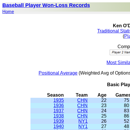
Baseball Player Won-Loss Records
Home
Ken O'D
Traditional Stat
(
Pl
Compa
Most Simil
Positional Average
(Weighted Avg of Options
Basic Pla
Season
Team
Age
Game
1935
CHN
22
75
1936
CHN
23
80
1937
CHN
24
83
1938
CHN
25
86
1939
NY1
26
52
1940
NY1
27
48