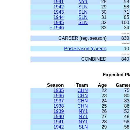
1941
NY1
28
58
1942
SLN
29
58
1943
SLN
30
71
1944
SLN
31
85
1945
SLN
32
100
+
1946
33
34
-----
CAREER (reg. season)
830
-----
PostSeason (career)
10
-----
COMBINED
840
Expected Pl
Season
Team
Age
Game
1935
CHN
22
75
1936
CHN
23
80
1937
CHN
24
83
1938
CHN
25
86
1939
NY1
26
52
1940
NY1
27
48
1941
NY1
28
58
1942
SLN
29
58