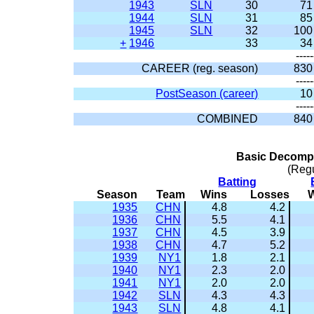
1943
SLN
30
71
1944
SLN
31
85
1945
SLN
32
100
+
1946
33
34
-----
CAREER (reg. season)
830
-----
PostSeason (career)
10
-----
COMBINED
840
Basic Decompo
(Reg
Batting
Season
Team
Wins
Losses
1935
CHN
4.8
4.2
1936
CHN
5.5
4.1
1937
CHN
4.5
3.9
1938
CHN
4.7
5.2
1939
NY1
1.8
2.1
1940
NY1
2.3
2.0
1941
NY1
2.0
2.0
1942
SLN
4.3
4.3
1943
SLN
4.8
4.1