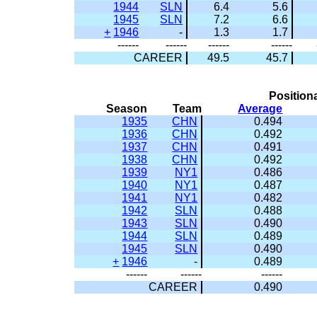
1944
SLN
6.4
5.6
1945
SLN
7.2
6.6
+
1946
-
1.3
1.7
------
------
------
------
CAREER
49.5
45.7
Position
Season
Team
Average
1935
CHN
0.494
1936
CHN
0.492
1937
CHN
0.491
1938
CHN
0.492
1939
NY1
0.486
1940
NY1
0.487
1941
NY1
0.482
1942
SLN
0.488
1943
SLN
0.490
1944
SLN
0.489
1945
SLN
0.490
+
1946
-
0.489
------
------
------
CAREER
0.490