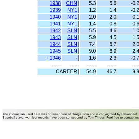
1938
CHN
5.3
5.6
-0.
1939
NY1
1.2
1.4
-0.
1940
NY1
2.0
2.0
0.
1941
NY1
1.4
0.8
0.
1942
SLN
5.5
4.6
1.
1943
SLN
5.9
4.5
1.
1944
SLN
7.4
5.7
2.
1945
SLN
9.0
6.9
2.
+
1946
-
1.6
2.3
-0.
------
------
------
------
----
CAREER
54.9
46.7
9.
The information used here was obtained free of charge from and is copyrighted by Retrosheet.
Baseball player won-lost records have been constructed by Tom Thress. Feel free to contact m