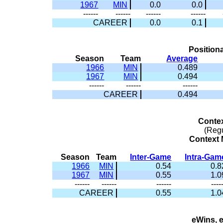
1967
MIN
0.0
0.0
------
------
------
------
CAREER
0.0
0.1
Positiona
Season
Team
Average
1966
MIN
0.489
1967
MIN
0.494
------
------
------
CAREER
0.494
Conte
(Reg
Context M
Season
Team
Inter-Game
Intra-Gam
1966
MIN
0.54
0.8
1967
MIN
0.55
1.0
------
------
------
----
CAREER
0.55
1.0
eWins, 