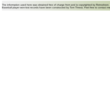
The information used here was obtained free of charge from and is copyrighted by Retrosheet.
Baseball player won-lost records have been constructed by Tom Thress. Feel free to contact m