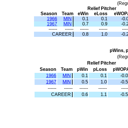
(Reg
Relief Pitcher
Season
Team
eWin
eLoss
eWOP
1966
MIN
0.1
0.1
-0.
1967
MIN
0.7
0.9
-0.
------
------
------
------
----
CAREER
0.8
1.0
-0.
pWins, 
(Reg
Relief Pitcher
Season
Team
pWin
pLoss
pWOP
1966
MIN
0.1
0.1
-0.0
1967
MIN
0.5
1.0
-0.5
------
------
------
------
----
CAREER
0.6
1.1
-0.5