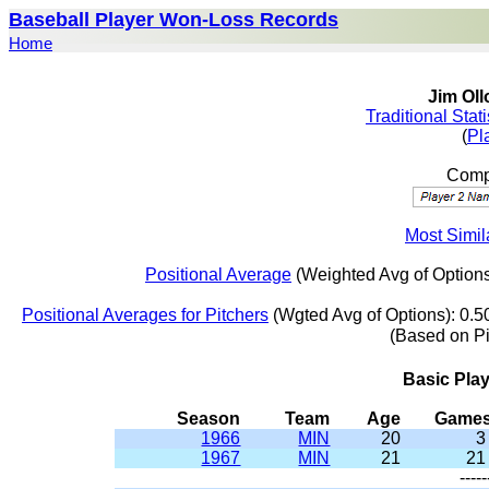
Baseball Player Won-Loss Records
Home
Jim Oll
Traditional Stat
(
Pl
Compa
Most Simil
Positional Average
(Weighted Avg of Options
Positional Averages for Pitchers
(Wgted Avg of Options): 0.5
(Based on P
Basic Pla
Season
Team
Age
Game
1966
MIN
20
3
1967
MIN
21
21
-----