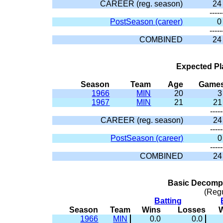
CAREER (reg. season)
24
-----
PostSeason (career)
0
-----
COMBINED
24
Expected Pl
Season
Team
Age
Game
1966
MIN
20
3
1967
MIN
21
21
-----
CAREER (reg. season)
24
-----
PostSeason (career)
0
-----
COMBINED
24
Basic Decompo
(Reg
Batting
Season
Team
Wins
Losses
1966
MIN
0.0
0.0