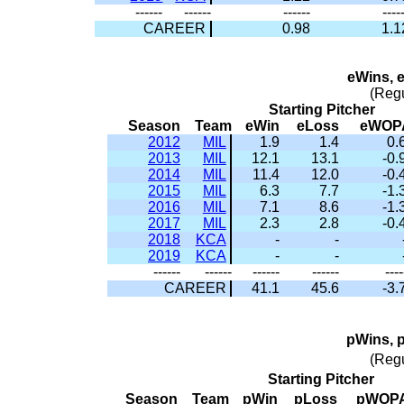
------
------
------
----
CAREER
0.98
1.1
eWins, 
(Reg
Starting Pitcher
Season
Team
eWin
eLoss
eWOP
2012
MIL
1.9
1.4
0.
2013
MIL
12.1
13.1
-0.
2014
MIL
11.4
12.0
-0.
2015
MIL
6.3
7.7
-1.
2016
MIL
7.1
8.6
-1.
2017
MIL
2.3
2.8
-0.
2018
KCA
-
-
2019
KCA
-
-
------
------
------
------
----
CAREER
41.1
45.6
-3.
pWins, 
(Reg
Starting Pitcher
Season
Team
pWin
pLoss
pWOP