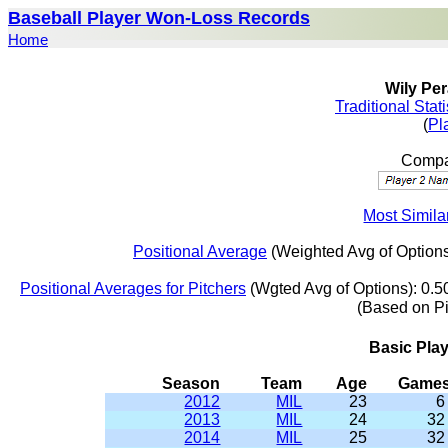
Baseball Player Won-Loss Records
Home
Wily Per
Traditional Stat
(
Pl
Compar
Most Similar
Positional Average
(Weighted Avg of Options
Positional Averages for Pitchers
(Wgted Avg of Options): 0.5
(Based on P
Basic Pla
Season
Team
Age
Game
2012
MIL
23
6
2013
MIL
24
32
2014
MIL
25
32