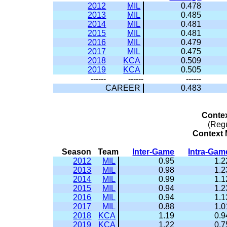
2012
MIL
0.478
2013
MIL
0.485
2014
MIL
0.481
2015
MIL
0.481
2016
MIL
0.479
2017
MIL
0.475
2018
KCA
0.509
2019
KCA
0.505
------
------
------
CAREER
0.483
Conte
(Reg
Context M
Season
Team
Inter-Game
Intra-Gam
2012
MIL
0.95
1.2
2013
MIL
0.98
1.2
2014
MIL
0.99
1.1
2015
MIL
0.94
1.2
2016
MIL
0.94
1.1
2017
MIL
0.88
1.0
2018
KCA
1.19
0.9
2019
KCA
1.22
0.7