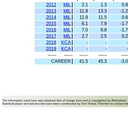
2012
MIL
2.1
1.3
0.8
2013
MIL
11.9
13.3
-1.2
2014
MIL
11.9
11.5
0.6
2015
MIL
6.1
7.9
-1.7
2016
MIL
7.0
8.8
-1.7
2017
MIL
2.7
2.5
0.2
2018
KCA
-
-
-
2019
KCA
-
-
-
------
------
------
------
----
CAREER
41.5
45.3
-3.0
The information used here was obtained free of charge from and is copyrighted by Retrosheet.
Baseball player won-lost records have been constructed by Tom Thress. Feel free to contact m