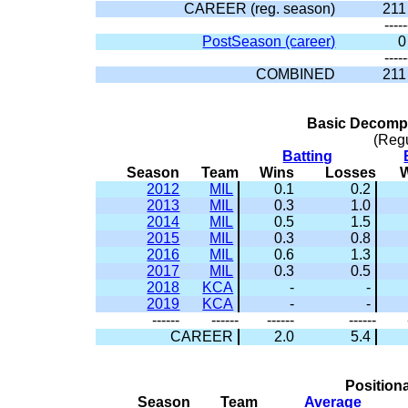
CAREER (reg. season)
211
-----
PostSeason (career)
0
-----
COMBINED
211
Basic Decompo
(Reg
Batting
Season
Team
Wins
Losses
2012
MIL
0.1
0.2
2013
MIL
0.3
1.0
2014
MIL
0.5
1.5
2015
MIL
0.3
0.8
2016
MIL
0.6
1.3
2017
MIL
0.3
0.5
2018
KCA
-
-
2019
KCA
-
-
------
------
------
------
CAREER
2.0
5.4
Positiona
Season
Team
Average