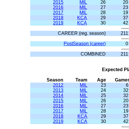
2015
MIL
26
20
2016
MIL
27
23
2017
MIL
28
19
2018
KCA
29
37
2019
KCA
30
42
-----
CAREER (reg. season)
211
-----
PostSeason (career)
0
-----
COMBINED
211
Expected Pl
Season
Team
Age
Game
2012
MIL
23
6
2013
MIL
24
32
2014
MIL
25
32
2015
MIL
26
20
2016
MIL
27
23
2017
MIL
28
19
2018
KCA
29
37
2019
KCA
30
42
-----