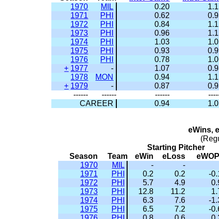
1970
MIL
0.20
1.
1971
PHI
0.62
0.
1972
PHI
0.84
1.
1973
PHI
0.96
1.
1974
PHI
1.03
1.
1975
PHI
0.93
0.
1976
PHI
0.78
1.
+
1977
-
1.07
0.
1978
MON
0.94
1.
+
1979
-
0.87
0.
------
------
------
----
CAREER
0.94
1.
eWins, 
(Reg
Starting Pitcher
Season
Team
eWin
eLoss
eWO
1970
MIL
-
-
1971
PHI
0.2
0.2
-0.
1972
PHI
5.7
4.9
0.
1973
PHI
12.8
11.2
1.
1974
PHI
6.3
7.6
-1.
1975
PHI
6.5
7.2
-0.
1976
PHI
0.8
0.6
0.