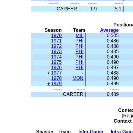
------
------
------
------
CAREER
1.9
5.1
Position
Season
Team
Average
1970
MIL
0.505
1971
PHI
0.486
1972
PHI
0.488
1973
PHI
0.485
1974
PHI
0.490
1975
PHI
0.490
1976
PHI
0.497
+
1977
-
0.488
1978
MON
0.490
+
1979
-
0.499
------
------
------
CAREER
0.489
Conte
(Reg
Context 
Season
Team
Inter-Game
Intra-Ga