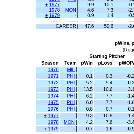
+
1977
-
9.9
10.1
-0.
1978
MON
4.6
7.3
-2.
+
1979
-
0.9
1.4
-0.
------
------
------
------
---
CAREER
47.6
50.6
-2.
pWins, 
(Reg
Starting Pitcher
Season
Team
pWin
pLoss
pWOP
1970
MIL
-
-
1971
PHI
0.1
0.3
-0.
1972
PHI
5.2
5.4
-0.
1973
PHI
13.5
10.6
3.
1974
PHI
6.2
7.7
-1.
1975
PHI
6.0
7.7
-1.
1976
PHI
0.8
0.7
0.
+
1977
-
9.3
10.8
-1.
1978
MON
4.2
7.6
-3.
+
1979
-
0.7
1.6
-0.