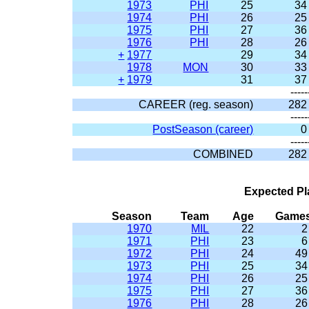
1973
PHI
25
34
1974
PHI
26
25
1975
PHI
27
36
1976
PHI
28
26
+
1977
29
34
1978
MON
30
33
+
1979
31
37
-----
CAREER (reg. season)
282
-----
PostSeason (career)
0
-----
COMBINED
282
Expected Pl
Season
Team
Age
Game
1970
MIL
22
2
1971
PHI
23
6
1972
PHI
24
49
1973
PHI
25
34
1974
PHI
26
25
1975
PHI
27
36
1976
PHI
28
26