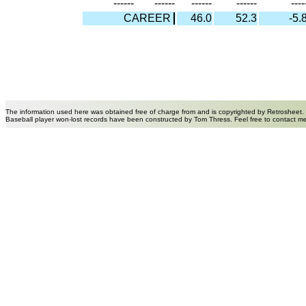
------
------
------
------
----
CAREER
46.0
52.3
-5.
The information used here was obtained free of charge from and is copyrighted by Retrosheet.
Baseball player won-lost records have been constructed by Tom Thress. Feel free to contact m