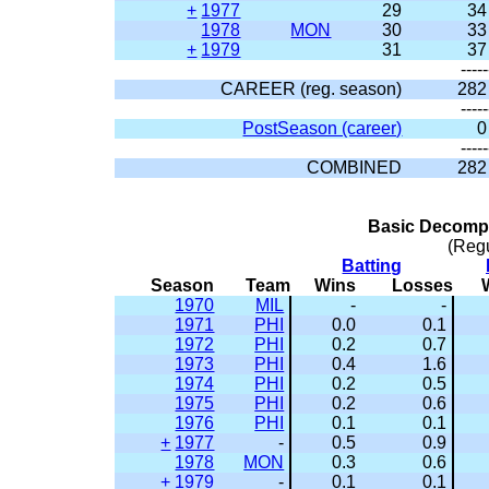
+
1977
29
34
1978
MON
30
33
+
1979
31
37
-----
CAREER (reg. season)
282
-----
PostSeason (career)
0
-----
COMBINED
282
Basic Decompo
(Reg
Batting
Season
Team
Wins
Losses
1970
MIL
-
-
1971
PHI
0.0
0.1
1972
PHI
0.2
0.7
1973
PHI
0.4
1.6
1974
PHI
0.2
0.5
1975
PHI
0.2
0.6
1976
PHI
0.1
0.1
+
1977
-
0.5
0.9
1978
MON
0.3
0.6
+
1979
-
0.1
0.1