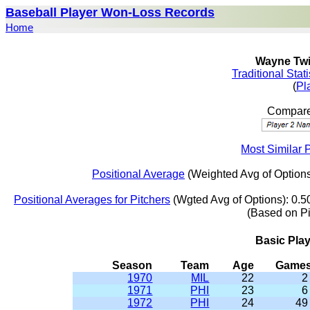
Baseball Player Won-Loss Records
Home
Wayne Twit
Traditional Stat
(
Pl
Compare 
Most Similar 
Positional Average
(Weighted Avg of Options
Positional Averages for Pitchers
(Wgted Avg of Options): 0.5
(Based on P
Basic Pla
Season
Team
Age
Game
1970
MIL
22
2
1971
PHI
23
6
1972
PHI
24
49