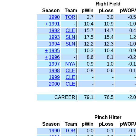
Right Field
Season
Team
pWin
pLoss
pWOP
1990
TOR
2.7
3.0
-0.5
+
1991
-
10.4
10.9
-1.0
1992
CLE
15.7
14.7
0.4
1993
SLN
17.5
15.4
1.2
1994
SLN
12.2
12.3
-1.0
+
1995
-
10.3
10.4
-0.9
+
1996
-
8.6
8.1
-0.2
1997
NYA
0.9
1.0
-0.1
1998
CLE
0.8
0.6
0.1
1999
CLE
-
-
-
2000
CLE
-
-
-
------
------
------
------
----
CAREER
79.1
76.5
-2.0
Pinch Hitter
Season
Team
pWin
pLoss
pWOP
1990
TOR
0.0
0.1
-0.1