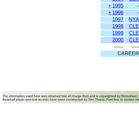
+
1995
+
1996
1997
NY
1998
CL
1999
CL
2000
CL
------
----
CAREE
The information used here was obtained free of charge from and is copyrighted by Retrosheet.
Baseball player won-lost records have been constructed by Tom Thress. Feel free to contact m