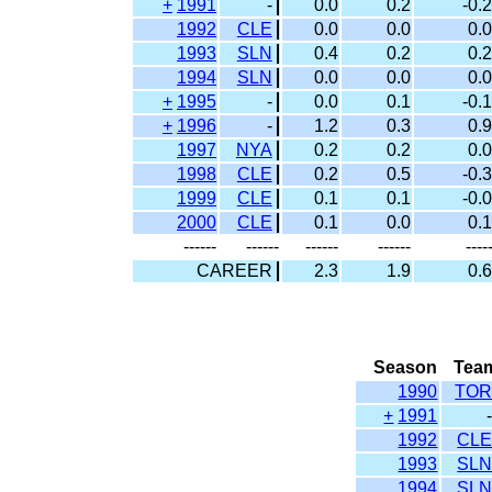
+
1991
-
0.0
0.2
-0.2
1992
CLE
0.0
0.0
0.0
1993
SLN
0.4
0.2
0.2
1994
SLN
0.0
0.0
0.0
+
1995
-
0.0
0.1
-0.1
+
1996
-
1.2
0.3
0.9
1997
NYA
0.2
0.2
0.0
1998
CLE
0.2
0.5
-0.3
1999
CLE
0.1
0.1
-0.0
2000
CLE
0.1
0.0
0.1
------
------
------
------
----
CAREER
2.3
1.9
0.6
Season
Tea
1990
TO
+
1991
1992
CL
1993
SL
1994
SL