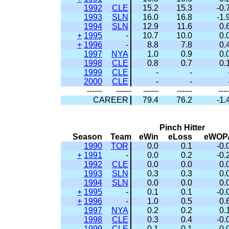
1992
CLE
15.2
15.3
-0.
1993
SLN
16.0
16.8
-1.
1994
SLN
12.9
11.6
0.
+
1995
-
10.7
10.0
0.
+
1996
-
8.8
7.8
0.
1997
NYA
1.0
0.9
0.
1998
CLE
0.8
0.7
0.
1999
CLE
-
-
2000
CLE
-
-
------
------
------
------
----
CAREER
79.4
76.2
-1.
Pinch Hitter
Season
Team
eWin
eLoss
eWOP
1990
TOR
0.0
0.1
-0.
+
1991
-
0.0
0.2
-0.
1992
CLE
0.0
0.0
0.
1993
SLN
0.3
0.3
0.
1994
SLN
0.0
0.0
0.
+
1995
-
0.1
0.1
-0.
+
1996
-
1.0
0.5
0.
1997
NYA
0.2
0.2
0.
1998
CLE
0.3
0.4
-0.
1999
CLE
0.1
0.1
-0.