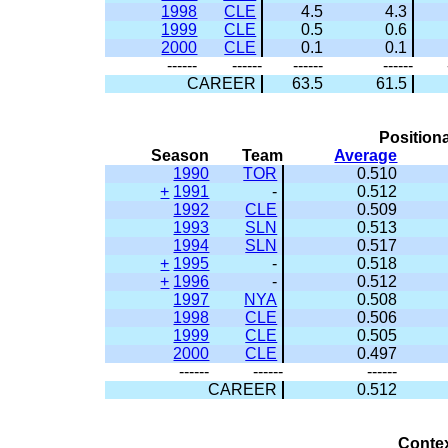
1998
CLE
4.5
4.3
1999
CLE
0.5
0.6
2000
CLE
0.1
0.1
------
------
------
------
CAREER
63.5
61.5
Positiona
Season
Team
Average
1990
TOR
0.510
+
1991
-
0.512
1992
CLE
0.509
1993
SLN
0.513
1994
SLN
0.517
+
1995
-
0.518
+
1996
-
0.512
1997
NYA
0.508
1998
CLE
0.506
1999
CLE
0.505
2000
CLE
0.497
------
------
------
CAREER
0.512
Conte