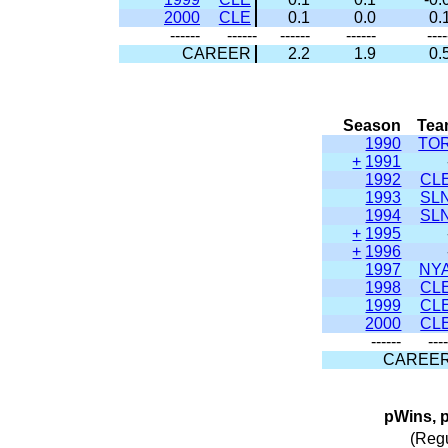
2000
CLE
0.1
0.0
0.
------
------
------
------
----
CAREER
2.2
1.9
0.
Season
Te
1990
TO
+
1991
1992
CL
1993
SL
1994
SL
+
1995
+
1996
1997
NY
1998
CL
1999
CL
2000
CL
------
---
CAREE
pWins, 
(Reg