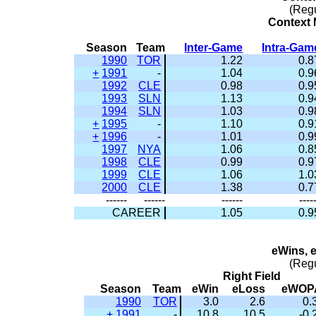
(Reg
Context M
Season
Team
Inter-Game
Intra-Gam
1990
TOR
1.22
0.8
+
1991
-
1.04
0.9
1992
CLE
0.98
0.9
1993
SLN
1.13
0.9
1994
SLN
1.03
0.9
+
1995
-
1.10
0.9
+
1996
-
1.01
0.9
1997
NYA
1.06
0.8
1998
CLE
0.99
0.9
1999
CLE
1.06
1.0
2000
CLE
1.38
0.7
------
------
------
----
CAREER
1.05
0.9
eWins, 
(Reg
Right Field
Season
Team
eWin
eLoss
eWOP
1990
TOR
3.0
2.6
0.
+
1991
-
10.8
10.5
-0.