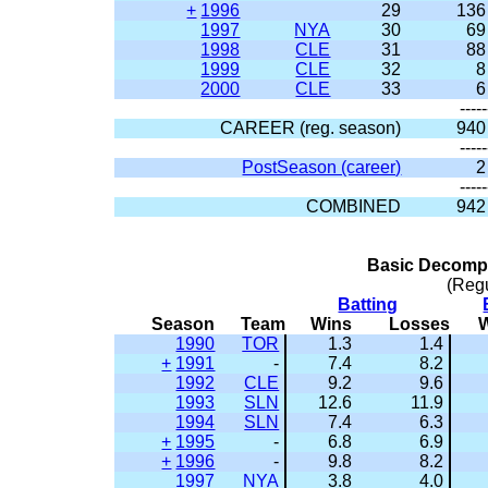
+
1996
29
136
1997
NYA
30
69
1998
CLE
31
88
1999
CLE
32
8
2000
CLE
33
6
-----
CAREER (reg. season)
940
-----
PostSeason (career)
2
-----
COMBINED
942
Basic Decompo
(Reg
Batting
Season
Team
Wins
Losses
1990
TOR
1.3
1.4
+
1991
-
7.4
8.2
1992
CLE
9.2
9.6
1993
SLN
12.6
11.9
1994
SLN
7.4
6.3
+
1995
-
6.8
6.9
+
1996
-
9.8
8.2
1997
NYA
3.8
4.0