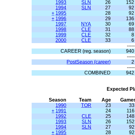
1993
SLN
26
152
1994
SLN
27
92
+
1995
28
92
+
1996
29
136
1997
NYA
30
69
1998
CLE
31
88
1999
CLE
32
8
2000
CLE
33
6
-----
CAREER (reg. season)
940
-----
PostSeason (career)
2
-----
COMBINED
942
Expected Pl
Season
Team
Age
Game
1990
TOR
23
33
+
1991
24
116
1992
CLE
25
148
1993
SLN
26
152
1994
SLN
27
92
+
1995
28
92