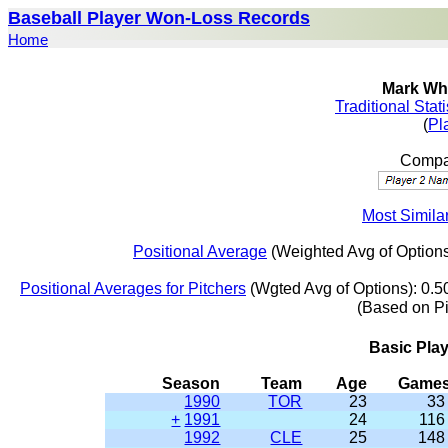
Baseball Player Won-Loss Records
Home
Mark Whi
Traditional Stat
(
Pl
Compar
Most Simila
Positional Average
(Weighted Avg of Options
Positional Averages for Pitchers
(Wgted Avg of Options): 0.5
(Based on P
Basic Pla
Season
Team
Age
Game
1990
TOR
23
33
+
1991
24
116
1992
CLE
25
148