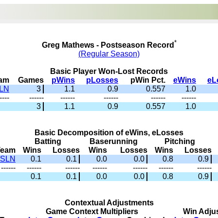
*
Greg Mathews - Postseason Record
(Regular Season)
Basic Player Won-Lost Records
am
Games
pWins
pLosses
pWin Pct.
eWins
eL
LN
3
1.1
0.9
0.557
1.0
----
------
------
------
------
------
3
1.1
0.9
0.557
1.0
Basic Decomposition of eWins, eLosses
Batting
Baserunning
Pitching
Team
Wins
Losses
Wins
Losses
Wins
Losses
SLN
0.1
0.1
0.0
0.0
0.8
0.9
------
------
------
------
------
------
------
0.1
0.1
0.0
0.0
0.8
0.9
Contextual Adjustments
Game Context Multipliers
Win Adju