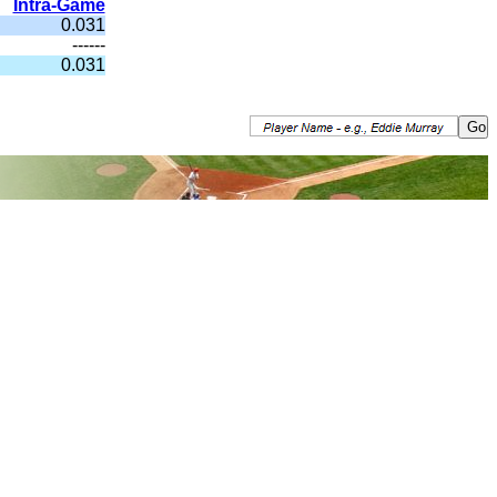
Intra-Game
0.031
------
0.031