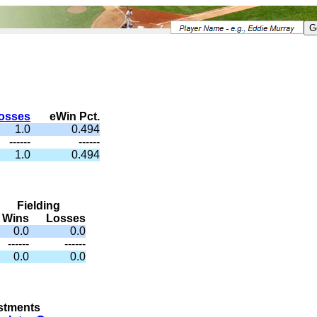
osses
eWin Pct.
1.0
0.494
------
------
1.0
0.494
Fielding
Wins
Losses
0.0
0.0
------
------
0.0
0.0
stments