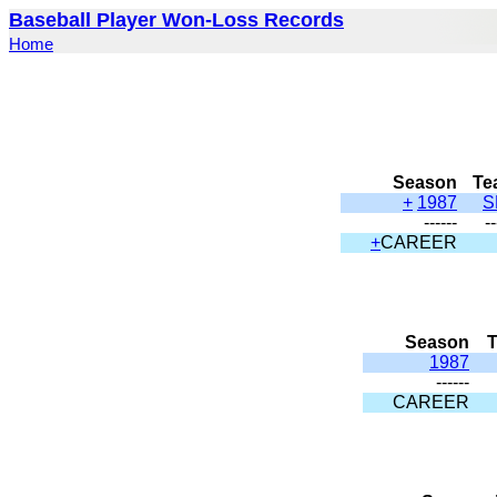
Baseball Player Won-Loss Records
Home
Season
Te
+
1987
S
------
--
+
CAREER
Season
1987
------
CAREER