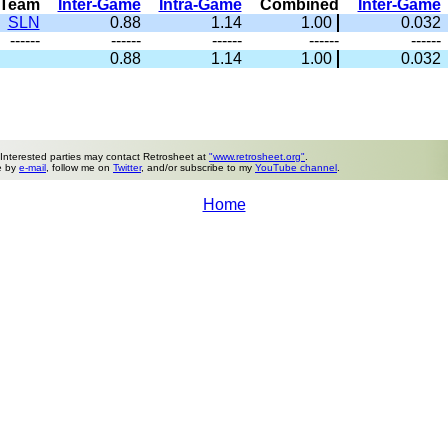
Team
Inter-Game
Intra-Game
Combined
Inter-Game
SLN
0.88
1.14
1.00
0.032
------
------
------
------
------
0.88
1.14
1.00
0.032
 Interested parties may contact Retrosheet at
"www.retrosheet.org"
.
e by
e-mail
, follow me on
Twitter
, and/or subscribe to my
YouTube channel
.
Home