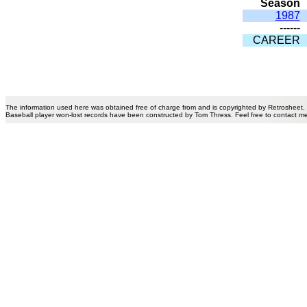
Season
1987
------
CAREER
The information used here was obtained free of charge from and is copyrighted by Retrosheet.
Baseball player won-lost records have been constructed by Tom Thress. Feel free to contact m