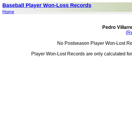
Baseball Player Won-Loss Records
Home
Pedro Villar
(R
No Postseason Player Won-Lost Reco
Player Won-Lost Records are only calculated for