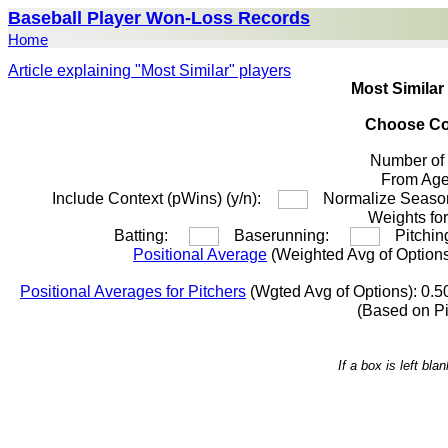
Baseball Player Won-Loss Records
Home
Article explaining "Most Similar" players
Most Similar
Choose Co
Number of
From A
Include Context (pWins) (y/n):
Normalize Season
Weights for
Batting:
Baserunning:
Pitchi
Positional Average
(Weighted Avg of Options
Positional Averages for Pitchers
(Wgted Avg of Options): 0.5
(Based on P
If a box is left bl