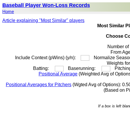
Baseball Player Won-Loss Records
Home
Article explaining "Most Similar" players
Most Similar P
Choose Co
Number of
From A
Include Context (pWins) (y/n):
Normalize Season
Weights for
Batting:
Baserunning:
Pitchi
Positional Average
(Weighted Avg of Options
Positional Averages for Pitchers
(Wgted Avg of Options): 0.5
(Based on P
If a box is left bl