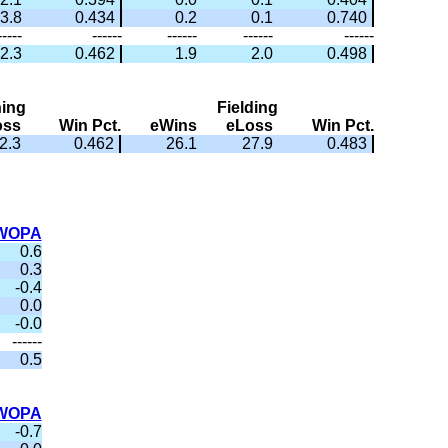
3.8
0.434
0.2
0.1
0.740
-----
------
------
------
------
2.3
0.462
1.9
2.0
0.498
hing
Fielding
oss
Win Pct.
eWins
eLoss
Win Pct.
2.3
0.462
26.1
27.9
0.483
WOPA
0.6
0.3
-0.4
0.0
-0.0
------
0.5
WOPA
-0.7