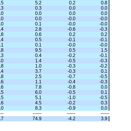
.5
5.2
0.2
0.8
.3
0.3
0.0
0.0
.0
0.0
0.0
0.0
.0
0.0
-0.0
-0.0
.0
0.1
-0.0
-0.0
.4
2.8
-0.6
-0.3
.8
0.6
0.2
0.2
.4
0.5
-0.1
-0.1
.1
0.1
-0.0
-0.0
.8
9.5
0.5
1.5
.3
0.4
-0.2
-0.1
.0
1.4
-0.5
-0.3
.8
1.0
-0.3
-0.2
.4
3.7
-0.3
0.1
.8
2.5
-0.7
-0.5
.6
1.1
-0.4
-0.3
.6
7.8
-0.8
0.0
.5
6.0
-0.5
0.1
.5
5.1
-1.0
-0.5
.6
4.5
-0.2
0.3
.0
8.3
-0.9
0.0
---
------
------
------
.7
74.9
-4.2
3.9