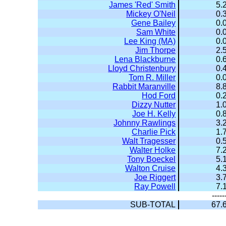
James 'Red' Smith
5.
Mickey O'Neil
0.
Gene Bailey
0.
Sam White
0.
Lee King (MA)
0.
Jim Thorpe
2.
Lena Blackburne
0.
Lloyd Christenbury
0.
Tom R. Miller
0.
Rabbit Maranville
8.
Hod Ford
0.
Dizzy Nutter
1.
Joe H. Kelly
0.
Johnny Rawlings
3.
Charlie Pick
1.
Walt Tragesser
0.
Walter Holke
7.
Tony Boeckel
5.
Walton Cruise
4.
Joe Riggert
3.
Ray Powell
7.
-----
SUB-TOTAL
67.