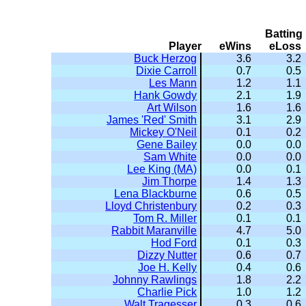
Batting
Player
eWins
eLoss
Buck Herzog
3.6
3.2
Dixie Carroll
0.7
0.5
Les Mann
1.2
1.1
Hank Gowdy
2.1
1.9
Art Wilson
1.6
1.6
James 'Red' Smith
3.1
2.9
Mickey O'Neil
0.1
0.2
Gene Bailey
0.0
0.0
Sam White
0.0
0.0
Lee King (MA)
0.0
0.1
Jim Thorpe
1.4
1.3
Lena Blackburne
0.6
0.5
Lloyd Christenbury
0.2
0.3
Tom R. Miller
0.1
0.1
Rabbit Maranville
4.7
5.0
Hod Ford
0.1
0.3
Dizzy Nutter
0.6
0.7
Joe H. Kelly
0.4
0.6
Johnny Rawlings
1.8
2.2
Charlie Pick
1.0
1.2
Walt Tragesser
0.3
0.6