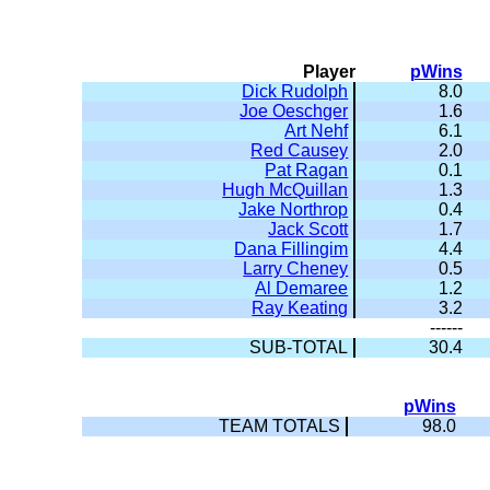
Player
pWins
Dick Rudolph
8.0
Joe Oeschger
1.6
Art Nehf
6.1
Red Causey
2.0
Pat Ragan
0.1
Hugh McQuillan
1.3
Jake Northrop
0.4
Jack Scott
1.7
Dana Fillingim
4.4
Larry Cheney
0.5
Al Demaree
1.2
Ray Keating
3.2
------
SUB-TOTAL
30.4
pWins
TEAM TOTALS
98.0