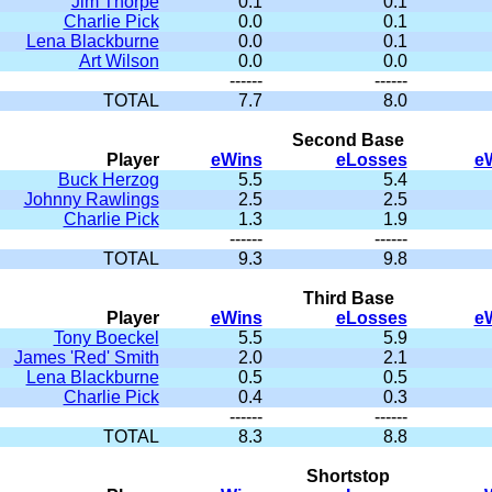
Jim Thorpe
0.1
0.1
Charlie Pick
0.0
0.1
Lena Blackburne
0.0
0.1
Art Wilson
0.0
0.0
------
------
TOTAL
7.7
8.0
Second Base
Player
eWins
eLosses
e
Buck Herzog
5.5
5.4
Johnny Rawlings
2.5
2.5
Charlie Pick
1.3
1.9
------
------
TOTAL
9.3
9.8
Third Base
Player
eWins
eLosses
e
Tony Boeckel
5.5
5.9
James 'Red' Smith
2.0
2.1
Lena Blackburne
0.5
0.5
Charlie Pick
0.4
0.3
------
------
TOTAL
8.3
8.8
Shortstop