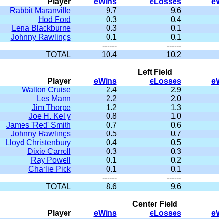
Player
eWins
eLosses
e
Rabbit Maranville
9.7
9.6
Hod Ford
0.3
0.4
Lena Blackburne
0.3
0.1
Johnny Rawlings
0.1
0.1
------
------
TOTAL
10.4
10.2
Left Field
Player
eWins
eLosses
e
Walton Cruise
2.4
2.9
Les Mann
2.2
2.0
Jim Thorpe
1.2
1.3
Joe H. Kelly
0.8
1.0
James 'Red' Smith
0.7
0.6
Johnny Rawlings
0.5
0.7
Lloyd Christenbury
0.4
0.5
Dixie Carroll
0.3
0.3
Ray Powell
0.1
0.2
Charlie Pick
0.1
0.1
------
------
TOTAL
8.6
9.6
Center Field
Player
eWins
eLosses
e