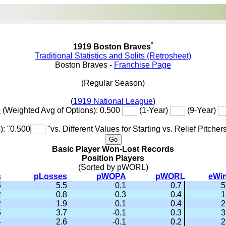
*
1919 Boston Braves
Traditional Statistics and Splits (Retrosheet)
Boston Braves -
Franchise Page
(Regular Season)
(
1919 National League
)
e
(Weighted Avg of Options): 0.500
(1-Year)
(9-Year)
): "0.500
"vs. Different Values for Starting vs. Relief Pitcher
Basic Player Won-Lost Records
Position Players
(Sorted by pWORL)
s
pLosses
pWOPA
pWORL
eWi
5
5.5
0.1
0.7
5
2
0.8
0.3
0.4
1
2
1.9
0.1
0.4
2
5
3.7
-0.1
0.3
3
4
2.6
-0.1
0.2
2