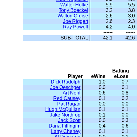
Walter Holke
5.9
5.5
Tony Boeckel
3.2
3.8
Walton Cruise
2.6
3.0
Joe Riggert
2.6
2.3
Ray Powell
4.2
4.0
------
------
SUB-TOTAL
42.1
42.6
Batting
Player
eWins
eLoss
Dick Rudolph
1.0
0.7
Joe Oeschger
0.0
0.1
Art Nehf
0.6
0.8
Red Causey
0.1
0.2
Pat Ragan
0.0
0.0
Hugh McQuillan
0.1
0.1
Jake Northrop
0.1
0.0
Jack Scott
0.0
0.3
Dana Fillingim
0.4
0.6
Larry Cheney
0.1
0.1
Al Demaree
0.0
0.1