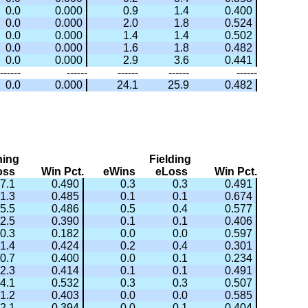
0.0
0.000
0.9
1.4
0.400
0.0
0.000
2.0
1.8
0.524
0.0
0.000
1.4
1.4
0.502
0.0
0.000
1.6
1.8
0.482
0.0
0.000
2.9
3.6
0.441
------
------
------
------
------
0.0
0.000
24.1
25.9
0.482
hing
Fielding
oss
Win Pct.
eWins
eLoss
Win Pct.
7.1
0.490
0.3
0.3
0.491
1.3
0.485
0.1
0.1
0.674
5.5
0.486
0.5
0.4
0.577
2.5
0.390
0.1
0.1
0.406
0.3
0.182
0.0
0.0
0.597
1.4
0.424
0.2
0.4
0.301
0.7
0.400
0.0
0.1
0.234
2.3
0.414
0.1
0.1
0.491
4.1
0.532
0.3
0.3
0.507
1.2
0.403
0.0
0.0
0.585
2.1
0.394
0.0
0.1
0.404