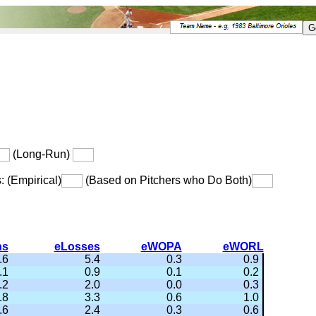
(Long-Run)
s: (Empirical)
(Based on Pitchers who Do Both)
ns
eLosses
eWOPA
eWORL
.6
5.4
0.3
0.9
.1
0.9
0.1
0.2
.2
2.0
0.0
0.3
.8
3.3
0.6
1.0
.6
2.4
0.3
0.6