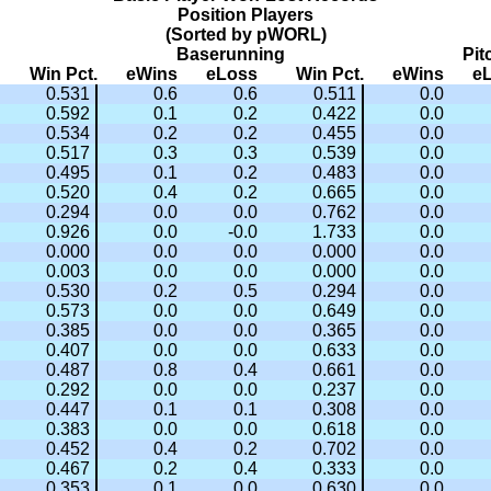
Position Players
(Sorted by pWORL)
Baserunning
Pit
Win Pct.
eWins
eLoss
Win Pct.
eWins
e
0.531
0.6
0.6
0.511
0.0
0.592
0.1
0.2
0.422
0.0
0.534
0.2
0.2
0.455
0.0
0.517
0.3
0.3
0.539
0.0
0.495
0.1
0.2
0.483
0.0
0.520
0.4
0.2
0.665
0.0
0.294
0.0
0.0
0.762
0.0
0.926
0.0
-0.0
1.733
0.0
0.000
0.0
0.0
0.000
0.0
0.003
0.0
0.0
0.000
0.0
0.530
0.2
0.5
0.294
0.0
0.573
0.0
0.0
0.649
0.0
0.385
0.0
0.0
0.365
0.0
0.407
0.0
0.0
0.633
0.0
0.487
0.8
0.4
0.661
0.0
0.292
0.0
0.0
0.237
0.0
0.447
0.1
0.1
0.308
0.0
0.383
0.0
0.0
0.618
0.0
0.452
0.4
0.2
0.702
0.0
0.467
0.2
0.4
0.333
0.0
0.353
0.1
0.0
0.630
0.0