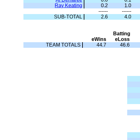
Ray Keating
0.2
1.0
------
------
SUB-TOTAL
2.6
4.0
Batting
eWins
eLoss
TEAM TOTALS
44.7
46.6