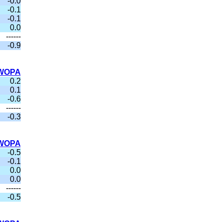
-0.0
-0.1
-0.1
0.0
------
-0.9
WOPA
0.2
0.1
-0.6
------
-0.3
WOPA
-0.5
-0.1
0.0
0.0
------
-0.5