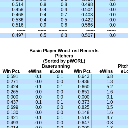
0.514
0.8
0.8
0.498
0.0
0.458
0.4
0.4
0.504
0.0
0.468
0.4
0.7
0.403
0.0
0.536
0.4
0.5
0.422
0.0
0.516
0.9
0.6
0.586
0.0
------
------
------
------
------
0.497
6.5
6.3
0.507
0.0
Basic Player Won-Lost Records
Pitchers
(Sorted by pWORL)
Baserunning
Pitc
Win Pct.
eWins
eLoss
Win Pct.
eWins
eL
0.591
0.1
0.1
0.643
6.8
0.271
0.0
0.0
0.436
1.3
0.424
0.1
0.1
0.660
5.2
0.265
0.0
0.0
0.651
1.6
0.000
0.0
0.0
0.000
0.1
0.437
0.1
0.1
0.373
1.0
0.699
0.0
0.0
0.825
0.5
0.130
0.0
0.0
0.148
1.6
0.421
0.1
0.1
0.514
4.7
0.493
-0.0
0.0
-0.647
0.8
0.014
0.0
0.0
0.000
1.3