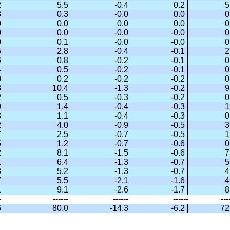
2
5.5
-0.4
0.2
5
3
0.3
-0.0
0.0
0
0
0.0
0.0
0.0
0
0
0.0
-0.0
-0.0
0
0
0.1
-0.0
-0.0
0
5
2.8
-0.4
-0.1
2
6
0.8
-0.2
-0.1
0
4
0.5
-0.2
-0.1
0
0
0.2
-0.2
-0.2
0
8
10.4
-1.3
-0.2
9
2
0.5
-0.3
-0.2
0
0
1.4
-0.4
-0.3
1
8
1.1
-0.4
-0.3
0
2
4.0
-0.9
-0.5
3
7
2.5
-0.7
-0.5
1
5
1.2
-0.7
-0.6
0
2
8.1
-1.5
-0.6
7
1
6.4
-1.3
-0.7
5
3
5.2
-1.3
-0.7
4
7
5.5
-2.1
-1.6
4
1
9.1
-2.6
-1.7
8
-
------
------
------
---
6
80.0
-14.3
-6.2
72