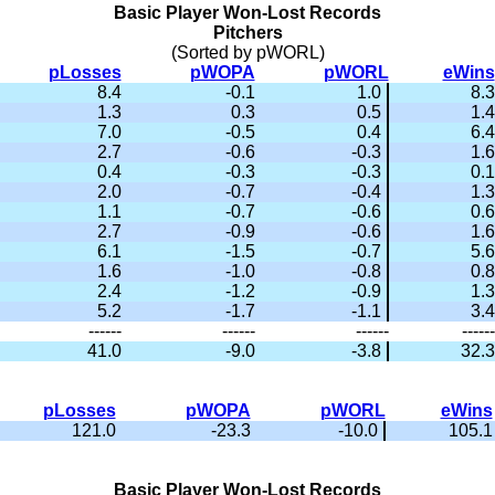
Basic Player Won-Lost Records
Pitchers
(Sorted by pWORL)
pLosses
pWOPA
pWORL
eWins
8.4
-0.1
1.0
8.3
1.3
0.3
0.5
1.4
7.0
-0.5
0.4
6.4
2.7
-0.6
-0.3
1.6
0.4
-0.3
-0.3
0.1
2.0
-0.7
-0.4
1.3
1.1
-0.7
-0.6
0.6
2.7
-0.9
-0.6
1.6
6.1
-1.5
-0.7
5.6
1.6
-1.0
-0.8
0.8
2.4
-1.2
-0.9
1.3
5.2
-1.7
-1.1
3.4
------
------
------
------
41.0
-9.0
-3.8
32.3
pLosses
pWOPA
pWORL
eWins
121.0
-23.3
-10.0
105.1
Basic Player Won-Lost Records