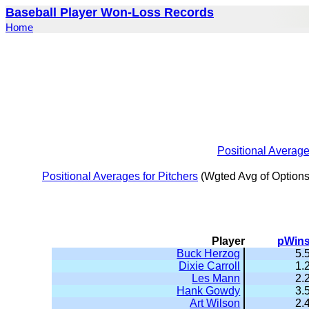
Baseball Player Won-Loss Records
Home
Positional Averag
Positional Averages for Pitchers
(Wgted Avg of Options
Player
pWin
Buck Herzog
5.
Dixie Carroll
1.
Les Mann
2.
Hank Gowdy
3.
Art Wilson
2.