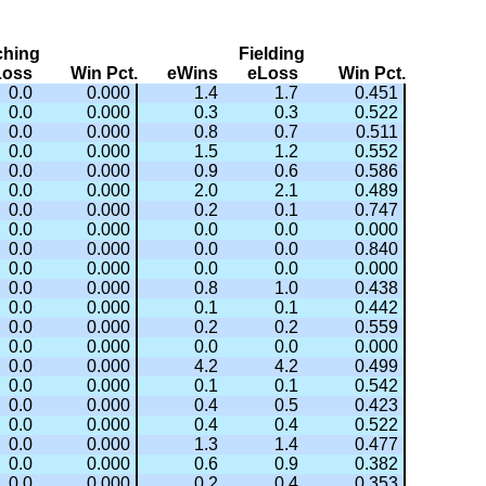
ching
Fielding
Loss
Win Pct.
eWins
eLoss
Win Pct.
0.0
0.000
1.4
1.7
0.451
0.0
0.000
0.3
0.3
0.522
0.0
0.000
0.8
0.7
0.511
0.0
0.000
1.5
1.2
0.552
0.0
0.000
0.9
0.6
0.586
0.0
0.000
2.0
2.1
0.489
0.0
0.000
0.2
0.1
0.747
0.0
0.000
0.0
0.0
0.000
0.0
0.000
0.0
0.0
0.840
0.0
0.000
0.0
0.0
0.000
0.0
0.000
0.8
1.0
0.438
0.0
0.000
0.1
0.1
0.442
0.0
0.000
0.2
0.2
0.559
0.0
0.000
0.0
0.0
0.000
0.0
0.000
4.2
4.2
0.499
0.0
0.000
0.1
0.1
0.542
0.0
0.000
0.4
0.5
0.423
0.0
0.000
0.4
0.4
0.522
0.0
0.000
1.3
1.4
0.477
0.0
0.000
0.6
0.9
0.382
0.0
0.000
0.2
0.4
0.353