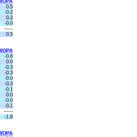
WOPA
0.5
-0.2
0.2
-0.0
------
0.5
WOPA
-0.8
0.0
-0.3
-0.3
-0.0
-0.3
-0.1
0.0
-0.0
-0.1
------
-1.8
WOPA