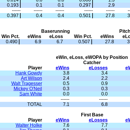
0.193
0.1
0.1
0.297
2.9
------
------
------
------
------
-
0.397
0.4
0.4
0.501
27.8
3
Baserunning
Pitc
Win Pct.
eWins
eLoss
Win Pct.
eWins
eL
0.490
6.9
6.7
0.507
27.8
3
eWin, eLoss, eWOPA by Position
Catcher
Player
eWins
eLosses
e
Hank Gowdy
3.8
3.4
Art Wilson
2.4
2.2
Walt Tragesser
0.5
0.9
Mickey O'Neil
0.3
0.3
Sam White
0.0
0.0
------
------
TOTAL
7.1
6.8
First Base
Player
eWins
eLosses
e
Walter Holke
7.6
7.7