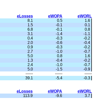
eLosses
eWOPA
eWORL
8.1
0.5
1.6
1.5
-0.1
0.1
6.8
-0.1
0.8
3.1
-1.4
-1.1
0.4
-0.3
-0.2
2.0
-0.6
-0.4
0.9
-0.3
-0.2
2.7
-1.0
-0.7
5.0
0.8
1.6
1.3
-0.4
-0.2
2.4
-1.0
-0.7
5.0
-1.5
-0.9
------
------
------
39.1
-5.4
-0.3
eLosses
eWOPA
eWORL
113.9
-9.6
3.7