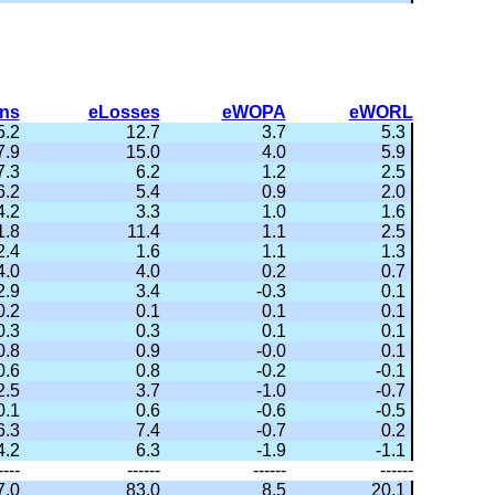
ns
eLosses
eWOPA
eWORL
5.2
12.7
3.7
5.3
7.9
15.0
4.0
5.9
7.3
6.2
1.2
2.5
6.2
5.4
0.9
2.0
4.2
3.3
1.0
1.6
1.8
11.4
1.1
2.5
2.4
1.6
1.1
1.3
4.0
4.0
0.2
0.7
2.9
3.4
-0.3
0.1
0.2
0.1
0.1
0.1
0.3
0.3
0.1
0.1
0.8
0.9
-0.0
0.1
0.6
0.8
-0.2
-0.1
2.5
3.7
-1.0
-0.7
0.1
0.6
-0.6
-0.5
6.3
7.4
-0.7
0.2
4.2
6.3
-1.9
-1.1
----
------
------
------
7.0
83.0
8.5
20.1