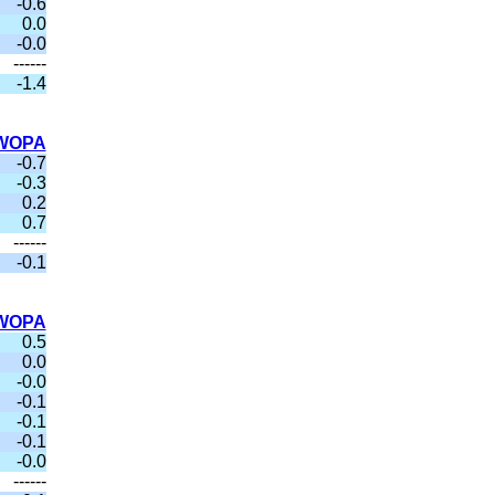
-0.6
0.0
-0.0
------
-1.4
WOPA
-0.7
-0.3
0.2
0.7
------
-0.1
WOPA
0.5
0.0
-0.0
-0.1
-0.1
-0.1
-0.0
------