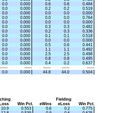
0.0
0.000
0.6
0.6
0.484
0.0
0.000
0.2
0.2
0.519
0.0
0.000
0.0
0.0
0.000
0.0
0.000
0.0
0.0
0.764
0.0
0.000
0.0
0.0
0.000
0.0
0.000
0.3
0.3
0.482
0.0
0.000
0.2
0.3
0.336
0.0
0.000
0.1
0.1
0.518
0.0
0.000
0.0
0.0
0.000
0.0
0.000
0.5
0.6
0.441
0.0
0.000
1.1
1.1
0.492
0.0
0.000
2.5
2.5
0.498
0.0
0.000
0.8
0.8
0.495
0.0
0.000
0.4
0.2
0.637
------
------
------
------
------
0.0
0.000
44.8
44.0
0.504
tching
Fielding
Loss
Win Pct.
eWins
eLoss
Win Pct.
10.9
0.553
0.6
0.2
0.775
12.8
0.539
0.9
0.6
0.625