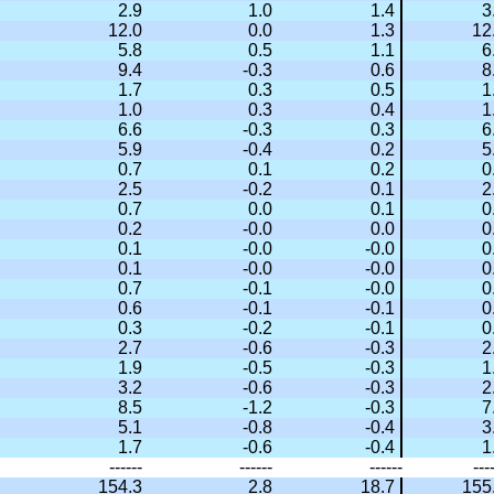
2.9
1.0
1.4
3
12.0
0.0
1.3
12
5.8
0.5
1.1
6
9.4
-0.3
0.6
8
1.7
0.3
0.5
1
1.0
0.3
0.4
1
6.6
-0.3
0.3
6
5.9
-0.4
0.2
5
0.7
0.1
0.2
0
2.5
-0.2
0.1
2
0.7
0.0
0.1
0
0.2
-0.0
0.0
0
0.1
-0.0
-0.0
0
0.1
-0.0
-0.0
0
0.7
-0.1
-0.0
0
0.6
-0.1
-0.1
0
0.3
-0.2
-0.1
0
2.7
-0.6
-0.3
2
1.9
-0.5
-0.3
1
3.2
-0.6
-0.3
2
8.5
-1.2
-0.3
7
5.1
-0.8
-0.4
3
1.7
-0.6
-0.4
1
------
------
------
---
154.3
2.8
18.7
155