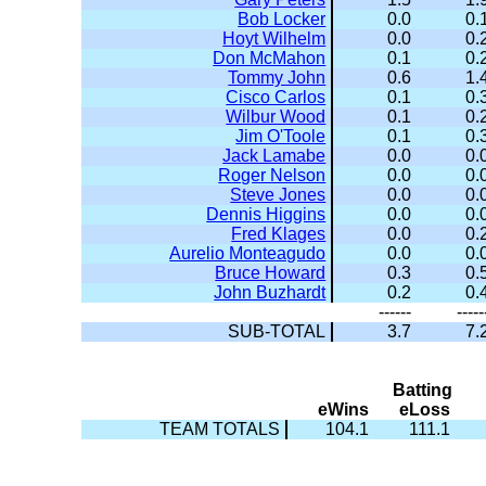
Bob Locker
0.0
0.
Hoyt Wilhelm
0.0
0.
Don McMahon
0.1
0.
Tommy John
0.6
1.
Cisco Carlos
0.1
0.
Wilbur Wood
0.1
0.
Jim O'Toole
0.1
0.
Jack Lamabe
0.0
0.
Roger Nelson
0.0
0.
Steve Jones
0.0
0.
Dennis Higgins
0.0
0.
Fred Klages
0.0
0.
Aurelio Monteagudo
0.0
0.
Bruce Howard
0.3
0.
John Buzhardt
0.2
0.
------
-----
SUB-TOTAL
3.7
7.
Batting
eWins
eLoss
TEAM TOTALS
104.1
111.1