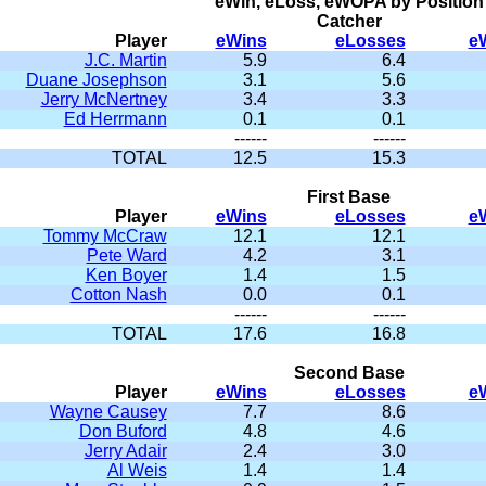
eWin, eLoss, eWOPA by Position
Catcher
Player
eWins
eLosses
e
J.C. Martin
5.9
6.4
Duane Josephson
3.1
5.6
Jerry McNertney
3.4
3.3
Ed Herrmann
0.1
0.1
------
------
TOTAL
12.5
15.3
First Base
Player
eWins
eLosses
e
Tommy McCraw
12.1
12.1
Pete Ward
4.2
3.1
Ken Boyer
1.4
1.5
Cotton Nash
0.0
0.1
------
------
TOTAL
17.6
16.8
Second Base
Player
eWins
eLosses
e
Wayne Causey
7.7
8.6
Don Buford
4.8
4.6
Jerry Adair
2.4
3.0
Al Weis
1.4
1.4