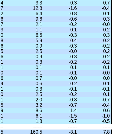
.4
3.3
0.3
0.7
.7
12.8
-1.6
-0.4
.2
6.4
-0.8
-0.1
.6
9.6
-0.6
0.3
.7
2.1
-0.2
-0.0
.3
1.1
0.1
0.2
.0
6.6
-0.3
0.3
.8
5.9
-0.4
0.2
.6
0.9
-0.3
-0.2
.5
2.5
-0.0
0.2
.6
0.9
-0.3
-0.2
.1
0.3
-0.2
-0.2
.1
0.1
0.1
0.1
.0
0.1
-0.1
-0.0
.6
0.7
-0.0
0.0
.4
0.6
-0.2
-0.1
.1
0.3
-0.1
-0.1
.0
2.5
-0.2
0.1
.1
2.0
-0.8
-0.7
.5
3.2
-0.7
-0.4
.9
8.6
-1.4
-0.6
.1
6.1
-1.5
-1.0
.1
1.8
-0.7
-0.5
---
------
------
------
.5
160.5
-8.1
7.8