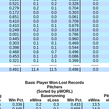
0.521
0.1
0.2
0.328
0.0
0.279
0.2
0.1
0.704
0.0
0.172
0.0
0.0
0.303
0.0
0.651
0.0
0.0
0.061
0.0
0.410
0.0
0.0
0.709
0.0
0.410
0.1
0.1
0.679
0.0
0.249
0.2
0.0
0.818
0.0
0.001
0.0
0.0
0.786
0.0
0.445
0.0
0.0
0.960
0.0
0.303
0.1
0.1
0.469
0.0
0.398
0.1
0.1
0.544
0.0
0.468
0.6
0.7
0.496
0.0
0.453
0.1
1.0
0.086
0.0
0.321
0.1
0.1
0.399
0.0
------
------
------
------
------
0.491
11.4
11.5
0.498
0.0
Basic Player Won-Lost Records
Pitchers
(Sorted by pWORL)
g
Baserunning
Pi
s
Win Pct.
eWins
eLoss
Win Pct.
eWins
e
6
0.336
0.2
0.3
0.433
13.5
9
0.445
0.1
0.1
0.656
14.9