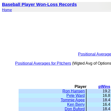
Baseball Player Won-Loss Records
Home
Positional Averag
Positional Averages for Pitchers
(Wgted Avg of Options
Player
pWins
Ron Hansen
19.2
Pete Ward
16.8
Tommie Agee
18.4
Ken Berry
16.4
Don Buford
18.4