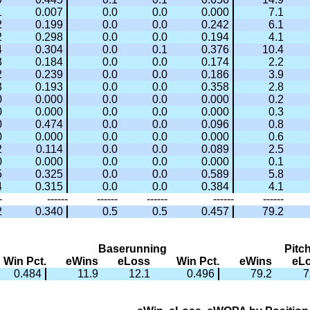
1
0.007
0.0
0.0
0.000
7.1
2
0.199
0.0
0.0
0.242
6.1
2
0.298
0.0
0.0
0.194
4.1
4
0.304
0.0
0.1
0.376
10.4
3
0.184
0.0
0.0
0.174
2.2
2
0.239
0.0
0.0
0.186
3.9
3
0.193
0.0
0.0
0.358
2.8
0
0.000
0.0
0.0
0.000
0.2
0
0.000
0.0
0.0
0.000
0.3
0
0.474
0.0
0.0
0.096
0.8
0
0.000
0.0
0.0
0.000
0.6
2
0.114
0.0
0.0
0.089
2.5
0
0.000
0.0
0.0
0.000
0.1
5
0.325
0.0
0.0
0.589
5.8
4
0.315
0.0
0.0
0.384
4.1
-
------
------
------
------
------
2
0.340
0.5
0.5
0.457
79.2
Baserunning
Pitc
Win Pct.
eWins
eLoss
Win Pct.
eWins
eL
0.484
11.9
12.1
0.496
79.2
7