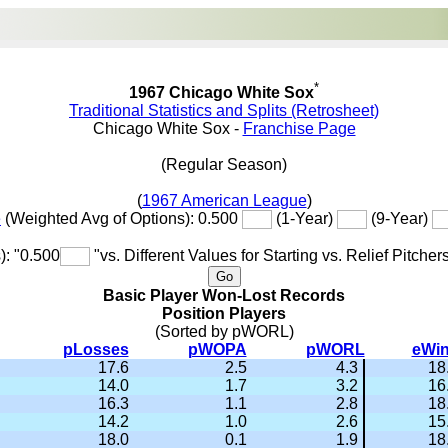
*
1967 Chicago White Sox
Traditional Statistics and Splits (Retrosheet)
Chicago White Sox -
Franchise Page
(Regular Season)
(
1967 American League
)
e
(Weighted Avg of Options): 0.500
(1-Year)
(9-Year)
): "0.500
"vs. Different Values for Starting vs. Relief Pitcher
Basic Player Won-Lost Records
Position Players
(Sorted by pWORL)
pLosses
pWOPA
pWORL
eWi
17.6
2.5
4.3
18
14.0
1.7
3.2
16
16.3
1.1
2.8
18
14.2
1.0
2.6
15
18.0
0.1
1.9
18