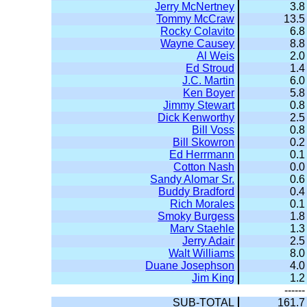
Jerry McNertney
3.8
Tommy McCraw
13.5
Rocky Colavito
6.8
Wayne Causey
8.8
Al Weis
2.0
Ed Stroud
1.4
J.C. Martin
6.0
Ken Boyer
5.8
Jimmy Stewart
0.8
Dick Kenworthy
2.5
Bill Voss
0.8
Bill Skowron
0.2
Ed Herrmann
0.1
Cotton Nash
0.0
Sandy Alomar Sr.
0.6
Buddy Bradford
0.4
Rich Morales
0.1
Smoky Burgess
1.8
Marv Staehle
1.3
Jerry Adair
2.5
Walt Williams
8.0
Duane Josephson
4.0
Jim King
1.2
------
SUB-TOTAL
161.7