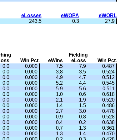
eLosses
eWOPA
eWORL
243.5
0.3
27.9
ching
Fielding
Loss
Win Pct.
eWins
eLoss
Win Pct.
0.0
0.000
7.5
7.9
0.487
0.0
0.000
3.8
3.5
0.524
0.0
0.000
4.9
4.7
0.512
0.0
0.000
5.2
4.4
0.545
0.0
0.000
5.9
5.6
0.511
0.0
0.000
1.0
0.6
0.618
0.0
0.000
2.1
1.9
0.520
0.0
0.000
1.4
1.5
0.486
0.0
0.000
2.7
3.0
0.478
0.0
0.000
0.9
0.8
0.528
0.0
0.000
0.4
0.2
0.638
0.0
0.000
0.7
1.3
0.361
0.0
0.000
1.3
1.4
0.470
0.0
0.000
0.2
0.3
0.428