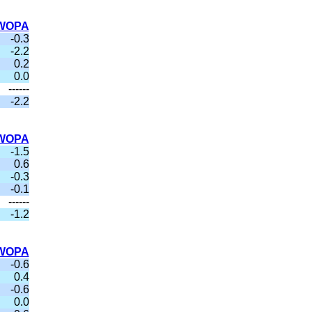
WOPA
-0.3
-2.2
0.2
0.0
------
-2.2
WOPA
-1.5
0.6
-0.3
-0.1
------
-1.2
WOPA
-0.6
0.4
-0.6
0.0