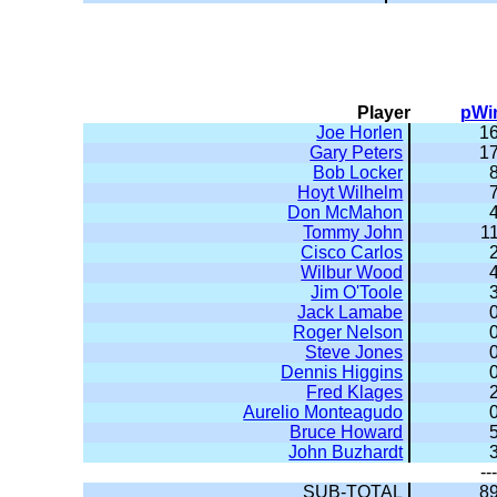
Player
pWi
Joe Horlen
16
Gary Peters
17
Bob Locker
8
Hoyt Wilhelm
7
Don McMahon
4
Tommy John
11
Cisco Carlos
2
Wilbur Wood
4
Jim O'Toole
3
Jack Lamabe
0
Roger Nelson
0
Steve Jones
0
Dennis Higgins
0
Fred Klages
2
Aurelio Monteagudo
0
Bruce Howard
5
John Buzhardt
3
---
SUB-TOTAL
89