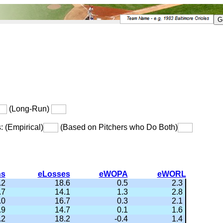
(Long-Run)
s: (Empirical)
(Based on Pitchers who Do Both)
ns
eLosses
eWOPA
eWORL
.2
18.6
0.5
2.3
.7
14.1
1.3
2.8
.0
16.7
0.3
2.1
.9
14.7
0.1
1.6
.2
18.2
-0.4
1.4