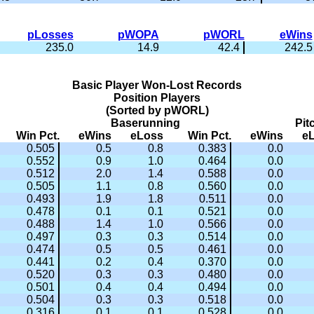
pLosses
pWOPA
pWORL
eWins
235.0
14.9
42.4
242.5
Basic Player Won-Lost Records
Position Players
(Sorted by pWORL)
Baserunning
Pit
Win Pct.
eWins
eLoss
Win Pct.
eWins
e
0.505
0.5
0.8
0.383
0.0
0.552
0.9
1.0
0.464
0.0
0.512
2.0
1.4
0.588
0.0
0.505
1.1
0.8
0.560
0.0
0.493
1.9
1.8
0.511
0.0
0.478
0.1
0.1
0.521
0.0
0.488
1.4
1.0
0.566
0.0
0.497
0.3
0.3
0.514
0.0
0.474
0.5
0.5
0.461
0.0
0.441
0.2
0.4
0.370
0.0
0.520
0.3
0.3
0.480
0.0
0.501
0.4
0.4
0.494
0.0
0.504
0.3
0.3
0.518
0.0
0.316
0.1
0.1
0.528
0.0