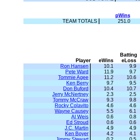
pWins
TEAM TOTALS
251.0
Batting
Player
eWins
eLoss
Ron Hansen
10.1
9.9
Pete Ward
11.9
9.7
Tommie Agee
11.2
10.6
Ken Berry
9.7
9.5
Don Buford
10.4
10.7
Jerry McNertney
2.3
2.5
Tommy McCraw
9.3
9.8
Rocky Colavito
4.6
4.6
Wayne Causey
5.5
6.1
Al Weis
0.6
0.8
Ed Stroud
0.6
0.6
J.C. Martin
4.9
4.9
Ken Boyer
4.2
4.1
Jimmy Stewart
0.2
0.5