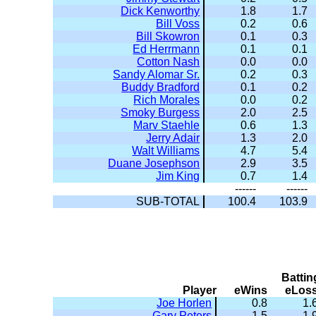
Dick Kenworthy
1.8
1.7
Bill Voss
0.2
0.6
Bill Skowron
0.1
0.3
Ed Herrmann
0.1
0.1
Cotton Nash
0.0
0.0
Sandy Alomar Sr.
0.2
0.3
Buddy Bradford
0.1
0.2
Rich Morales
0.0
0.2
Smoky Burgess
2.0
2.5
Marv Staehle
0.6
1.3
Jerry Adair
1.3
2.0
Walt Williams
4.7
5.4
Duane Josephson
2.9
3.5
Jim King
0.7
1.4
------
------
SUB-TOTAL
100.4
103.9
Battin
Player
eWins
eLos
Joe Horlen
0.8
1.
Gary Peters
1.5
1.