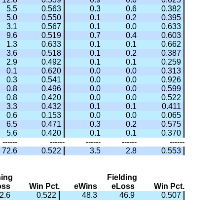
5.5
0.563
0.3
0.6
0.382
5.0
0.550
0.1
0.2
0.395
3.1
0.567
0.1
0.0
0.633
9.6
0.519
0.7
0.4
0.603
1.3
0.633
0.1
0.1
0.662
3.6
0.518
0.1
0.2
0.387
2.9
0.492
0.1
0.1
0.259
0.1
0.620
0.0
0.0
0.313
0.3
0.541
0.0
0.0
0.926
0.8
0.496
0.0
0.0
0.599
0.8
0.420
0.0
0.0
0.522
3.3
0.432
0.1
0.1
0.411
0.6
0.153
0.0
0.0
0.065
6.5
0.471
0.3
0.2
0.575
5.6
0.420
0.1
0.1
0.370
------
------
------
------
------
72.6
0.522
3.5
2.8
0.553
hing
Fielding
oss
Win Pct.
eWins
eLoss
Win Pct.
2.6
0.522
48.3
46.9
0.507