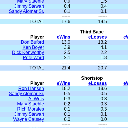
Marv Staehle
0.9
1.5
Jimmy Stewart
0.4
0.4
Sandy Alomar Sr.
0.1
0.1
------
------
TOTAL
17.6
19.5
Third Base
Player
eWins
eLosses
e
Don Buford
13.0
13.2
Ken Boyer
3.9
4.1
Dick Kenworthy
2.5
2.2
Pete Ward
2.1
1.3
------
------
TOTAL
21.4
20.7
Shortstop
Player
eWins
eLosses
e
Ron Hansen
18.2
18.6
Sandy Alomar Sr.
0.5
0.5
Al Weis
0.3
0.3
Marv Staehle
0.2
0.3
Rich Morales
0.1
0.3
Jimmy Stewart
0.1
0.1
Wayne Causey
0.0
0.0
------
------