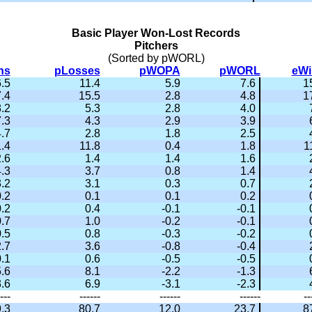
Basic Player Won-Lost Records
Pitchers
(Sorted by pWORL)
ns
pLosses
pWOPA
pWORL
eWi
.5
11.4
5.9
7.6
1
.4
15.5
2.8
4.8
1
.2
5.3
2.8
4.0
.3
4.3
2.9
3.9
.7
2.8
1.8
2.5
.4
11.8
0.4
1.8
1
.6
1.4
1.4
1.6
.3
3.7
0.8
1.4
.2
3.1
0.3
0.7
.2
0.1
0.1
0.2
.2
0.4
-0.1
-0.1
.7
1.0
-0.2
-0.1
.5
0.8
-0.3
-0.2
.7
3.6
-0.8
-0.4
.1
0.6
-0.5
-0.5
.6
8.1
-2.2
-1.3
.6
6.9
-3.1
-2.3
---
------
------
------
--
.3
80.7
12.0
23.7
8