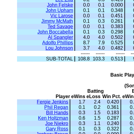
John Felske
0.0
0.1
0.000
John Upham
0.1
0.1
0.348
Vic Larose
0.0
0.1
0.451
Jimmy McMath
0.1
0.3
0.261
Ted Savage
0.0
0.1
0.383
John Boccabella
0.1
0.3
0.298
Al Spangler
4.0
4.0
0.502
Adolfo Phillips
8.7
7.9
0.525
Lou Johnson
3.7
4.0
0.482
------
------
------
--
SUB-TOTAL
108.8
103.3
0.513
Basic Pla
(So
Batting
Player
eWins
eLoss
Win Pct.
eWin
Fergie Jenkins
1.7
2.4
0.420
0
Phil Regan
0.1
0.2
0.361
0
Bill Hands
0.3
1.5
0.183
0
Ken Holtzman
0.6
1.5
0.287
0
Joe Niekro
0.3
1.1
0.240
0
Gary Ross
0.1
0.3
0.322
0