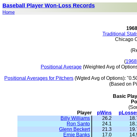
Baseball Player Won-Loss Records
Home
196
Traditional Stat
Chicago 
(R
(
1968
Positional Average
(Weighted Avg of Options
Positional Averages for Pitchers
(Wgted Avg of Options): "0.5
(Based on P
Basic Pla
Po
(So
Player
pWins
pLosse
Billy Williams
26.2
18.
Ron Santo
24.1
18.
Glenn Beckert
21.3
19.
Ernie Banks
17.0
14.