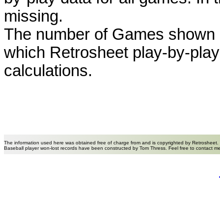
missing.
The number of Games shown h
which Retrosheet play-by-play
calculations.
The information used here was obtained free of charge from and is copyrighted by Retrosheet.
Baseball player won-lost records have been constructed by Tom Thress. Feel free to contact m