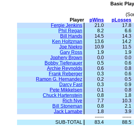
Basic Pla
(So
Player
pWins
pLosses
Fergie Jenkins
21.0
17.8
Phil Regan
8.2
6.6
Bill Hands
14.5
14.3
Ken Holtzman
13.6
14.2
Joe Niekro
10.9
11.5
Gary Ross
1.9
1.9
Jophery Brown
0.0
0.0
Bobby Tiefenauer
0.5
0.6
Archie Reynolds
0.6
0.8
Frank Reberger
0.3
0.6
Ramon G. Hernandez
0.2
0.5
Darcy Fast
0.3
0.9
Pete Mikkelsen
0.1
0.8
Chuck Hartenstein
0.8
1.8
Rich Nye
7.7
10.3
Bill Stoneman
0.8
2.1
Jack Lamabe
1.8
3.9
------
------
SUB-TOTAL
83.4
88.5