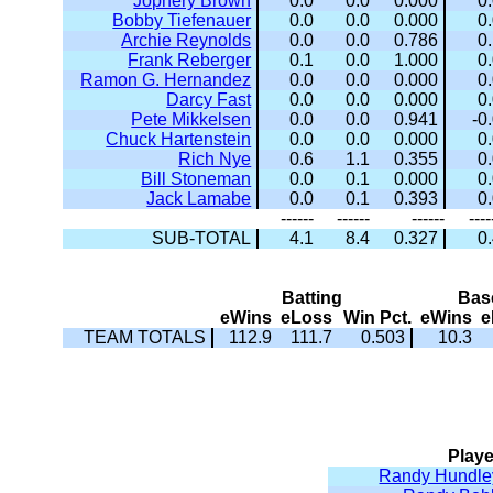
Jophery Brown
0.0
0.0
0.000
0
Bobby Tiefenauer
0.0
0.0
0.000
0
Archie Reynolds
0.0
0.0
0.786
0
Frank Reberger
0.1
0.0
1.000
0
Ramon G. Hernandez
0.0
0.0
0.000
0
Darcy Fast
0.0
0.0
0.000
0
Pete Mikkelsen
0.0
0.0
0.941
-0
Chuck Hartenstein
0.0
0.0
0.000
0
Rich Nye
0.6
1.1
0.355
0
Bill Stoneman
0.0
0.1
0.000
0
Jack Lamabe
0.0
0.1
0.393
0
------
------
------
----
SUB-TOTAL
4.1
8.4
0.327
0
Batting
Bas
eWins
eLoss
Win Pct.
eWins
e
TEAM TOTALS
112.9
111.7
0.503
10.3
Playe
Randy Hundle