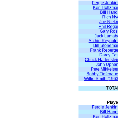
Fergie Jenkin
Ken Holtzma
Bill Hand
Rich Ny
Joe Niekr
Phil Rega
Gary Ros
Jack Lamab
Archie Reynold
Bill Stonema
Frank Reberge
Darcy Fas
Chuck Hartenstei
John Upha
Pete Mikkelse
Bobby Tiefenaue
Willie Smith (1963
TOTA
Playe
Fergie Jenkin
Bill Hand
Ken Holtzma