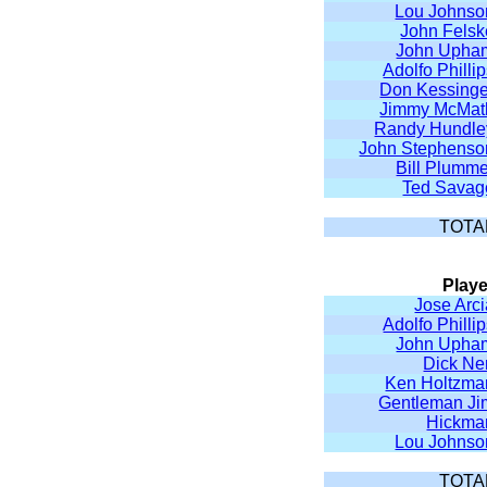
Lou Johnso
John Felsk
John Upha
Adolfo Philli
Don Kessinge
Jimmy McMat
Randy Hundle
John Stephenso
Bill Plumme
Ted Savag
TOTA
Playe
Jose Arc
Adolfo Philli
John Upha
Dick Ne
Ken Holtzma
Gentleman Ji
Hickma
Lou Johnso
TOTA