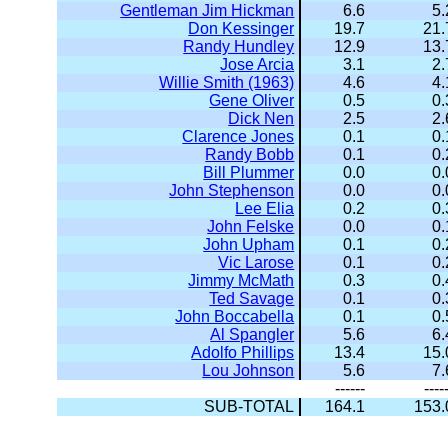
Gentleman Jim Hickman
6.6
5.
Don Kessinger
19.7
21.
Randy Hundley
12.9
13.
Jose Arcia
3.1
2.
Willie Smith (1963)
4.6
4.
Gene Oliver
0.5
0.
Dick Nen
2.5
2.
Clarence Jones
0.1
0.
Randy Bobb
0.1
0.
Bill Plummer
0.0
0.
John Stephenson
0.0
0.
Lee Elia
0.2
0.
John Felske
0.0
0.
John Upham
0.1
0.
Vic Larose
0.1
0.
Jimmy McMath
0.3
0.
Ted Savage
0.1
0.
John Boccabella
0.1
0.
Al Spangler
5.6
6.
Adolfo Phillips
13.4
15.
Lou Johnson
5.6
7.
------
----
SUB-TOTAL
164.1
153.