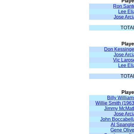
Playe
Ron Sant
Lee Eli
Jose Arci
TOTA
Playe
Don Kessinge
Jose Arci
Vic Laros
Lee Eli
TOTA
Playe
Billy William
Willie Smith (1963
Jimmy McMat
Jose Arci
John Boccabell
Al Spangle
Gene Olive