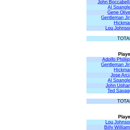
John Boccabell
Al Spangle
Gene Olive
Gentleman Ji
Hickma
Lou Johnso
TOTA
Playe
Adolfo Philli
Gentleman Ji
Hickma
Jose Arc
Al Spangle
John Upha
Ted Savag
TOTA
Playe
Lou Johnso
Billy Willia