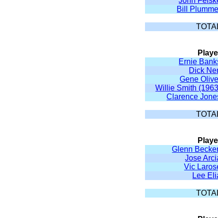
John Felsk
Bill Plumme
TOTA
Playe
Ernie Bank
Dick Ne
Gene Olive
Willie Smith (1963
Clarence Jone
TOTA
Playe
Glenn Becker
Jose Arci
Vic Laros
Lee Eli
TOTA