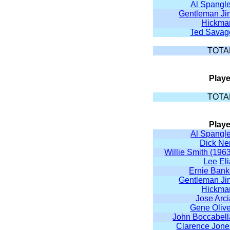
Al Spangle
Gentleman Ji
Hickma
Ted Savag
TOTA
Playe
TOTA
Playe
Al Spangle
Dick Ne
Willie Smith (196
Lee El
Ernie Bank
Gentleman Ji
Hickma
Jose Arc
Gene Olive
John Boccabell
Clarence Jone