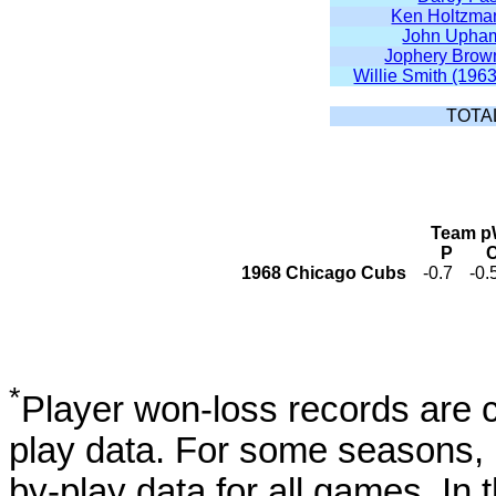
Ken Holtzma
John Upha
Jophery Brow
Willie Smith (1963
TOTA
Team pW
P
1968 Chicago Cubs
-0.7
-0.
*
Player won-loss records are c
play data. For some seasons, 
by-play data for all games. I