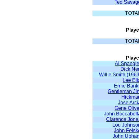
Ted Savag
TOTA
Playe
TOTA
Playe
Al Spangle
Dick Ne
Willie Smith (1963
Lee Eli
Ernie Bank
Gentleman Ji
Hickma
Jose Arci
Gene Olive
John Boccabell
Clarence Jone
Lou Johnso
John Felsk
John Upha