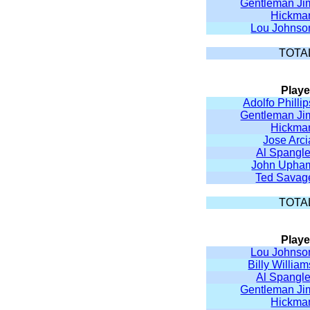
Gentleman Ji
Hickma
Lou Johnso
TOTA
Playe
Adolfo Phillip
Gentleman Ji
Hickma
Jose Arci
Al Spangle
John Upha
Ted Savag
TOTA
Playe
Lou Johnso
Billy William
Al Spangle
Gentleman Ji
Hickma