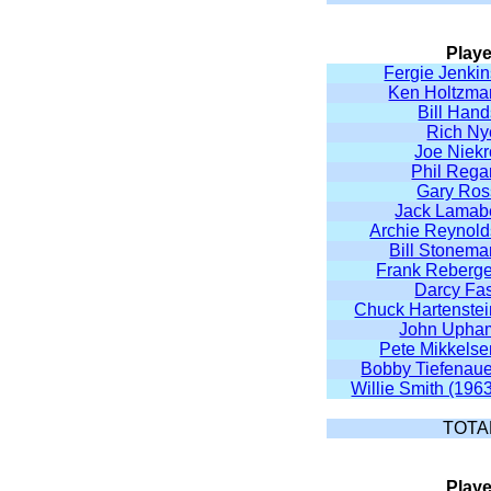
Playe
Fergie Jenkin
Ken Holtzma
Bill Han
Rich Ny
Joe Niekr
Phil Rega
Gary Ros
Jack Lamab
Archie Reynold
Bill Stonema
Frank Reberge
Darcy Fas
Chuck Hartenstei
John Upha
Pete Mikkelse
Bobby Tiefenaue
Willie Smith (196
TOTA
Playe