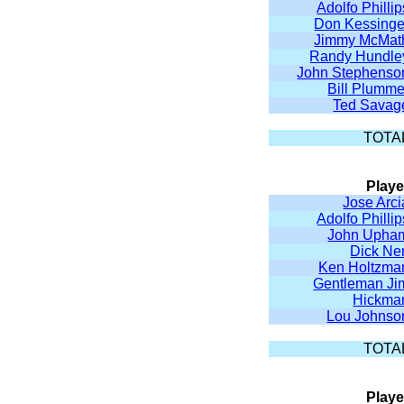
Adolfo Phillip
Don Kessinge
Jimmy McMat
Randy Hundle
John Stephenso
Bill Plumme
Ted Savag
TOTA
Playe
Jose Arci
Adolfo Phillip
John Upha
Dick Ne
Ken Holtzma
Gentleman Ji
Hickma
Lou Johnso
TOTA
Playe