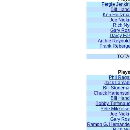
Fergie Jenkin
Bill Han
Ken Holtzma
Joe Niekr
Rich Ny
Gary Ros
Darcy Fas
Archie Reynold
Frank Reberge
TOTA
Playe
Phil Rega
Jack Lamab
Bill Stonema
Chuck Hartenstei
Bill Han
Bobby Tiefenaue
Pete Mikkelse
Joe Niekr
Gary Ros
Ramon G. Hernande
Rich Ny