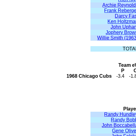
Archie Reynold
Frank Reberge
Darcy Fas
Ken Holtzma
John Upha
Jophery Brow
Willie Smith (196
TOTA
Team eW
P
1968 Chicago Cubs
-3.4
-1.
Playe
Randy Hundle
Randy Bob
John Boccabell
Gene Olive