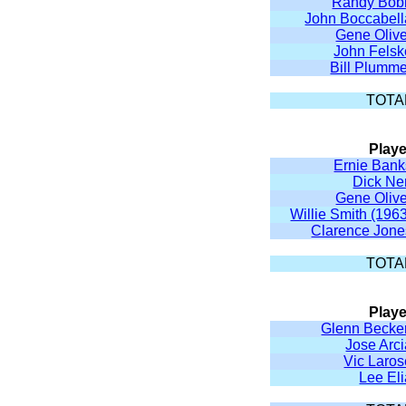
Randy Bob
John Boccabell
Gene Olive
John Felsk
Bill Plumme
TOTA
Playe
Ernie Bank
Dick Ne
Gene Olive
Willie Smith (196
Clarence Jone
TOTA
Playe
Glenn Becker
Jose Arc
Vic Laros
Lee El