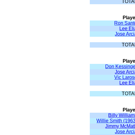
TOTA
Playe
Ron Sant
Lee El
Jose Arc
TOTA
Playe
Don Kessinge
Jose Arc
Vic Laros
Lee El
TOTA
Playe
Billy Willia
Willie Smith (196
Jimmy McMat
Jose Arc