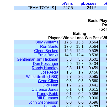
pWins
pLosses
p
TEAM TOTALS
247.5
241.5
Basic Pla
Po
(So
Batting
Player
eWins
eLoss
Win Pct.
eW
Billy Williams
17.5
13.6
0.564
Ron Santo
17.0
13.1
0.564
Glenn Beckert
12.6
12.4
0.505
Ernie Banks
14.3
12.4
0.536
Gentleman Jim Hickman
3.3
3.3
0.501
Don Kessinger
9.9
12.8
0.434
Randy Hundley
9.8
11.6
0.459
Jose Arcia
1.5
1.7
0.456
Willie Smith (1963)
3.7
2.6
0.585
Gene Oliver
0.3
0.3
0.560
Dick Nen
1.7
2.2
0.441
Clarence Jones
0.1
0.1
0.615
Randy Bobb
0.1
0.2
0.366
Bill Plummer
0.0
0.0
0.000
John Stephenson
0.0
0.0
0.596
Lee Elia
0.2
0.3
0.423