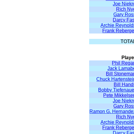
Joe Niekr
Rich Ny
Gary Ros
Darcy Fas
Archie Reynold
Frank Reberge
TOTA
Playe
Phil Rega
Jack Lamab
Bill Stonema
Chuck Hartenstei
Bill Hand
Bobby Tiefenaue
Pete Mikkelse
Joe Niekr
Gary Ros
Ramon G. Hernande
Rich Ny
Archie Reynold
Frank Reberge
Darcy Fas