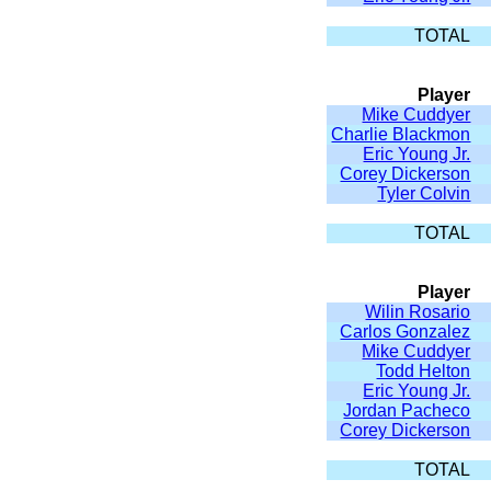
TOTAL
Player
Mike Cuddyer
Charlie Blackmon
Eric Young Jr.
Corey Dickerson
Tyler Colvin
TOTAL
Player
Wilin Rosario
Carlos Gonzalez
Mike Cuddyer
Todd Helton
Eric Young Jr.
Jordan Pacheco
Corey Dickerson
TOTAL