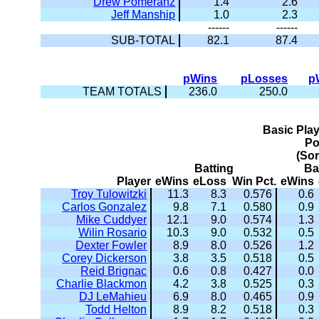
Drew Pomeranz
1.4
2.6
Jeff Manship
1.0
2.3
------
------
SUB-TOTAL
82.1
87.4
pWins
pLosses
p
TEAM TOTALS
236.0
250.0
Basic Pla
Po
(So
Batting
Ba
Player
eWins
eLoss
Win Pct.
eWins
Troy Tulowitzki
11.3
8.3
0.576
0.6
Carlos Gonzalez
9.8
7.1
0.580
0.9
Mike Cuddyer
12.1
9.0
0.574
1.3
Wilin Rosario
10.3
9.0
0.532
0.5
Dexter Fowler
8.9
8.0
0.526
1.2
Corey Dickerson
3.8
3.5
0.518
0.5
Reid Brignac
0.6
0.8
0.427
0.0
Charlie Blackmon
4.2
3.8
0.525
0.3
DJ LeMahieu
6.9
8.0
0.465
0.9
Todd Helton
8.9
8.2
0.518
0.3