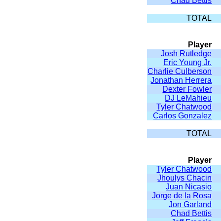
Chad Bettis
TOTAL
Player
Josh Rutledge
Eric Young Jr.
Charlie Culberson
Jonathan Herrera
Dexter Fowler
DJ LeMahieu
Tyler Chatwood
Carlos Gonzalez
TOTAL
Player
Tyler Chatwood
Jhoulys Chacin
Juan Nicasio
Jorge de la Rosa
Jon Garland
Chad Bettis