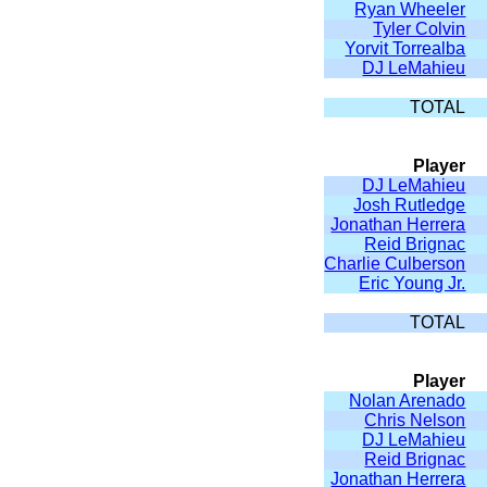
Ryan Wheeler
Tyler Colvin
Yorvit Torrealba
DJ LeMahieu
TOTAL
Player
DJ LeMahieu
Josh Rutledge
Jonathan Herrera
Reid Brignac
Charlie Culberson
Eric Young Jr.
TOTAL
Player
Nolan Arenado
Chris Nelson
DJ LeMahieu
Reid Brignac
Jonathan Herrera