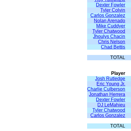
Dexter Fowler
Tyler Colvin
Carlos Gonzalez
Nolan Arenado
Mike Cuddyer
Tyler Chatwood
Jhoulys Chacin
Chris Nelson
Chad Bettis
TOTAL
Player
Josh Rutledge
Eric Young Jr.
Charlie Culberson
Jonathan Herrera
Dexter Fowler
DJ LeMahieu
Tyler Chatwood
Carlos Gonzalez
TOTAL