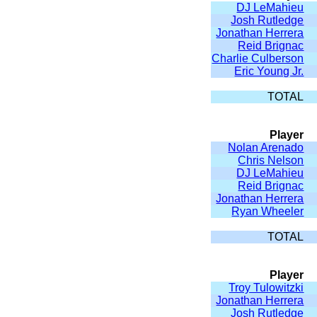
DJ LeMahieu
Josh Rutledge
Jonathan Herrera
Reid Brignac
Charlie Culberson
Eric Young Jr.
TOTAL
Player
Nolan Arenado
Chris Nelson
DJ LeMahieu
Reid Brignac
Jonathan Herrera
Ryan Wheeler
TOTAL
Player
Troy Tulowitzki
Jonathan Herrera
Josh Rutledge