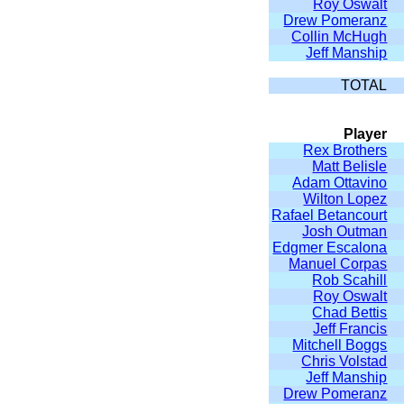
Roy Oswalt
Drew Pomeranz
Collin McHugh
Jeff Manship
TOTAL
Player
Rex Brothers
Matt Belisle
Adam Ottavino
Wilton Lopez
Rafael Betancourt
Josh Outman
Edgmer Escalona
Manuel Corpas
Rob Scahill
Roy Oswalt
Chad Bettis
Jeff Francis
Mitchell Boggs
Chris Volstad
Jeff Manship
Drew Pomeranz