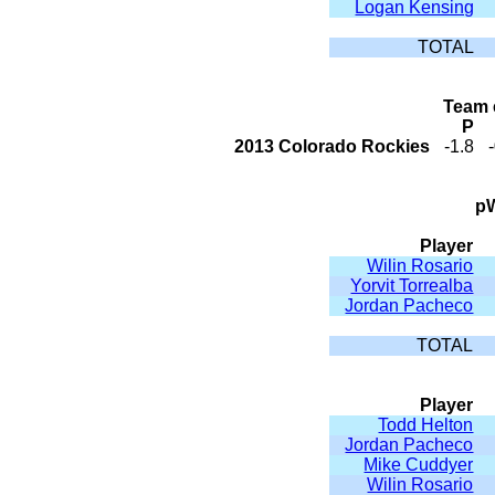
Logan Kensing
TOTAL
Team 
P
2013 Colorado Rockies
-1.8
pW
Player
Wilin Rosario
Yorvit Torrealba
Jordan Pacheco
TOTAL
Player
Todd Helton
Jordan Pacheco
Mike Cuddyer
Wilin Rosario