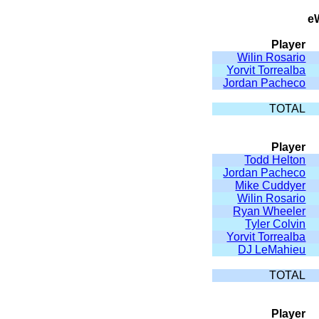
e
Player
Wilin Rosario
Yorvit Torrealba
Jordan Pacheco
TOTAL
Player
Todd Helton
Jordan Pacheco
Mike Cuddyer
Wilin Rosario
Ryan Wheeler
Tyler Colvin
Yorvit Torrealba
DJ LeMahieu
TOTAL
Player