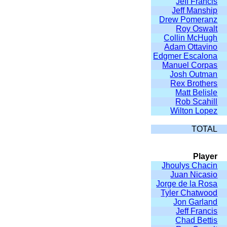
Jeff Francis
Jeff Manship
Drew Pomeranz
Roy Oswalt
Collin McHugh
Adam Ottavino
Edgmer Escalona
Manuel Corpas
Josh Outman
Rex Brothers
Matt Belisle
Rob Scahill
Wilton Lopez
TOTAL
Player
Jhoulys Chacin
Juan Nicasio
Jorge de la Rosa
Tyler Chatwood
Jon Garland
Jeff Francis
Chad Bettis