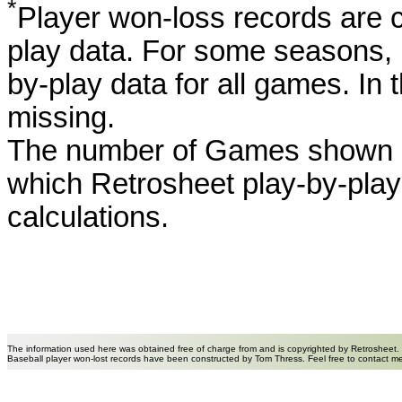
*
Player won-loss records are c
play data. For some seasons, 
by-play data for all games. I
missing.
The number of Games shown h
which Retrosheet play-by-play
calculations.
The information used here was obtained free of charge from and is copyrighted by Retrosheet.
Baseball player won-lost records have been constructed by Tom Thress. Feel free to contact m