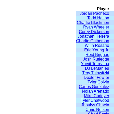
Player
Jordan Pacheco
Todd Helton
Charlie Blackmon
Ryan Wheeler
Corey Dickerson
Jonathan Herrera
Charlie Culberson
Wilin Rosario
Eric Young Jr.
Reid Brignac
Josh Rutledge
Yorvit Torrealba
DJ LeMahieu
Troy Tulowitzki
Dexter Fowler
Tyler Colvin
Carlos Gonzalez
Nolan Arenado
Mike Cuddyer
Tyler Chatwood
Jhoulys Chacin
Chris Nelson