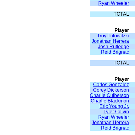
Ryan Wheeler
TOTAL
Player
Troy Tulowitzki
Jonathan Herrera
Josh Rutledge
Reid Brignac
TOTAL
Player
Carlos Gonzalez
Corey Dickerson
Charlie Culberson
Charlie Blackmon
Eric Young Jr.
Tyler Colvin
Ryan Wheeler
Jonathan Herrera
Reid Brignac