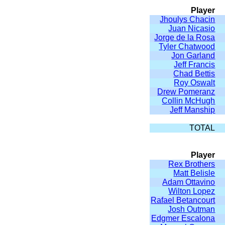
Player
Jhoulys Chacin
Juan Nicasio
Jorge de la Rosa
Tyler Chatwood
Jon Garland
Jeff Francis
Chad Bettis
Roy Oswalt
Drew Pomeranz
Collin McHugh
Jeff Manship
TOTAL
Player
Rex Brothers
Matt Belisle
Adam Ottavino
Wilton Lopez
Rafael Betancourt
Josh Outman
Edgmer Escalona