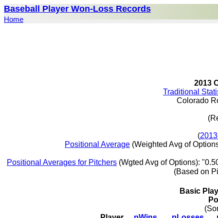
Baseball Player Won-Loss Records
Home
2013 
Traditional Stat
Colorado R
(R
(
2013
Positional Average
(Weighted Avg of Options
Positional Averages for Pitchers
(Wgted Avg of Options): "0.5
(Based on P
Basic Pla
Po
(So
Player
pWins
pLosses