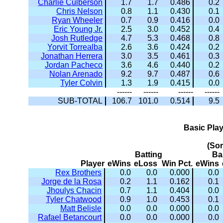
Charlie Culberson
1.7
1.7
0.486
0.2
Chris Nelson
0.8
1.1
0.430
0.1
Ryan Wheeler
0.7
0.9
0.416
0.0
Eric Young Jr.
2.5
3.0
0.452
0.4
Josh Rutledge
4.7
5.3
0.468
0.8
Yorvit Torrealba
2.6
3.6
0.424
0.2
Jonathan Herrera
3.0
3.5
0.461
0.3
Jordan Pacheco
3.6
4.6
0.440
0.2
Nolan Arenado
9.2
9.7
0.487
0.6
Tyler Colvin
1.3
1.9
0.415
0.0
------
------
------
------
SUB-TOTAL
106.7
101.0
0.514
9.5
Basic Pla
(So
Batting
Ba
Player
eWins
eLoss
Win Pct.
eWins
Rex Brothers
0.0
0.0
0.000
0.0
Jorge de la Rosa
0.2
1.1
0.162
0.1
Jhoulys Chacin
0.7
1.1
0.404
0.0
Tyler Chatwood
0.9
1.0
0.453
0.1
Matt Belisle
0.0
0.0
0.000
0.0
Rafael Betancourt
0.0
0.0
0.000
0.0