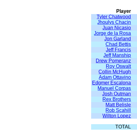
Player
Tyler Chatwood
Jhoulys Chacin
Juan Nicasio
Jorge de la Rosa
Jon Garland
Chad Bettis
Jeff Francis
Jeff Manship
Drew Pomeranz
Roy Oswalt
Collin McHugh
Adam Ottavino
Edgmer Escalona
Manuel Corpas
Josh Outman
Rex Brothers
Matt Belisle
Rob Scahill
Wilton Lopez
TOTAL