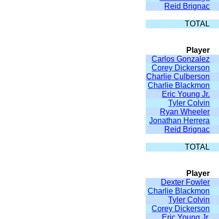
Reid Brignac
TOTAL
Player
Carlos Gonzalez
Corey Dickerson
Charlie Culberson
Charlie Blackmon
Eric Young Jr.
Tyler Colvin
Ryan Wheeler
Jonathan Herrera
Reid Brignac
TOTAL
Player
Dexter Fowler
Charlie Blackmon
Tyler Colvin
Corey Dickerson
Eric Young Jr.