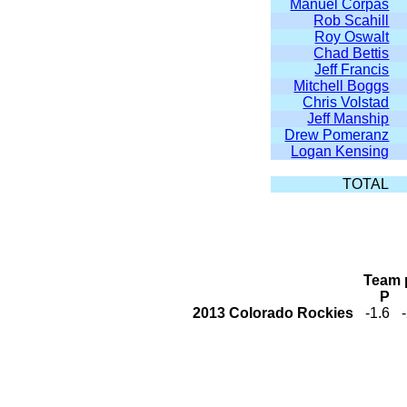
Manuel Corpas
Rob Scahill
Roy Oswalt
Chad Bettis
Jeff Francis
Mitchell Boggs
Chris Volstad
Jeff Manship
Drew Pomeranz
Logan Kensing
TOTAL
Team 
P
2013 Colorado Rockies
-1.6