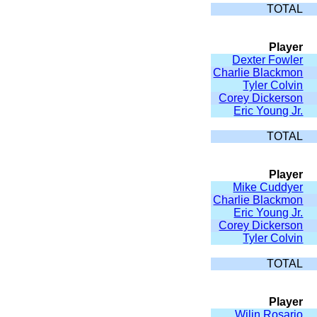
TOTAL
Player
Dexter Fowler
Charlie Blackmon
Tyler Colvin
Corey Dickerson
Eric Young Jr.
TOTAL
Player
Mike Cuddyer
Charlie Blackmon
Eric Young Jr.
Corey Dickerson
Tyler Colvin
TOTAL
Player
Wilin Rosario