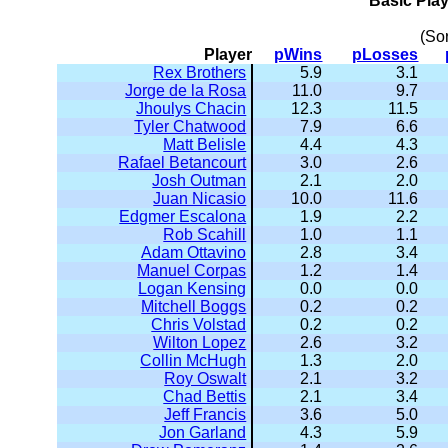
Basic Pla
(So
Player
pWins
pLosses
Rex Brothers
5.9
3.1
Jorge de la Rosa
11.0
9.7
Jhoulys Chacin
12.3
11.5
Tyler Chatwood
7.9
6.6
Matt Belisle
4.4
4.3
Rafael Betancourt
3.0
2.6
Josh Outman
2.1
2.0
Juan Nicasio
10.0
11.6
Edgmer Escalona
1.9
2.2
Rob Scahill
1.0
1.1
Adam Ottavino
2.8
3.4
Manuel Corpas
1.2
1.4
Logan Kensing
0.0
0.0
Mitchell Boggs
0.2
0.2
Chris Volstad
0.2
0.2
Wilton Lopez
2.6
3.2
Collin McHugh
1.3
2.0
Roy Oswalt
2.1
3.2
Chad Bettis
2.1
3.4
Jeff Francis
3.6
5.0
Jon Garland
4.3
5.9