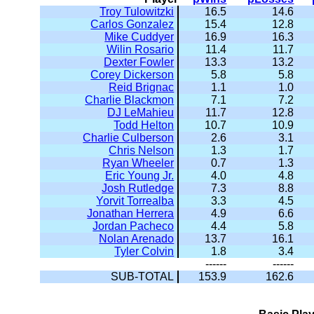
Troy Tulowitzki
16.5
14.6
Carlos Gonzalez
15.4
12.8
Mike Cuddyer
16.9
16.3
Wilin Rosario
11.4
11.7
Dexter Fowler
13.3
13.2
Corey Dickerson
5.8
5.8
Reid Brignac
1.1
1.0
Charlie Blackmon
7.1
7.2
DJ LeMahieu
11.7
12.8
Todd Helton
10.7
10.9
Charlie Culberson
2.6
3.1
Chris Nelson
1.3
1.7
Ryan Wheeler
0.7
1.3
Eric Young Jr.
4.0
4.8
Josh Rutledge
7.3
8.8
Yorvit Torrealba
3.3
4.5
Jonathan Herrera
4.9
6.6
Jordan Pacheco
4.4
5.8
Nolan Arenado
13.7
16.1
Tyler Colvin
1.8
3.4
------
------
SUB-TOTAL
153.9
162.6