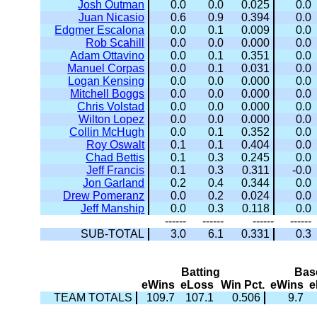
Josh Outman
0.0
0.0
0.025
0.0
Juan Nicasio
0.6
0.9
0.394
0.0
Edgmer Escalona
0.0
0.1
0.009
0.0
Rob Scahill
0.0
0.0
0.000
0.0
Adam Ottavino
0.0
0.1
0.351
0.0
Manuel Corpas
0.0
0.1
0.031
0.0
Logan Kensing
0.0
0.0
0.000
0.0
Mitchell Boggs
0.0
0.0
0.000
0.0
Chris Volstad
0.0
0.0
0.000
0.0
Wilton Lopez
0.0
0.0
0.000
0.0
Collin McHugh
0.0
0.1
0.352
0.0
Roy Oswalt
0.1
0.1
0.404
0.0
Chad Bettis
0.1
0.3
0.245
0.0
Jeff Francis
0.1
0.3
0.311
-0.0
Jon Garland
0.2
0.4
0.344
0.0
Drew Pomeranz
0.0
0.2
0.024
0.0
Jeff Manship
0.0
0.3
0.118
0.0
------
------
------
------
SUB-TOTAL
3.0
6.1
0.331
0.3
Batting
Bas
eWins
eLoss
Win Pct.
eWins
e
TEAM TOTALS
109.7
107.1
0.506
9.7