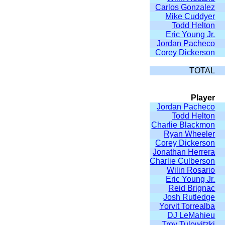
Carlos Gonzalez
Mike Cuddyer
Todd Helton
Eric Young Jr.
Jordan Pacheco
Corey Dickerson
TOTAL
Player
Jordan Pacheco
Todd Helton
Charlie Blackmon
Ryan Wheeler
Corey Dickerson
Jonathan Herrera
Charlie Culberson
Wilin Rosario
Eric Young Jr.
Reid Brignac
Josh Rutledge
Yorvit Torrealba
DJ LeMahieu
Troy Tulowitzki