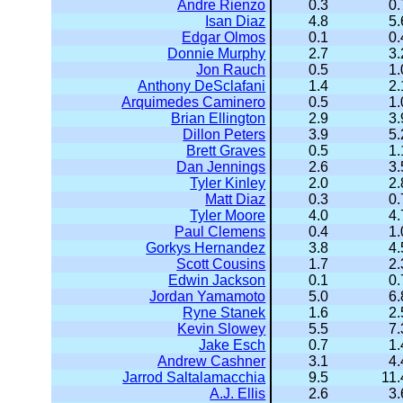
Andre Rienzo
0.3
0.
Isan Diaz
4.8
5.
Edgar Olmos
0.1
0.
Donnie Murphy
2.7
3.
Jon Rauch
0.5
1.
Anthony DeSclafani
1.4
2.
Arquimedes Caminero
0.5
1.
Brian Ellington
2.9
3.
Dillon Peters
3.9
5.
Brett Graves
0.5
1.
Dan Jennings
2.6
3.
Tyler Kinley
2.0
2.
Matt Diaz
0.3
0.
Tyler Moore
4.0
4.
Paul Clemens
0.4
1.
Gorkys Hernandez
3.8
4.
Scott Cousins
1.7
2.
Edwin Jackson
0.1
0.
Jordan Yamamoto
5.0
6.
Ryne Stanek
1.6
2.
Kevin Slowey
5.5
7.
Jake Esch
0.7
1.
Andrew Cashner
3.1
4.
Jarrod Saltalamacchia
9.5
11.
A.J. Ellis
2.6
3.