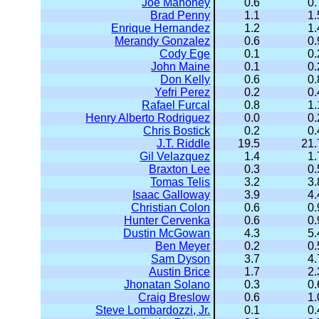
Joe Mahoney
0.6
0.
Brad Penny
1.1
1.
Enrique Hernandez
1.2
1.
Merandy Gonzalez
0.6
0.
Cody Ege
0.1
0.
John Maine
0.1
0.
Don Kelly
0.6
0.
Yefri Perez
0.2
0.
Rafael Furcal
0.8
1.
Henry Alberto Rodriguez
0.0
0.
Chris Bostick
0.2
0.
J.T. Riddle
19.5
21.
Gil Velazquez
1.4
1.
Braxton Lee
0.3
0.
Tomas Telis
3.2
3.
Isaac Galloway
3.9
4.
Christian Colon
0.6
0.
Hunter Cervenka
0.6
0.
Dustin McGowan
4.3
5.
Ben Meyer
0.2
0.
Sam Dyson
3.7
4.
Austin Brice
1.7
2.
Jhonatan Solano
0.3
0.
Craig Breslow
0.6
1.
Steve Lombardozzi, Jr.
0.1
0.