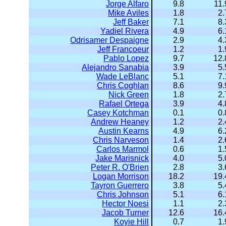
Jorge Alfaro
9.8
11.
Mike Aviles
1.8
2.
Jeff Baker
7.1
8.
Yadiel Rivera
4.9
6.
Odrisamer Despaigne
2.9
4.
Jeff Francoeur
1.2
1.
Pablo Lopez
9.7
12.
Alejandro Sanabia
3.9
5.
Wade LeBlanc
5.1
7.
Chris Coghlan
8.6
9.
Nick Green
1.8
2.
Rafael Ortega
3.9
4.
Casey Kotchman
0.1
0.
Andrew Heaney
1.2
2.
Austin Kearns
4.9
6.
Chris Narveson
1.4
2.
Carlos Marmol
0.6
1.
Jake Marisnick
4.0
5.
Peter R. O'Brien
2.8
3.
Logan Morrison
18.2
19.
Tayron Guerrero
3.8
5.
Chris Johnson
5.1
6.
Hector Noesi
1.1
2.
Jacob Turner
12.6
16.
Koyie Hill
0.7
1.