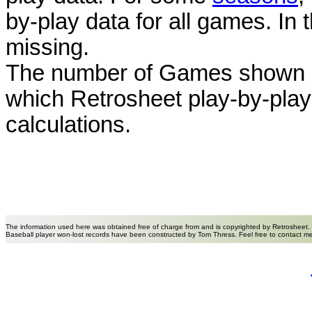
by-play data for all games. I
missing.
The number of Games shown h
which Retrosheet play-by-play
calculations.
The information used here was obtained free of charge from and is copyrighted by Retrosheet.
Baseball player won-lost records have been constructed by Tom Thress. Feel free to contact m