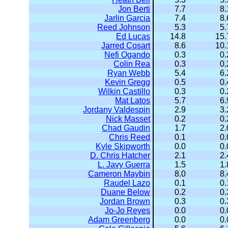
Jon Berti
7.7
8.
Jarlin Garcia
7.4
8.
Reed Johnson
5.3
5.
Ed Lucas
14.8
15.
Jarred Cosart
8.6
10.
Nefi Ogando
0.3
0.
Colin Rea
0.3
0.
Ryan Webb
5.4
6.
Kevin Gregg
0.5
0.
Wilkin Castillo
0.3
0.
Mat Latos
5.7
6.
Jordany Valdespin
2.9
3.
Nick Masset
0.2
0.
Chad Gaudin
1.7
2.
Chris Reed
0.1
0.
Kyle Skipworth
0.0
0.
D. Chris Hatcher
2.1
2.
L. Javy Guerra
1.5
1.
Cameron Maybin
8.0
8.
Raudel Lazo
0.1
0.
Duane Below
0.2
0.
Jordan Brown
0.3
0.
Jo-Jo Reyes
0.0
0.
Adam Greenberg
0.0
0.