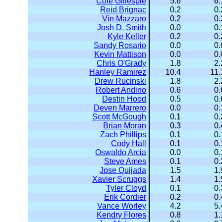
Cole Gillespie
5.6
6.
Reid Brignac
0.2
0.
Vin Mazzaro
0.2
0.
Josh D. Smith
0.0
0.
Kyle Keller
0.2
0.
Sandy Rosario
0.0
0.
Kevin Mattison
0.0
0.
Chris O'Grady
1.8
2.
Hanley Ramirez
10.4
11.
Drew Rucinski
1.8
2.
Robert Andino
0.6
0.
Destin Hood
0.5
0.
Deven Marrero
0.0
0.
Scott McGough
0.1
0.
Brian Moran
0.3
0.
Zach Phillips
0.1
0.
Cody Hall
0.1
0.
Oswaldo Arcia
0.0
0.
Steve Ames
0.1
0.
Jose Quijada
1.5
1.
Xavier Scruggs
1.4
1.
Tyler Cloyd
0.1
0.
Erik Cordier
0.2
0.
Vance Worley
4.2
5.
Kendry Flores
0.8
1.