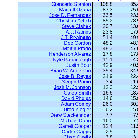
Giancarlo Stanton
108.8
85.
Marcell Ozuna
87.3
75.
Jose D. Fernandez
33.5
23.
Christian Yelich
85.2
78.
Steve Cishek
20.7
13.
A.J. Ramos
23.8
17.
J.T. Realmuto
51.4
49.
Dee Gordon
48.2
48.
Martin Prado
48.3
47.
Henderson Alvarez
17.8
17.
Kyle Barraclough
15.1
14.
Justin Bour
42.9
40.
Brian W. Anderson
35.4
34.
Jose B. Reyes
21.9
22.
Sergio Romo
3.4
1.
Josh M. Johnson
12.3
12.
Caleb Smith
16.6
18.
David Phelps
14.6
15.
Adam Conley
26.0
30.
Brad Ziegler
6.2
5.
Drew Steckenrider
7.7
7.
Michael Dunn
16.0
17.
Garrett Cooper
12.4
11.
Carter Capps
2.5
1.
Chad Qualls
3.8
3.