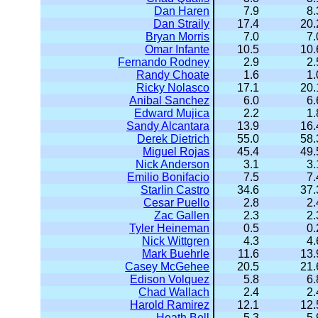
Dan Haren
7.9
8.
Dan Straily
17.4
20.
Bryan Morris
7.0
7.
Omar Infante
10.5
10.
Fernando Rodney
2.9
2.
Randy Choate
1.6
1.
Ricky Nolasco
17.1
20.
Anibal Sanchez
6.0
6.
Edward Mujica
2.2
1.
Sandy Alcantara
13.9
16.
Derek Dietrich
55.0
58.
Miguel Rojas
45.4
49.
Nick Anderson
3.1
3.
Emilio Bonifacio
7.5
7.
Starlin Castro
34.6
37.
Cesar Puello
2.8
2.
Zac Gallen
2.3
2.
Tyler Heineman
0.5
0.
Nick Wittgren
4.3
4.
Mark Buehrle
11.6
13.
Casey McGehee
20.5
21.
Edison Volquez
5.8
6.
Chad Wallach
2.4
2.
Harold Ramirez
12.1
12.
Heath Bell
5.3
5.