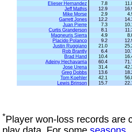
Elieser Hernandez
7.8
11.
Jeff Mathis
12.9
16.
Mike Morse
2.9
4.
Garrett Jones
12.2
14.
Juan Pierre
7.3
10.
Curtis Granderson
8.1
11.
Magneuris Sierra
4.9
8.
Placido Polanco
9.2
12.
Justin Ruggiano
21.0
25.
Rob Brantly
6.4
10.
Brad Hand
10.4
16.
Adeiny Hechavarria
60.4
71.
Jose Urena
31.4
42.
Greg Dobbs
13.6
18.
Tom Koehler
42.1
56.
Lewis Brinson
15.7
22.
*
Player won-loss records are c
play data. For some
seasons
,