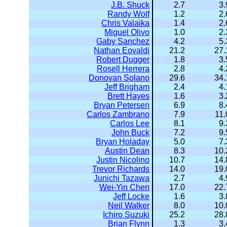
J.B. Shuck
2.7
3.
Randy Wolf
1.2
2.
Chris Valaika
1.4
2.
Miguel Olivo
1.0
2.
Gaby Sanchez
4.2
5.
Nathan Eovaldi
21.2
27.
Robert Dugger
1.8
3.
Rosell Herrera
2.8
4.
Donovan Solano
29.6
34.
Jeff Brigham
2.4
4.
Brett Hayes
1.6
3.
Bryan Petersen
6.9
8.
Carlos Zambrano
7.9
11.
Carlos Lee
8.1
9.
John Buck
7.2
9.
Bryan Holaday
5.0
7.
Austin Dean
8.3
10.
Justin Nicolino
10.7
14.
Trevor Richards
14.0
19.
Junichi Tazawa
2.7
4.
Wei-Yin Chen
17.0
22.
Jeff Locke
1.6
3.
Neil Walker
8.0
10.
Ichiro Suzuki
25.2
28.
Brian Flynn
1.3
3.