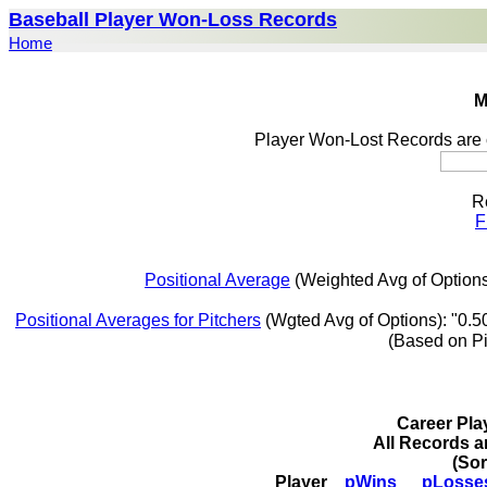
Baseball Player Won-Loss Records
Home
M
Player Won-Lost Records are 
R
F
Positional Average
(Weighted Avg of Options
Positional Averages for Pitchers
(Wgted Avg of Options): "0.5
(Based on P
Career Pl
All Records a
(So
Player
pWins
pLosse