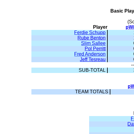
Basic Pla
(S
Player
pW
Ferdie Schupp
Rube Benton
Slim Sallee
Pol Perritt
Fred Anderson
Jeff Tesreau
-
SUB-TOTAL
pW
TEAM TOTALS
F
Da