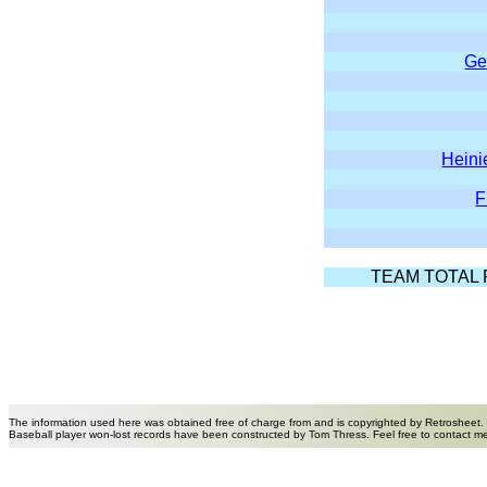
Ge
Hein
F
TEAM TOTAL 
The information used here was obtained free of charge from and is copyrighted by Retrosheet.
Baseball player won-lost records have been constructed by Tom Thress. Feel free to contact m