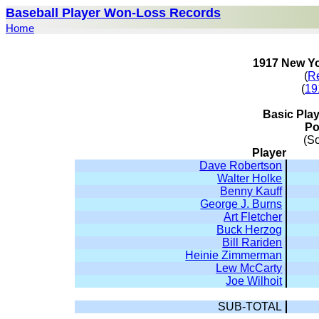
Baseball Player Won-Loss Records
Home
1917 New Yo
(
R
(
19
Basic Pla
Po
(S
Player
Dave Robertson
Walter Holke
Benny Kauff
George J. Burns
Art Fletcher
Buck Herzog
Bill Rariden
Heinie Zimmerman
Lew McCarty
Joe Wilhoit
SUB-TOTAL