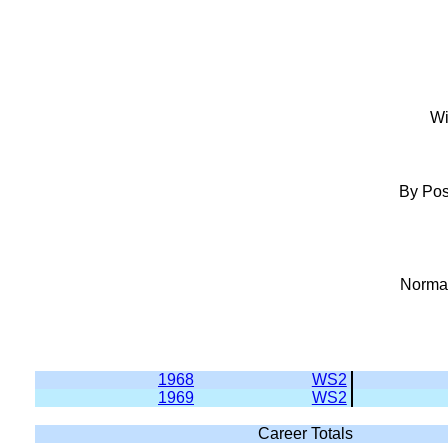
Wi
By Pos
Normal
1968
WS2
1969
WS2
Career Totals