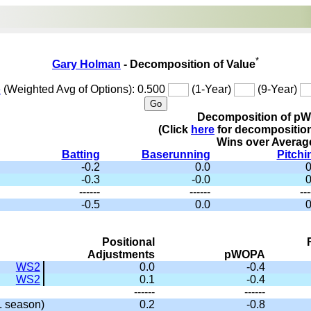
*
Gary Holman
- Decomposition of Value
e
(Weighted Avg of Options): 0.500
(1-Year)
(9-Year)
Decomposition of p
(Click
here
for decompositio
Wins over Averag
Batting
Baserunning
Pitchi
-0.2
0.0
0
-0.3
-0.0
0
------
------
---
-0.5
0.0
0
Positional
Adjustments
pWOPA
WS2
0.0
-0.4
WS2
0.1
-0.4
------
------
 season)
0.2
-0.8