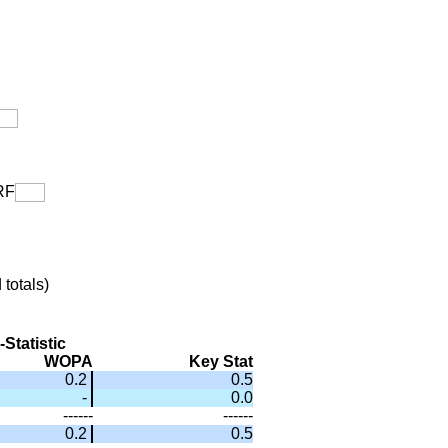
F
totals)
Statistic
WOPA
Key Stat
0.2
0.5
-
0.0
------
------
0.2
0.5