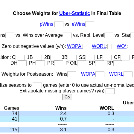
Choose Weights for
Uber-Statistic
in Final Table
pWins
vs.
eWins
ns
vs. Wins over Average
vs. Repl. Level
vs. Star
Zero out negative values (y/n):
WOPA:
WORL
:
WO*
:
ition: C
1B
2B
3B
SS
LF
CF
R
DH
PH
PR
P Off.
SP
RP
Weights for Postseason: Wins
WOPA
WORL
ize seasons to
games (enter 0 to use actual un-normalized 
Extrapolate missing player games? (y/n)
Uber-
Games
Wins
WORL
74
2.4
0.3
41
0.7
-
------
------
115
3.1
0.3