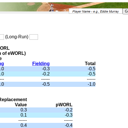
(Long-Run)
WORL
n of eWORL)
e
ng
Fielding
Total
.0
-0.3
-0.5
.0
-0.2
-0.5
---
------
------
.0
-0.5
-1.0
Replacement
Value
pWORL
0.3
-0.2
0.1
-0.3
------
------
0.4
-0.4