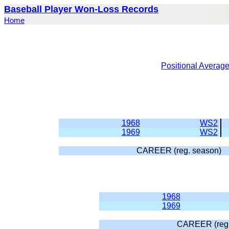
Baseball Player Won-Loss Records
Home
Positional Averag
1968
WS2
1969
WS2
CAREER (reg. season)
1968
1969
CAREER (reg.