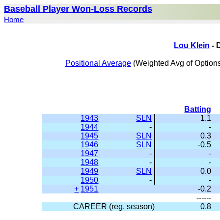
Baseball Player Won-Loss Records
Home
Lou Klein
- 
Positional Average
(Weighted Avg of Options
Batting
1943
SLN
1.1
1944
-
-
1945
SLN
0.3
1946
SLN
-0.5
1947
-
-
1948
-
-
1949
SLN
0.0
1950
-
-
+
1951
-0.2
------
CAREER (reg. season)
0.8