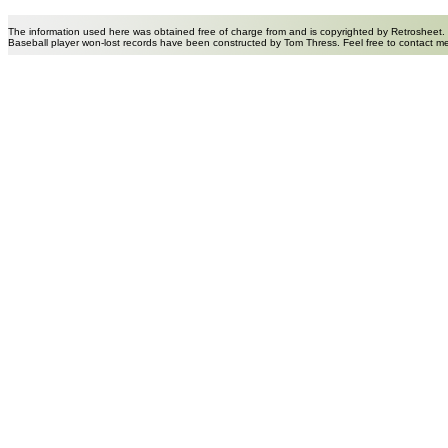
The information used here was obtained free of charge from and is copyrighted by Retrosheet.
Baseball player won-lost records have been constructed by Tom Thress. Feel free to contact m