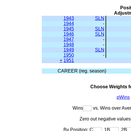
Posi
Adjust
1943
SLN
1944
-
1945
SLN
1946
SLN
1947
-
1948
-
1949
SLN
1950
-
+
1951
CAREER (reg. season)
Choose Weights f
pWins
Wins
vs. Wins over Ave
Zero out negative values 
By Position: C
1B
2B