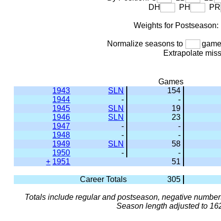
DH
PH
PR
Weights for Postseason
Normalize seasons to
games
Extrapolate mis
Games
1943
SLN
154
1944
-
-
1945
SLN
19
1946
SLN
23
1947
-
-
1948
-
-
1949
SLN
58
1950
-
-
+
1951
51
Career Totals
305
Totals include regular and postseason, negative numbers
Season length adjusted to 16