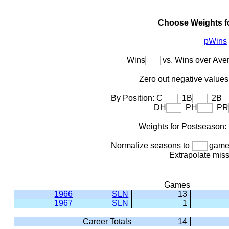
Choose Weights f
pWins
Wins
vs. Wins over Ave
Zero out negative values 
By Position: C
1B
2B
DH
PH
PR
Weights for Postseason
Normalize seasons to
games
Extrapolate mis
Games
1966
SLN
13
1967
SLN
1
Career Totals
14