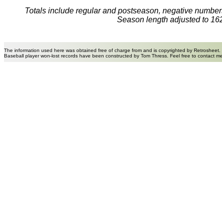
Totals include regular and postseason, negative numbers
Season length adjusted to 16
The information used here was obtained free of charge from and is copyrighted by Retrosheet.
Baseball player won-lost records have been constructed by Tom Thress. Feel free to contact m