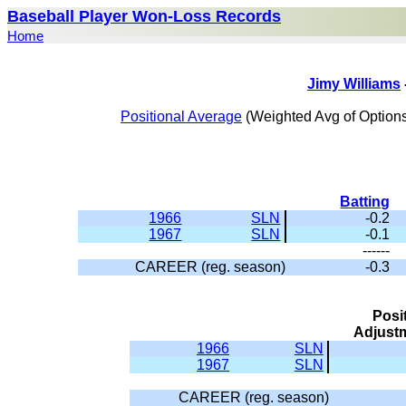
Baseball Player Won-Loss Records
Home
Jimy Williams
Positional Average
(Weighted Avg of Options
Batting
1966
SLN
-0.2
1967
SLN
-0.1
------
CAREER (reg. season)
-0.3
Posi
Adjust
1966
SLN
1967
SLN
CAREER (reg. season)