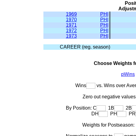
Posi
Adjust
1969
PHI
1970
PHI
1971
PHI
1972
PHI
1973
PHI
CAREER (reg. season)
Choose Weights f
pWins
Wins
vs. Wins over Ave
Zero out negative values 
By Position: C
1B
2B
DH
PH
PR
Weights for Postseason