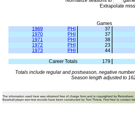
Normalize seasons to
games
Extrapolate mis
Games
1969
PHI
37
1970
PHI
37
1971
PHI
38
1972
PHI
23
1973
PHI
44
Career Totals
179
Totals include regular and postseason, negative numbers
Season length adjusted to 16
The information used here was obtained free of charge from and is copyrighted by Retrosheet.
Baseball player won-lost records have been constructed by Tom Thress. Feel free to contact m