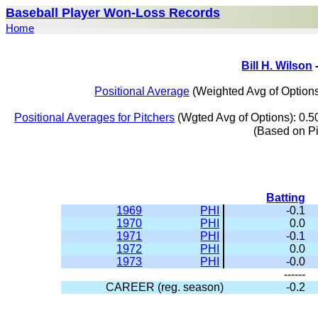
Baseball Player Won-Loss Records
Home
Bill H. Wilson
Positional Average
(Weighted Avg of Options
Positional Averages for Pitchers
(Wgted Avg of Options): 0.5
(Based on P
Batting
1969
PHI
-0.1
1970
PHI
0.0
1971
PHI
-0.1
1972
PHI
0.0
1973
PHI
-0.0
------
CAREER (reg. season)
-0.2